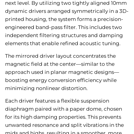
next level. By utilizing two tightly aligned 10mm
dynamic drivers arranged symmetrically in a 3D-
printed housing, the system forms a precision-
engineered band-pass filter. This includes two
independent filtering structures and damping
elements that enable refined acoustic tuning.
The mirrored driver layout concentrates the
magnetic field at the center—similar to the
approach used in planar magnetic designs—
boosting energy conversion efficiency while
minimizing nonlinear distortion.
Each driver features a flexible suspension
diaphragm paired with a paper dome, chosen
for its high damping properties. This prevents
unwanted resonance and split vibrations in the
mids and highs, resulting in a smoother, more