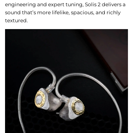
engineering and expert tuning, Solis 2 delivers a
sound that’s more lifelike, spacious, and richly
textured.