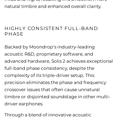
natural timbre and enhanced overall clarity.
HIGHLY CONSISTENT FULL-BAND
PHASE
Backed by Moondrop’s industry-leading
acoustic R&D, proprietary software, and
advanced hardware, Solis 2 achieves exceptional
full-band phase consistency, despite the
complexity of its triple-driver setup. This
precision eliminates the phase and frequency
crossover issues that often cause unnatural
timbre or disjointed soundstage in other multi-
driver earphones.
Through a blend of innovative acoustic