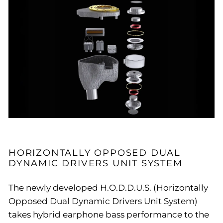
HORIZONTALLY OPPOSED DUAL
DYNAMIC DRIVERS UNIT SYSTEM
The newly developed H.O.D.D.U.S. (Horizontally
Opposed Dual Dynamic Drivers Unit System)
takes hybrid earphone bass performance to the