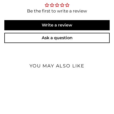
Be the first to write a review
Write a review
Ask a question
YOU MAY ALSO LIKE