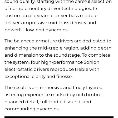
sound quality, starting with the careful selection
of complementary driver technologies. Its
custom dual dynamic driver bass module
delivers impressive mid-bass density and
powerful low-end dynamics.
The balanced armature drivers are dedicated to
enhancing the mid-treble region, adding depth
and dimension to the soundstage. To complete
the system, four high-performance Sonion
electrostatic drivers reproduce treble with
exceptional clarity and finesse.
The result is an immersive and finely layered
listening experience marked by rich timbre,
nuanced detail, full-bodied sound, and
commanding dynamics.