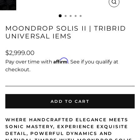
CLOSE
(ESC)
MOONDROP SOLIS II | TRIBRID
UNIVERSAL IEMS
Regular
$2,999.00
price
Affirm
Pay over time with
. See if you qualify at
checkout.
ADD TO CART
WHERE HANDCRAFTED ELEGANCE MEETS
SONIC MASTERY, EXPERIENCE EXQUISITE
DETAIL, POWERFUL DYNAMICS AND