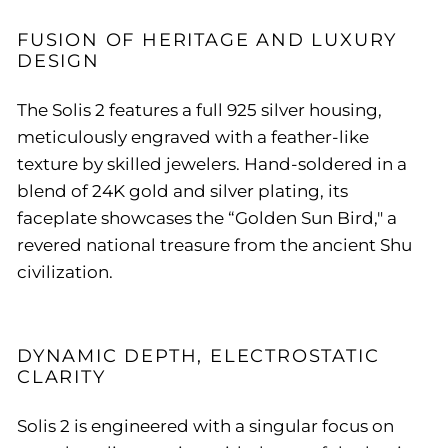
FUSION OF HERITAGE AND LUXURY
DESIGN
The Solis 2 features a full 925 silver housing,
meticulously engraved with a feather-like
texture by skilled jewelers. Hand-soldered in a
blend of 24K gold and silver plating, its
faceplate showcases the “Golden Sun Bird," a
revered national treasure from the ancient Shu
civilization.
DYNAMIC DEPTH, ELECTROSTATIC
CLARITY
Solis 2 is engineered with a singular focus on