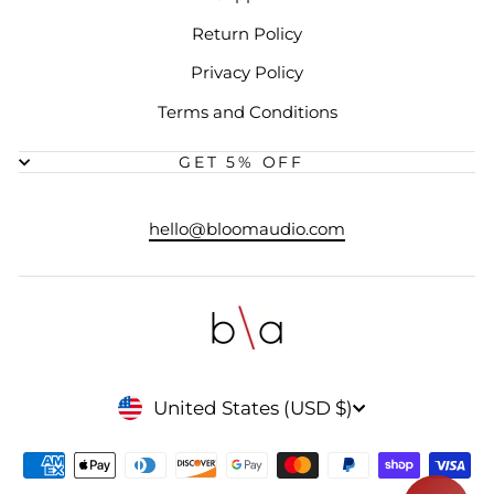
Return Policy
Privacy Policy
Terms and Conditions
GET 5% OFF
hello@bloomaudio.com
CURRENCY
United States (USD $)