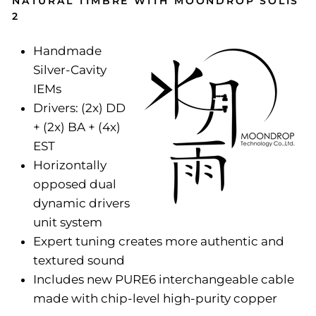
NATURAL TIMBRE WITH MOONDROP SOLIS
2
Handmade
Silver-Cavity
IEMs
Drivers: (2x) DD
+ (2x) BA + (4x)
EST
Horizontally
opposed dual
dynamic drivers
unit system
Expert tuning creates more authentic and
textured sound
Includes new PURE6 interchangeable cable
made with chip-level high-purity copper