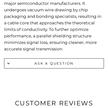
major semiconductor manufacturers. It
undergoes vacuum wire drawing by chip
packaging and bonding specialists, resulting in
a cable core that approaches the theoretical
limits of conductivity. To further optimize
performance, a parallel shielding structure
minimizes signal loss, ensuring cleaner, more
accurate signal transmission.
ASK A QUESTION
CUSTOMER REVIEWS