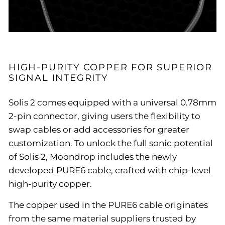
HIGH-PURITY COPPER FOR SUPERIOR
SIGNAL INTEGRITY
Solis 2 comes equipped with a universal 0.78mm
2-pin connector, giving users the flexibility to
swap cables or add accessories for greater
customization. To unlock the full sonic potential
of Solis 2, Moondrop includes the newly
developed PURE6 cable, crafted with chip-level
high-purity copper.
The copper used in the PURE6 cable originates
from the same material suppliers trusted by