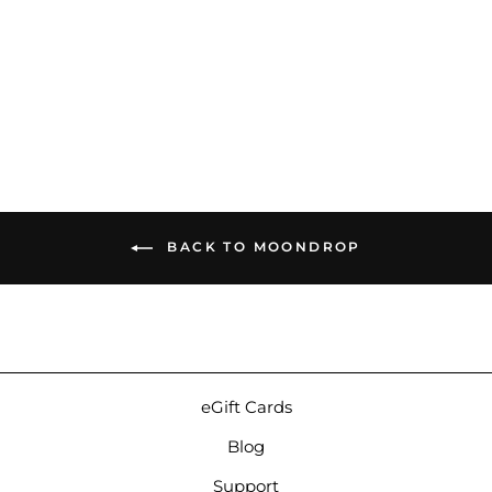
Moondrop Solis II | Tribrid
Universal IEMs
$2,999.00
BACK TO MOONDROP
eGift Cards
Blog
Support