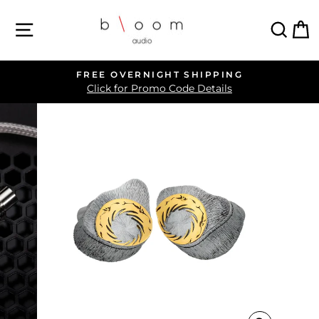
Skip
SITE NAVIGATION
SEA
C
to
content
FREE OVERNIGHT SHIPPING
Pause
Click for Promo Code Details
slideshow