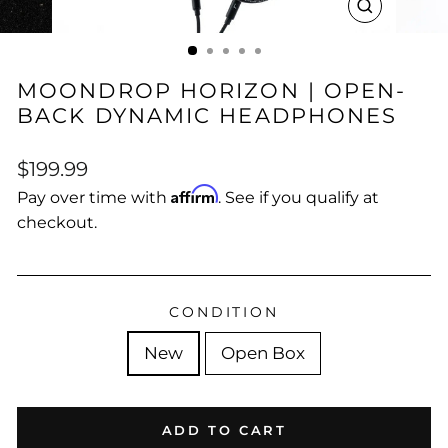
CLOSE
(ESC)
MOONDROP HORIZON | OPEN-
BACK DYNAMIC HEADPHONES
Regular
Sale
$199.99
price
price
Affirm
Pay over time with
. See if you qualify at
checkout.
CONDITION
New
Open Box
ADD TO CART