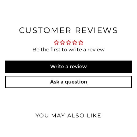
CUSTOMER REVIEWS
Be the first to write a review
Write a review
Ask a question
YOU MAY ALSO LIKE
Open Box Available