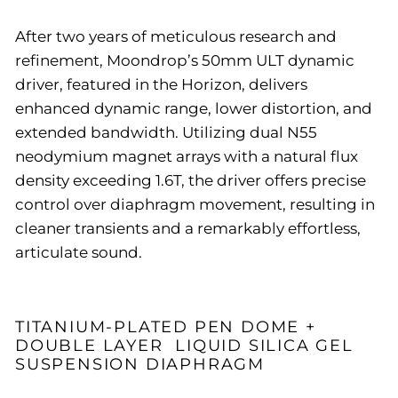
After two years of meticulous research and
refinement, Moondrop’s 50mm ULT dynamic
driver, featured in the Horizon, delivers
enhanced dynamic range, lower distortion, and
extended bandwidth. Utilizing dual N55
neodymium magnet arrays with a natural flux
density exceeding 1.6T, the driver offers precise
control over diaphragm movement, resulting in
cleaner transients and a remarkably effortless,
articulate sound.
TITANIUM-PLATED PEN DOME +
DOUBLE LAYER LIQUID SILICA GEL
SUSPENSION DIAPHRAGM