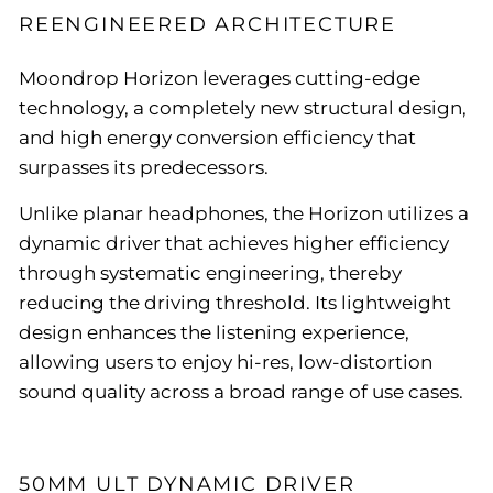
REENGINEERED ARCHITECTURE
Moondrop Horizon leverages cutting-edge
technology, a completely new structural design,
and high energy conversion efficiency that
surpasses its predecessors.
Unlike planar headphones, the Horizon utilizes a
dynamic driver that achieves higher efficiency
through systematic engineering, thereby
reducing the driving threshold. Its lightweight
design enhances the listening experience,
allowing users to enjoy hi-res, low-distortion
sound quality across a broad range of use cases.
50MM ULT DYNAMIC DRIVER