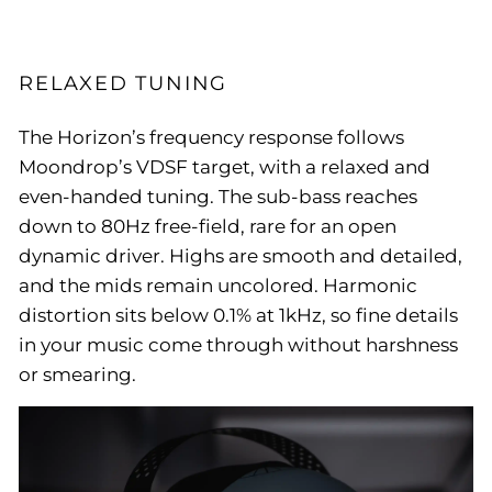
RELAXED TUNING
The Horizon’s frequency response follows
Moondrop’s VDSF target, with a relaxed and
even-handed tuning. The sub-bass reaches
down to 80Hz free-field, rare for an open
dynamic driver. Highs are smooth and detailed,
and the mids remain uncolored. Harmonic
distortion sits below 0.1% at 1kHz, so fine details
in your music come through without harshness
or smearing.