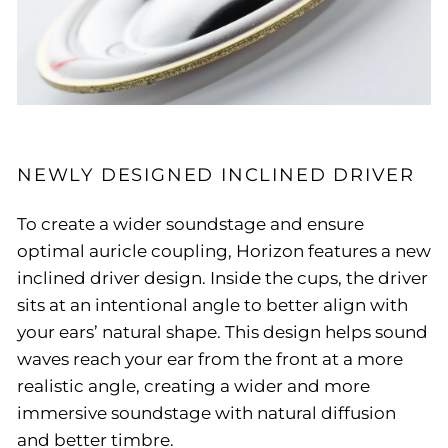
NEWLY DESIGNED INCLINED DRIVER
To create a wider soundstage and ensure
optimal auricle coupling, Horizon features a new
inclined driver design. Inside the cups, the driver
sits at an intentional angle to better align with
your ears’ natural shape. This design helps sound
waves reach your ear from the front at a more
realistic angle, creating a wider and more
immersive soundstage with natural diffusion
and better timbre.