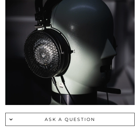
ASK A QUESTION