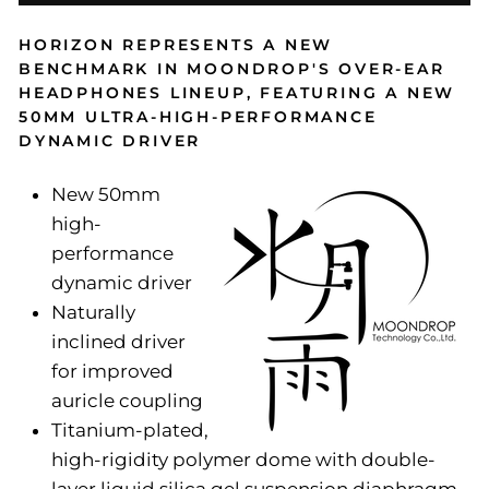
HORIZON REPRESENTS A NEW
BENCHMARK IN MOONDROP'S OVER-EAR
HEADPHONES LINEUP, FEATURING A NEW
50MM ULTRA-HIGH-PERFORMANCE
DYNAMIC DRIVER
New 50mm
high-
performance
dynamic driver
Naturally
inclined driver
for improved
auricle coupling
Titanium-plated,
high-rigidity polymer dome with double-