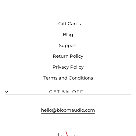
eGift Cards
Blog
Support
Return Policy
Privacy Policy
Terms and Conditions
GET 5% OFF
hello@bloomaudio.com