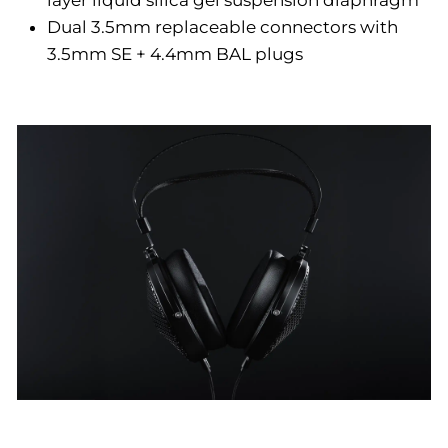
layer liquid silica gel suspension diaphragm
Dual 3.5mm replaceable connectors with
3.5mm SE + 4.4mm BAL plugs