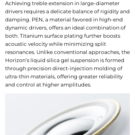
Achieving treble extension in large-diameter
drivers requires a delicate balance of rigidity and
damping. PEN, a material favored in high-end
dynamic drivers, offers an ideal combination of
both. Titanium surface plating further boosts
acoustic velocity while minimizing split
resonances. Unlike conventional approaches, the
Horizon’s liquid silica gel suspension is formed
through precision direct-injection molding of
ultra-thin materials, offering greater reliability
and control at higher amplitudes.