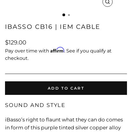
CLOSE
(ESC)
IBASSO CB16 | IEM CABLE
Regular
$129.00
price
Affirm
Pay over time with
. See if you qualify at
checkout.
ADD TO CART
SOUND AND STYLE
iBasso’s right to flaunt what they can do comes
in form of this purple tinted silver copper alloy