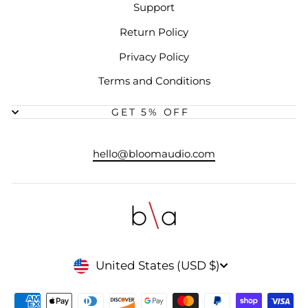
Support
Return Policy
Privacy Policy
Terms and Conditions
GET 5% OFF
hello@bloomaudio.com
CURRENCY
United States (USD $)