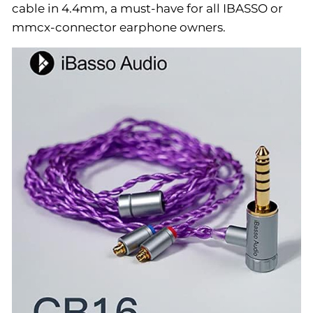
cable in 4.4mm, a must-have for all IBASSO or
mmcx-connector earphone owners.