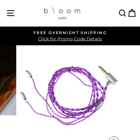
Skip
SITE NAVIGATION
SEA
C
to
content
FREE OVERNIGHT SHIPPING
Pause
Click for Promo Code Details
slideshow