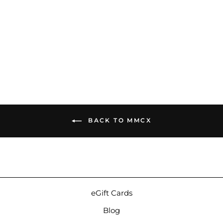
iBasso CB16 | IEM Cable
$129.00
BACK TO MMCX
eGift Cards
Blog