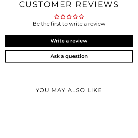
CUSTOMER REVIEWS
Be the first to write a review
Write a review
Ask a question
YOU MAY ALSO LIKE