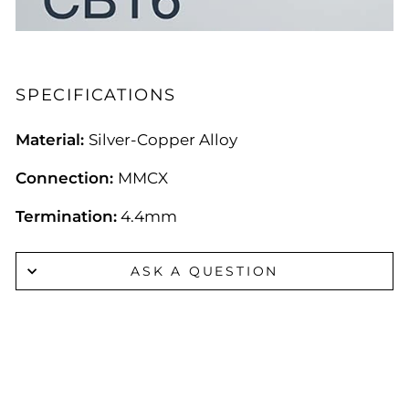
SPECIFICATIONS
Material:
Silver-Copper Alloy
Connection:
MMCX
Termination:
4.4mm
ASK A QUESTION