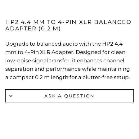
HP2 4.4 MM TO 4-PIN XLR BALANCED
ADAPTER (0.2 M)
Upgrade to balanced audio with the HP2 4.4
mm to 4-Pin XLR Adapter. Designed for clean,
low-noise signal transfer, it enhances channel
separation and performance while maintaining
a compact 0.2 m length for a clutter-free setup.
ASK A QUESTION