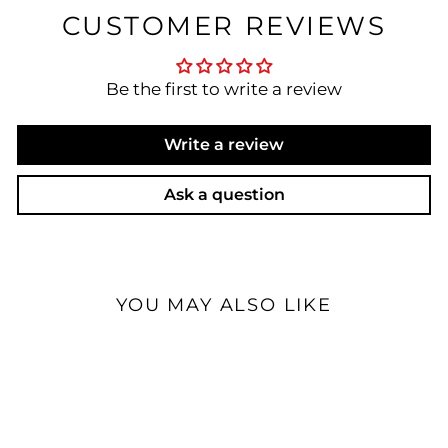
CUSTOMER REVIEWS
Be the first to write a review
Write a review
Ask a question
YOU MAY ALSO LIKE