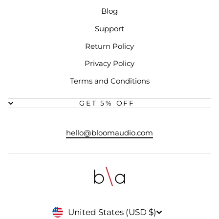
Blog
Support
Return Policy
Privacy Policy
Terms and Conditions
GET 5% OFF
hello@bloomaudio.com
CURRENCY
United States (USD $)