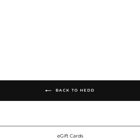
HEDD Audio HEDDphone
Adapter | 4-Pin XLR /
3.5mm
$54.00
BACK TO HEDD
eGift Cards