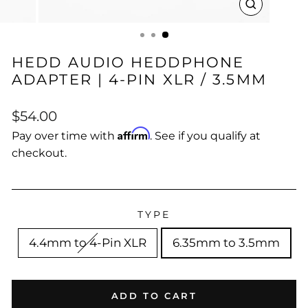
CLOSE
(ESC)
HEDD AUDIO HEDDPHONE
ADAPTER | 4-PIN XLR / 3.5MM
Regular
$54.00
price
Affirm
Pay over time with
. See if you qualify at
checkout.
TYPE
4.4mm to 4-Pin XLR
6.35mm to 3.5mm
ADD TO CART