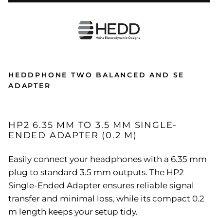
HEDDPHONE TWO BALANCED AND SE
ADAPTER
HP2 6.35 MM TO 3.5 MM SINGLE-
ENDED ADAPTER (0.2 M)
Easily connect your headphones with a 6.35 mm
plug to standard 3.5 mm outputs. The HP2
Single-Ended Adapter ensures reliable signal
transfer and minimal loss, while its compact 0.2
m length keeps your setup tidy.