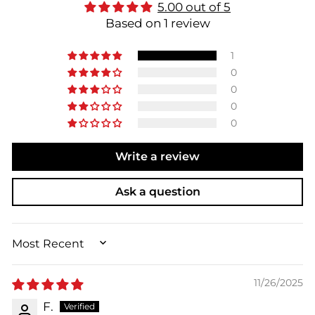
5.00 out of 5
Based on 1 review
1
0
0
0
0
Write a review
Ask a question
SORT BY
11/26/2025
F.