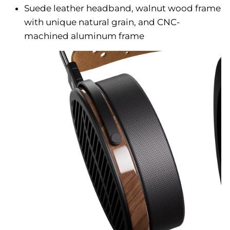
Suede leather headband, walnut wood frame
with unique natural grain, and CNC-
machined aluminum frame