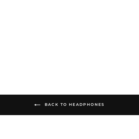
Fosi Audio i5 | Open-Back
Planar Magnetic
Headphones
$549.99
BACK TO HEADPHONES