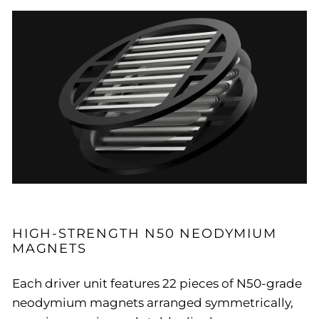
HIGH-STRENGTH N50 NEODYMIUM
MAGNETS
Each driver unit features 22 pieces of N50-grade
neodymium magnets arranged symmetrically,