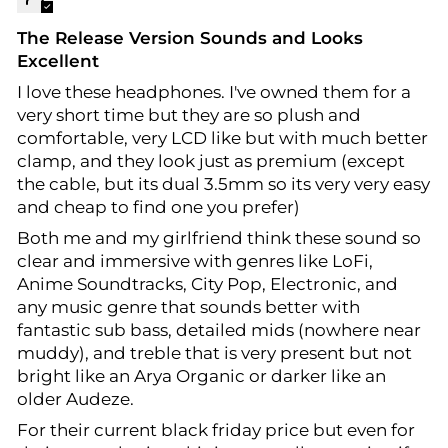
The Release Version Sounds and Looks
Excellent
I love these headphones. I've owned them for a
very short time but they are so plush and
comfortable, very LCD like but with much better
clamp, and they look just as premium (except
the cable, but its dual 3.5mm so its very very easy
and cheap to find one you prefer)
Both me and my girlfriend think these sound so
clear and immersive with genres like LoFi,
Anime Soundtracks, City Pop, Electronic, and
any music genre that sounds better with
fantastic sub bass, detailed mids (nowhere near
muddy), and treble that is very present but not
bright like an Arya Organic or darker like an
older Audeze.
For their current black friday price but even for