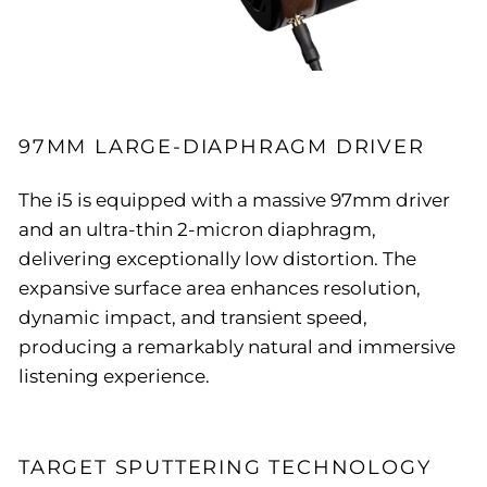
97MM LARGE-DIAPHRAGM DRIVER
The i5 is equipped with a massive 97mm driver
and an ultra-thin 2-micron diaphragm,
delivering exceptionally low distortion. The
expansive surface area enhances resolution,
dynamic impact, and transient speed,
producing a remarkably natural and immersive
listening experience.
TARGET SPUTTERING TECHNOLOGY