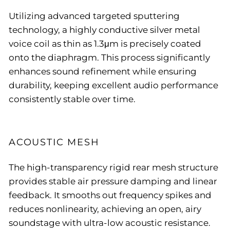
Utilizing advanced targeted sputtering
technology, a highly conductive silver metal
voice coil as thin as 1.3μm is precisely coated
onto the diaphragm. This process significantly
enhances sound refinement while ensuring
durability, keeping excellent audio performance
consistently stable over time.
ACOUSTIC MESH
The high-transparency rigid rear mesh structure
provides stable air pressure damping and linear
feedback. It smooths out frequency spikes and
reduces nonlinearity, achieving an open, airy
soundstage with ultra-low acoustic resistance.