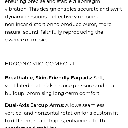
ensuring precise and stable diaphragm
vibration. This design enables accurate and swift
dynamic response, effectively reducing
nonlinear distortion to produce purer, more
natural sound, faithfully reproducing the
essence of music.
ERGONOMIC COMFORT
Breathable, Skin-Friendly Earpads:
Soft,
ventilated materials reduce pressure and heat
buildup, promising long-term comfort.
Dual-Axis Earcup Arms:
Allows seamless
vertical and horizontal rotation for a custom fit
to different head shapes, enhancing both