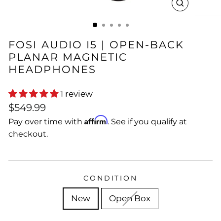
CLOSE
(ESC)
FOSI AUDIO I5 | OPEN-BACK
PLANAR MAGNETIC
HEADPHONES
1 review
Regular
$549.99
price
Affirm
Pay over time with
. See if you qualify at
checkout.
CONDITION
New
Open Box