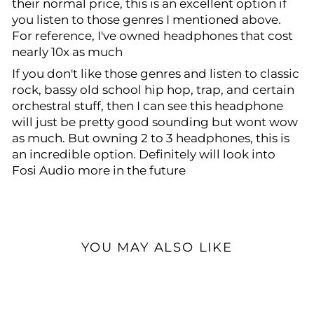
their normal price, this is an excellent option if
you listen to those genres I mentioned above.
For reference, I've owned headphones that cost
nearly 10x as much
If you don't like those genres and listen to classic
rock, bassy old school hip hop, trap, and certain
orchestral stuff, then I can see this headphone
will just be pretty good sounding but wont wow
as much. But owning 2 to 3 headphones, this is
an incredible option. Definitely will look into
Fosi Audio more in the future
YOU MAY ALSO LIKE