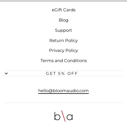
eGift Cards
Blog
Support
Return Policy
Privacy Policy
Terms and Conditions
GET 5% OFF
hello@bloomaudio.com