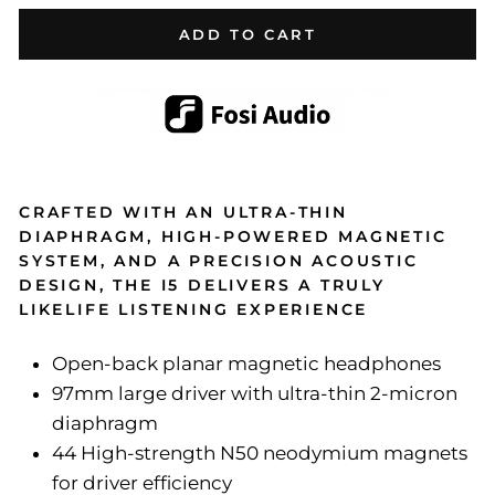
ADD TO CART
CRAFTED WITH AN ULTRA-THIN
DIAPHRAGM, HIGH-POWERED MAGNETIC
SYSTEM, AND A PRECISION ACOUSTIC
DESIGN, THE I5 DELIVERS A TRULY
LIKELIFE LISTENING EXPERIENCE
Open-back planar magnetic headphones
97mm large driver with ultra-thin 2-micron
diaphragm
44 High-strength N50 neodymium magnets
for driver efficiency