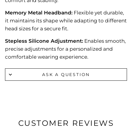
comfort and stability.
Memory Metal Headband:
Flexible yet durable,
it maintains its shape while adapting to different
head sizes for a secure fit.
Stepless Silicone Adjustment:
Enables smooth,
precise adjustments for a personalized and
comfortable wearing experience.
ASK A QUESTION
CUSTOMER REVIEWS