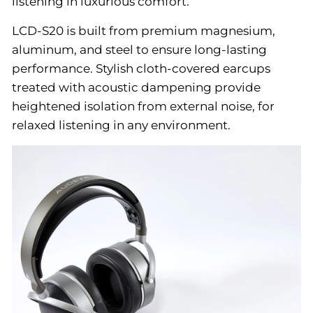
listening in luxurious comfort.
LCD-S20 is built from premium magnesium,
aluminum, and steel to ensure long-lasting
performance. Stylish cloth-covered earcups
treated with acoustic dampening provide
heightened isolation from external noise, for
relaxed listening in any environment.