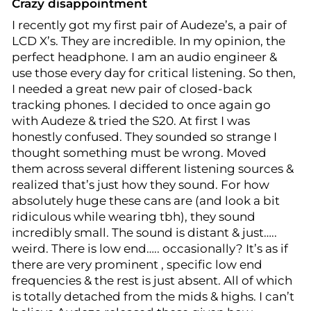
Crazy disappointment
I recently got my first pair of Audeze’s, a pair of
LCD X’s. They are incredible. In my opinion, the
perfect headphone. I am an audio engineer &
use those every day for critical listening. So then,
I needed a great new pair of closed-back
tracking phones. I decided to once again go
with Audeze & tried the S20. At first I was
honestly confused. They sounded so strange I
thought something must be wrong. Moved
them across several different listening sources &
realized that’s just how they sound. For how
absolutely huge these cans are (and look a bit
ridiculous while wearing tbh), they sound
incredibly small. The sound is distant & just…..
weird. There is low end….. occasionally? It’s as if
there are very prominent , specific low end
frequencies & the rest is just absent. All of which
is totally detached from the mids & highs. I can’t