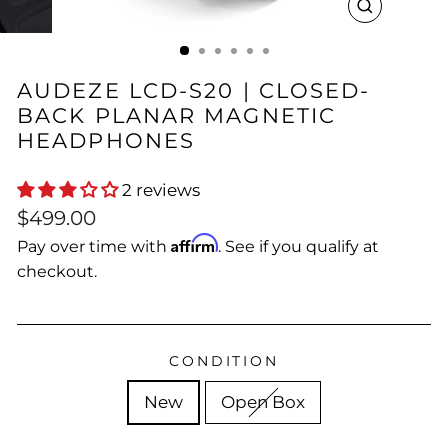
CLOSE
(ESC)
AUDEZE LCD-S20 | CLOSED-
BACK PLANAR MAGNETIC
HEADPHONES
2 reviews
Regular
$499.00
price
Affirm
Pay over time with
. See if you qualify at
checkout.
CONDITION
New
Open Box