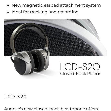
New magnetic earpad attachment system
Ideal for tracking and recording
LCD-S20
Audeze's new closed-back headphone offers