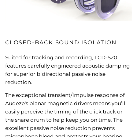
CLOSED-BACK SOUND ISOLATION
Suited for tracking and recording, LCD-S20
features carefully engineered acoustic damping
for superior bidirectional passive noise
reduction.
The exceptional transient/impulse response of
Audeze's planar magnetic drivers means you’ll
easily perceive the timing of the click track or
the snare drum to help keep you on time. The
excellent passive noise reduction prevents
microphone bleed and protects your hearing.