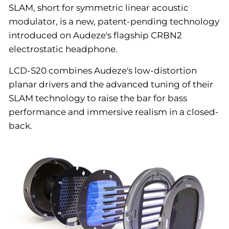
SLAM, short for symmetric linear acoustic
modulator, is a new, patent-pending technology
introduced on Audeze's flagship CRBN2
electrostatic headphone.
LCD-S20 combines Audeze's low-distortion
planar drivers and the advanced tuning of their
SLAM technology to raise the bar for bass
performance and immersive realism in a closed-
back.