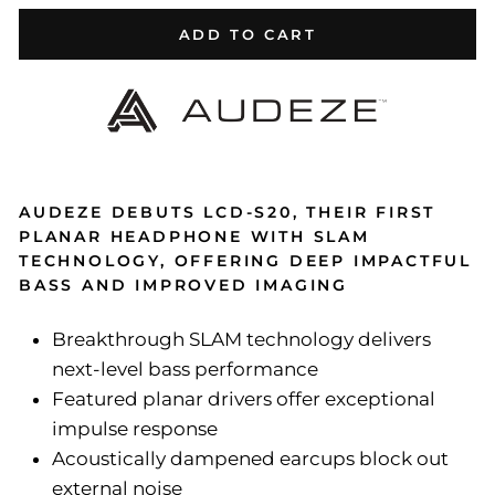
ADD TO CART
AUDEZE DEBUTS LCD-S20, THEIR FIRST
PLANAR HEADPHONE WITH SLAM
TECHNOLOGY, OFFERING DEEP IMPACTFUL
BASS AND IMPROVED IMAGING
Breakthrough SLAM technology delivers
next-level bass performance
Featured planar drivers offer exceptional
impulse response
Acoustically dampened earcups block out
external noise