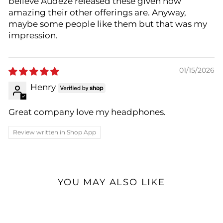
believe Audeze released these given how
amazing their other offerings are. Anyway,
maybe some people like them but that was my
impression.
01/15/2026
Henry
Great company love my headphones.
Review written in Shop App
YOU MAY ALSO LIKE