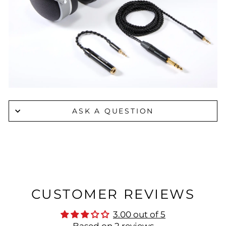
ASK A QUESTION
CUSTOMER REVIEWS
3.00 out of 5