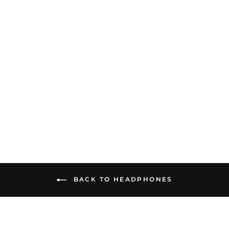
Audeze LCD-S20 | Closed-
Back Planar Magnetic
Headphones
$499.00
BACK TO HEADPHONES