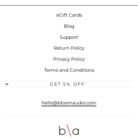
eGift Cards
Blog
Support
Return Policy
Privacy Policy
Terms and Conditions
GET 5% OFF
hello@bloomaudio.com