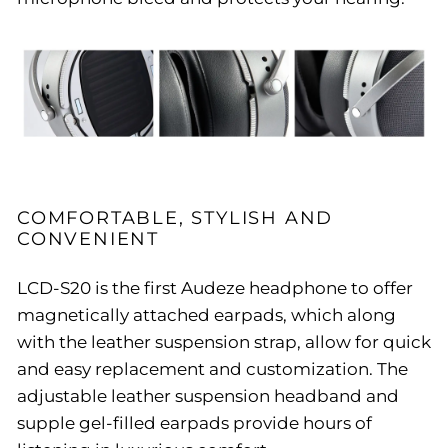
COMFORTABLE, STYLISH AND
CONVENIENT
LCD-S20 is the first Audeze headphone to offer
magnetically attached earpads, which along
with the leather suspension strap, allow for quick
and easy replacement and customization. The
adjustable leather suspension headband and
supple gel-filled earpads provide hours of