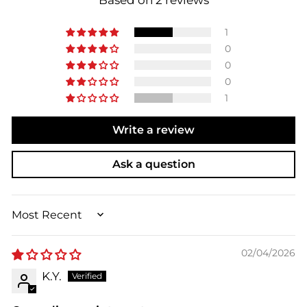
Based on 2 reviews
1
0
0
0
1
Write a review
Ask a question
SORT BY
02/04/2026
K.Y.