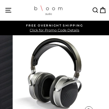
Skip
SITE NAVIGATION
SEA
C
to
content
FREE OVERNIGHT SHIPPING
Pause
Click for Promo Code Details
slideshow