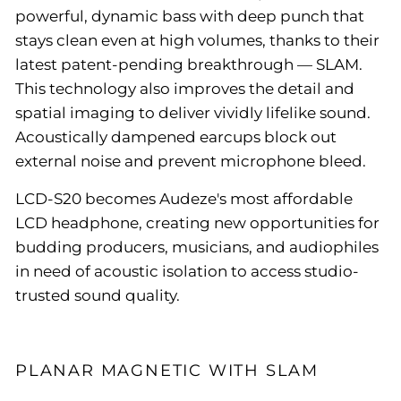
powerful, dynamic bass with deep punch that
stays clean even at high volumes, thanks to their
latest patent-pending breakthrough — SLAM.
This technology also improves the detail and
spatial imaging to deliver vividly lifelike sound.
Acoustically dampened earcups block out
external noise and prevent microphone bleed.
LCD-S20 becomes Audeze's most affordable
LCD headphone, creating new opportunities for
budding producers, musicians, and audiophiles
in need of acoustic isolation to access studio-
trusted sound quality.
PLANAR MAGNETIC WITH SLAM