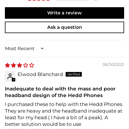
Write a review
Ask a question
SORT BY
06/30/2021
Elwood Blanchard
Inadequate to deal with the mass and poor
headband design of the Hedd Phones
I purchased these to help with the Hedd Phones.
They are heavy and the headband inadequate at
least for my head ( I have a bit of a peak). A
better solution would be to use