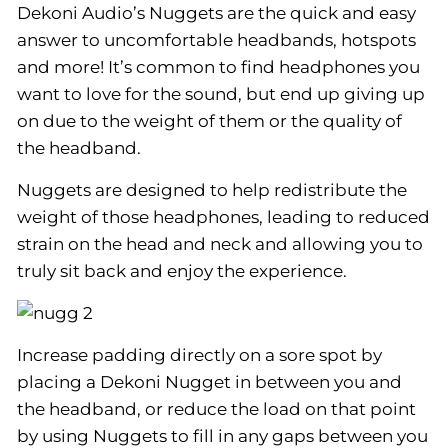
Dekoni Audio’s Nuggets are the quick and easy
answer to uncomfortable headbands, hotspots
and more! It’s common to find headphones you
want to love for the sound, but end up giving up
on due to the weight of them or the quality of
the headband.
Nuggets are designed to help redistribute the
weight of those headphones, leading to reduced
strain on the head and neck and allowing you to
truly sit back and enjoy the experience.
Increase padding directly on a sore spot by
placing a Dekoni Nugget in between you and
the headband, or reduce the load on that point
by using Nuggets to fill in any gaps between you