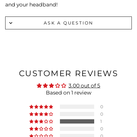
and your headband!
ASK A QUESTION
CUSTOMER REVIEWS
3.00 out of 5
Based on 1 review
0
0
1
0
0