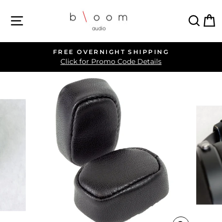
Skip
SITE NAVIGATION
SEA
C
to
content
FREE OVERNIGHT SHIPPING
Pause
Click for Promo Code Details
slideshow