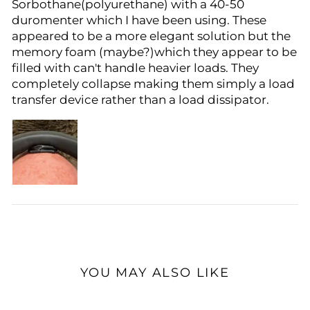
Sorbothane(polyurethane) with a 40-50
duromenter which I have been using. These
appeared to be a more elegant solution but the
memory foam (maybe?)which they appear to be
filled with can't handle heavier loads. They
completely collapse making them simply a load
transfer device rather than a load dissipator.
YOU MAY ALSO LIKE
Sale