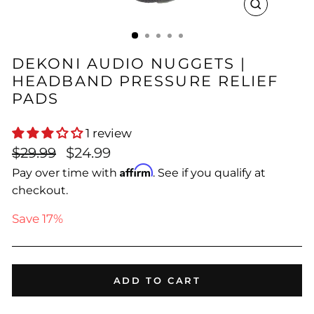
CLOSE
(ESC)
DEKONI AUDIO NUGGETS |
HEADBAND PRESSURE RELIEF
PADS
1 review
Regular
Sale
$29.99
$24.99
price
price
Affirm
Pay over time with
. See if you qualify at
checkout.
Save 17%
ADD TO CART