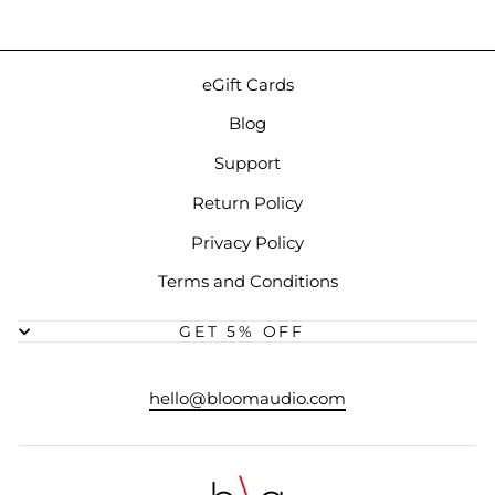
eGift Cards
Blog
Support
Return Policy
Privacy Policy
Terms and Conditions
GET 5% OFF
hello@bloomaudio.com