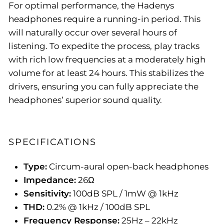
For optimal performance, the Hadenys
headphones require a running-in period. This
will naturally occur over several hours of
listening. To expedite the process, play tracks
with rich low frequencies at a moderately high
volume for at least 24 hours. This stabilizes the
drivers, ensuring you can fully appreciate the
headphones’ superior sound quality.
SPECIFICATIONS
Type:
Circum-aural open-back headphones
Impedance:
26Ω
Sensitivity:
100dB SPL / 1mW @ 1kHz
THD:
0.2% @ 1kHz / 100dB SPL
Frequency Response:
25Hz – 22kHz