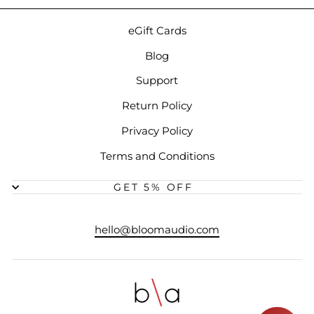
eGift Cards
Blog
Support
Return Policy
Privacy Policy
Terms and Conditions
GET 5% OFF
hello@bloomaudio.com