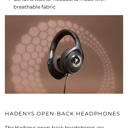
breathable fabric
HADENYS OPEN-BACK HEADPHONES
The Hadenys open-back headphones are