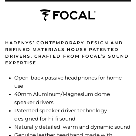
HADENYS’ CONTEMPORARY DESIGN AND
REFINED MATERIALS HOUSE PATENTED
DRIVERS, CRAFTED FROM FOCAL’S SOUND
EXPERTISE
Open-back passive headphones for home
use
40mm Aluminum/Magnesium dome
speaker drivers
Patented speaker driver technology
designed for hi-fi sound
Naturally detailed, warm and dynamic sound
Genuine leather headband made with