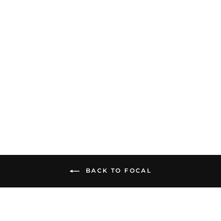
Focal Hadenys | Open-
Back Headphones
$749.00
BACK TO FOCAL