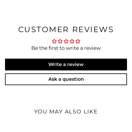
CUSTOMER REVIEWS
Be the first to write a review
Write a review
Ask a question
YOU MAY ALSO LIKE