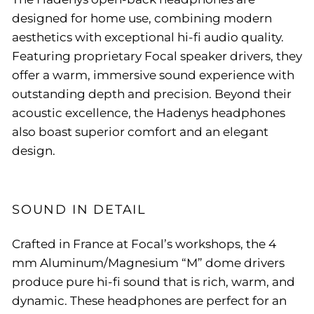
designed for home use, combining modern
aesthetics with exceptional hi-fi audio quality.
Featuring proprietary Focal speaker drivers, they
offer a warm, immersive sound experience with
outstanding depth and precision. Beyond their
acoustic excellence, the Hadenys headphones
also boast superior comfort and an elegant
design.
SOUND IN DETAIL
Crafted in France at Focal’s workshops, the 4
mm Aluminum/Magnesium “M” dome drivers
produce pure hi-fi sound that is rich, warm, and
dynamic. These headphones are perfect for an