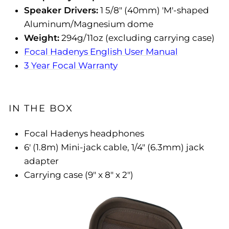
Speaker Drivers:
1 5/8" (40mm) 'M'-shaped
Aluminum/Magnesium dome
Weight:
294g/11oz (excluding carrying case)
Focal Hadenys English User Manual
3 Year Focal Warranty
IN THE BOX
Focal Hadenys headphones
6' (1.8m) Mini-jack cable, 1/4" (6.3mm) jack
adapter
Carrying case (9" x 8" x 2")