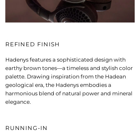
REFINED FINISH
Hadenys features a sophisticated design with
earthy brown tones—a timeless and stylish color
palette. Drawing inspiration from the Hadean
geological era, the Hadenys embodies a
harmonious blend of natural power and mineral
elegance.
RUNNING-IN