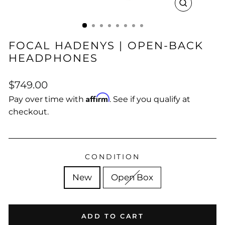
CLOSE
(ESC)
FOCAL HADENYS | OPEN-BACK
HEADPHONES
Regular
$749.00
price
Affirm
Pay over time with
. See if you qualify at
checkout.
CONDITION
New
Open Box
ADD TO CART