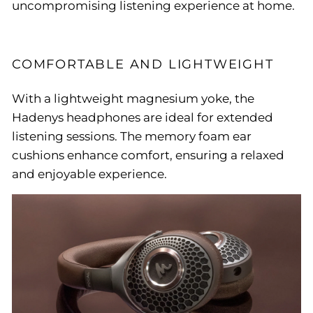
uncompromising listening experience at home.
COMFORTABLE AND LIGHTWEIGHT
With a lightweight magnesium yoke, the
Hadenys headphones are ideal for extended
listening sessions. The memory foam ear
cushions enhance comfort, ensuring a relaxed
and enjoyable experience.