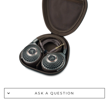
ASK A QUESTION