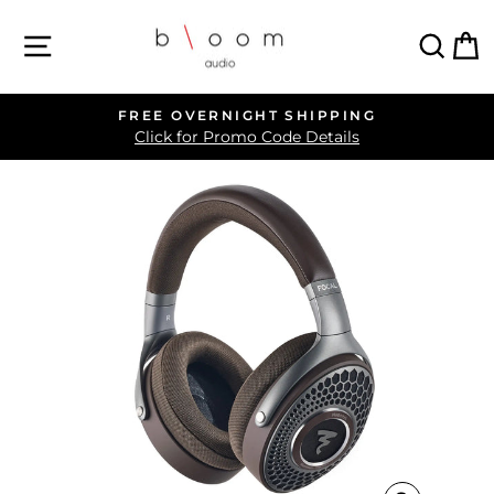
Skip
SITE NAVIGATION
SEA
C
to
content
FREE OVERNIGHT SHIPPING
Pause
Click for Promo Code Details
slideshow