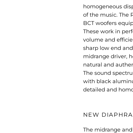
homogeneous dispe
of the music. The
BCT woofers equip
These work in per
volume and efficie
sharp low end and 
midrange driver, h
natural and authen
The sound spectru
with black alumin
detailed and hom
NEW DIAPHR
The midrange and 