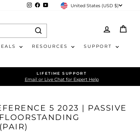
CURRENCY
Instagram
Facebook
YouTube
United States (USD $)
LOG IN
CAR
DEALS
RESOURCES
SUPPORT
LIFETIME SUPPORT
Email or Live Chat for Expert Help
FERENCE 5 2023 | PASSIVE
 FLOORSTANDING
(PAIR)