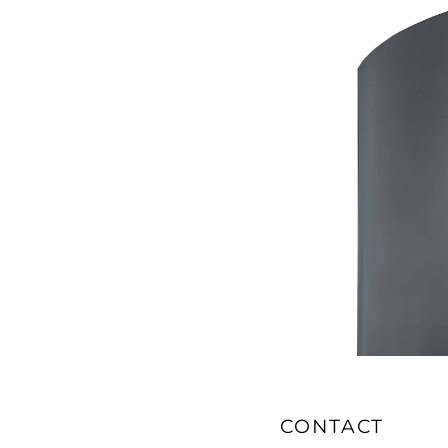
CONTACT