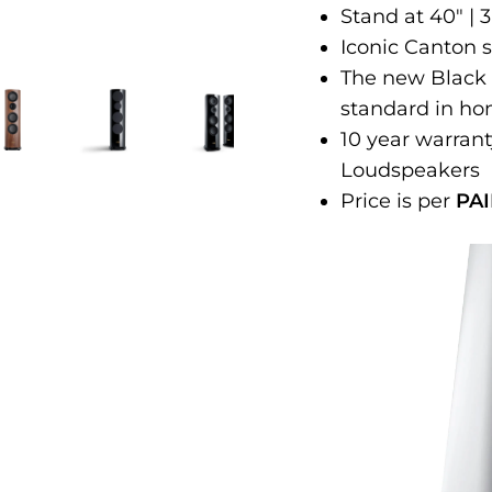
Stand at 40" |
Iconic Canton 
The new Black
standard in ho
10 year warran
Loudspeakers
Price is per
PAI