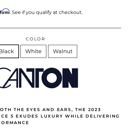
ffirm
. See if you qualify at checkout.
COLOR
Black
White
Walnut
OTH THE EYES AND EARS, THE 2023
CE 5 EXUDES LUXURY WHILE DELIVERING
RFORMANCE