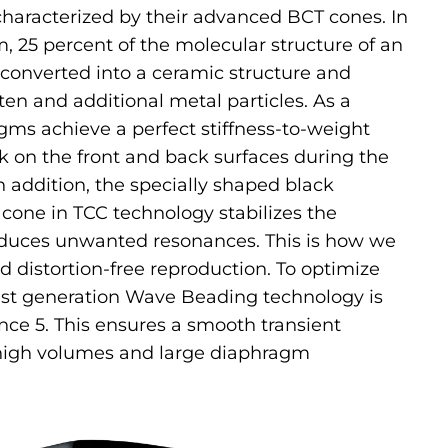
haracterized by their advanced BCT cones. In
 25 percent of the molecular structure of an
converted into a ceramic structure and
ten and additional metal particles. As a
agms achieve a perfect stiffness-to-weight
ck on the front and back surfaces during the
n addition, the specially shaped black
cone in TCC technology stabilizes the
uces unwanted resonances. This is how we
d distortion-free reproduction. To optimize
test generation Wave Beading technology is
nce 5. This ensures a smooth transient
high volumes and large diaphragm