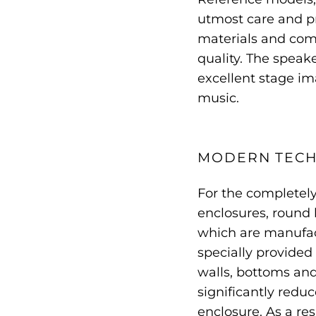
utmost care and pre
materials and comp
quality. The speak
excellent stage ima
music.
MODERN TEC
For the completel
enclosures, round b
which are manufac
specially provided 
walls, bottoms and
significantly redu
enclosure. As a res