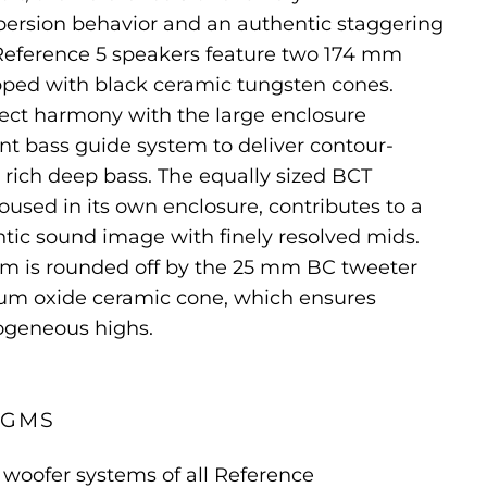
rsion behavior and an authentic staggering
 Reference 5 speakers feature two 174 mm
ped with black ceramic tungsten cones.
fect harmony with the large enclosure
nt bass guide system to deliver contour-
rich deep bass. The equally sized BCT
oused in its own enclosure, contributes to a
tic sound image with finely resolved mids.
m is rounded off by the 25 mm BC tweeter
um oxide ceramic cone, which ensures
ogeneous highs.
AGMS
woofer systems of all Reference