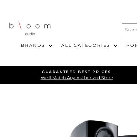
Skip
to
content
BRANDS
ALL CATEGORIES
PO
GUARANTEED BEST PRICES
We'll Match Any Authorized Store