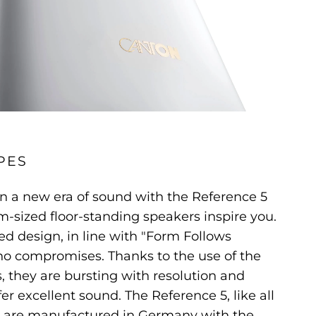
PES
n a new era of sound with the Reference 5
-sized floor-standing speakers inspire you.
ed design, in line with "Form Follows
no compromises. Thanks to the use of the
s, they are bursting with resolution and
er excellent sound. The Reference 5, like all
 are manufactured in Germany with the