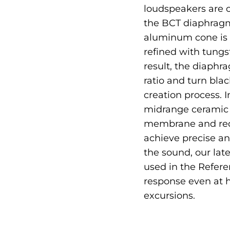
loudspeakers are c
the BCT diaphragm,
aluminum cone is 
refined with tungs
result, the diaphr
ratio and turn bla
creation process. I
midrange ceramic 
membrane and red
achieve precise an
the sound, our la
used in the Refere
response even at 
excursions.