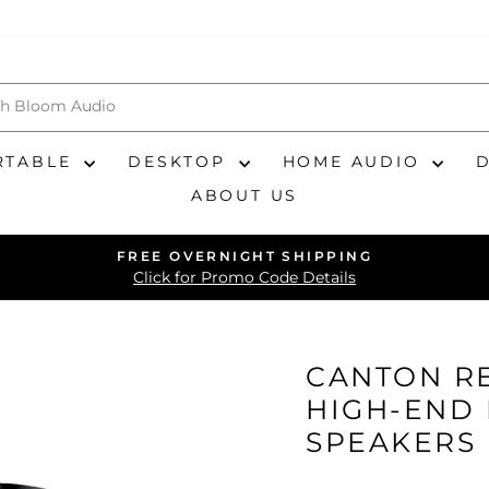
RTABLE
DESKTOP
HOME AUDIO
ABOUT US
FREE OVERNIGHT SHIPPING
Pause
Click for Promo Code Details
slideshow
CANTON RE
HIGH-END
SPEAKERS 