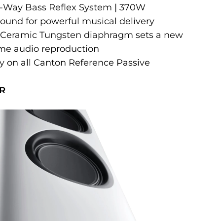
 3-Way Bass Reflex System | 370W
sound for powerful musical delivery
 Ceramic Tungsten diaphragm sets a new
me audio reproduction
ty on all Canton Reference Passive
R