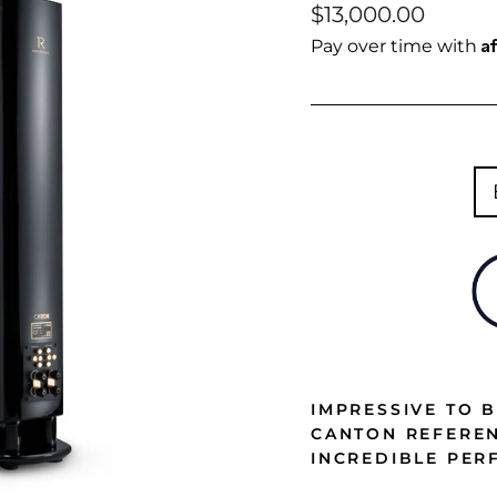
Regular
$13,000.00
price
A
Pay over time with
IMPRESSIVE TO B
CANTON REFEREN
INCREDIBLE PE