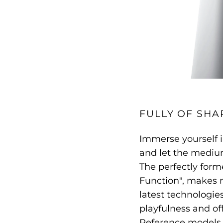
FULLY OF SHA
Immerse yourself i
and let the medium
The perfectly form
Function", makes 
latest technologie
playfulness and off
Reference models,