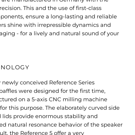
cision. This and the use of first-class
onents, ensure a long-lasting and reliable
ers shine with irrepressible dynamics and
ging - for a lively and natural sound of your
HNOLOGY
y newly conceived Reference Series
affles were designed for the first time,
tured on a 5-axis CNC milling machine
for this purpose. The elaborately curved side
 lids provide enormous stability and
ced natural resonance behavior of the speaker
ult, the Reference 5 offer a very