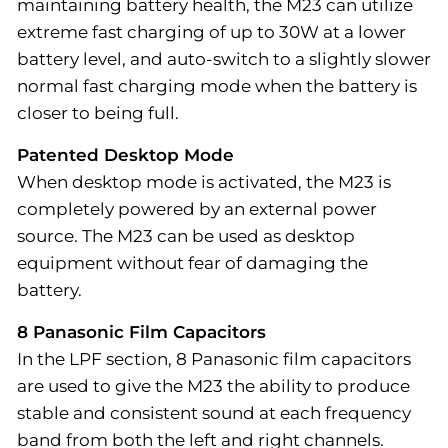
maintaining battery health, the M23 can utilize
extreme fast charging of up to 30W at a lower
battery level, and auto-switch to a slightly slower
normal fast charging mode when the battery is
closer to being full.
Patented Desktop Mode
When desktop mode is activated, the M23 is
completely powered by an external power
source. The M23 can be used as desktop
equipment without fear of damaging the
battery.
8 Panasonic Film Capacitors
In the LPF section, 8 Panasonic film capacitors
are used to give the M23 the ability to produce
stable and consistent sound at each frequency
band from both the left and right channels.