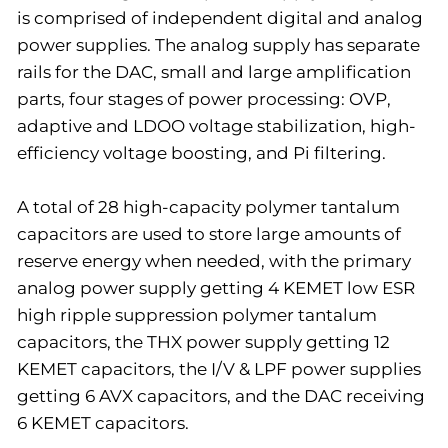
is comprised of independent digital and analog
power supplies. The analog supply has separate
rails for the DAC, small and large amplification
parts, four stages of power processing: OVP,
adaptive and LDOO voltage stabilization, high-
efficiency voltage boosting, and Pi filtering.
A total of 28 high-capacity polymer tantalum
capacitors are used to store large amounts of
reserve energy when needed, with the primary
analog power supply getting 4 KEMET low ESR
high ripple suppression polymer tantalum
capacitors, the THX power supply getting 12
KEMET capacitors, the I/V & LPF power supplies
getting 6 AVX capacitors, and the DAC receiving
6 KEMET capacitors.