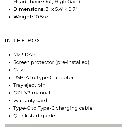
Headphone Out, High Gain)
Dimensions:
3" x 5.4" x 0.7"
Weight:
10.5oz
IN THE BOX
M23 DAP
Screen protector (pre-installed)
Case
USB-A to Type-C adapter
Tray eject pin
GPL V2 manual
Warranty card
Type-C to Type-C charging cable
Quick start guide