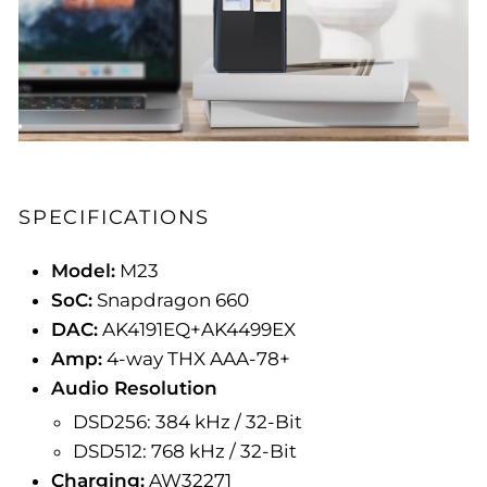
SPECIFICATIONS
Model:
M23
SoC:
Snapdragon 660
DAC:
AK4191EQ+AK4499EX
Amp:
4-way THX AAA-78+
Audio Resolution
DSD256: 384 kHz / 32-Bit
DSD512: 768 kHz / 32-Bit
Charging:
AW32271