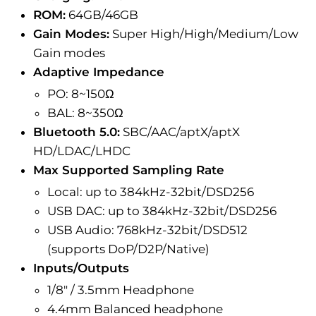
ROM:
64GB/46GB
Gain Modes:
Super High/High/Medium/Low
Gain modes
Adaptive Impedance
PO: 8~150Ω
BAL: 8~350Ω
Bluetooth 5.0:
SBC/AAC/aptX/aptX
HD/LDAC/LHDC
Max Supported Sampling Rate
Local: up to 384kHz-32bit/DSD256
USB DAC: up to 384kHz-32bit/DSD256
USB Audio: 768kHz-32bit/DSD512
(supports DoP/D2P/Native)
Inputs/Outputs
1/8" / 3.5mm Headphone
4.4mm Balanced headphone