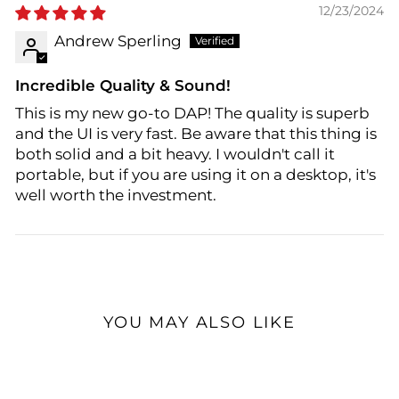
12/23/2024
Andrew Sperling
Incredible Quality & Sound!
This is my new go-to DAP! The quality is superb
and the UI is very fast. Be aware that this thing is
both solid and a bit heavy. I wouldn't call it
portable, but if you are using it on a desktop, it's
well worth the investment.
YOU MAY ALSO LIKE
Sold Out