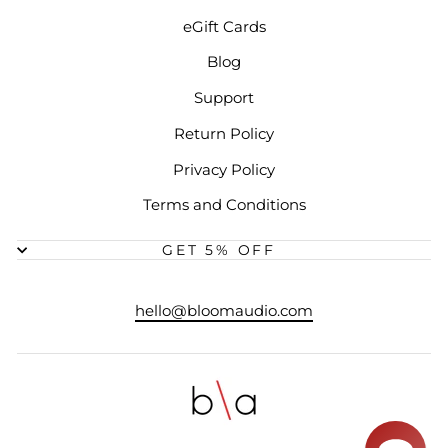
eGift Cards
Blog
Support
Return Policy
Privacy Policy
Terms and Conditions
GET 5% OFF
hello@bloomaudio.com