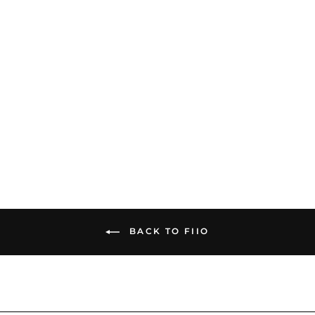
FiiO M23 | Digital Audio
Player
$719.00
BACK TO FIIO