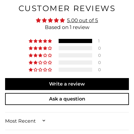
CUSTOMER REVIEWS
5.00 out of 5
Based on 1 review
1
0
0
0
0
Write a review
Ask a question
SORT BY