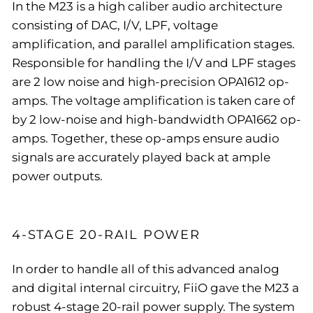
In the M23 is a high caliber audio architecture
consisting of DAC, I/V, LPF, voltage
amplification, and parallel amplification stages.
Responsible for handling the I/V and LPF stages
are 2 low noise and high-precision OPA1612 op-
amps. The voltage amplification is taken care of
by 2 low-noise and high-bandwidth OPA1662 op-
amps. Together, these op-amps ensure audio
signals are accurately played back at ample
power outputs.
4-STAGE 20-RAIL POWER
In order to handle all of this advanced analog
and digital internal circuitry, FiiO gave the M23 a
robust 4-stage 20-rail power supply. The system