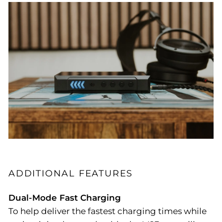
ADDITIONAL FEATURES
Dual-Mode Fast Charging
To help deliver the fastest charging times while