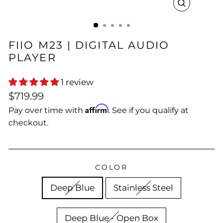
CLOSE
(ESC)
FIIO M23 | DIGITAL AUDIO
PLAYER
1 review
Regular
$719.99
price
Affirm
Pay over time with
. See if you qualify at
checkout.
COLOR
Deep Blue
Stainless Steel
Deep Blue - Open Box