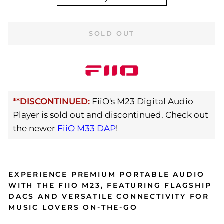
SOLD OUT
**DISCONTINUED:
FiiO's M23 Digital Audio
Player is sold out and discontinued. Check out
the newer
FiiO M33 DAP
!
EXPERIENCE PREMIUM PORTABLE AUDIO
WITH THE FIIO M23, FEATURING FLAGSHIP
DACS AND VERSATILE CONNECTIVITY FOR
MUSIC LOVERS ON-THE-GO