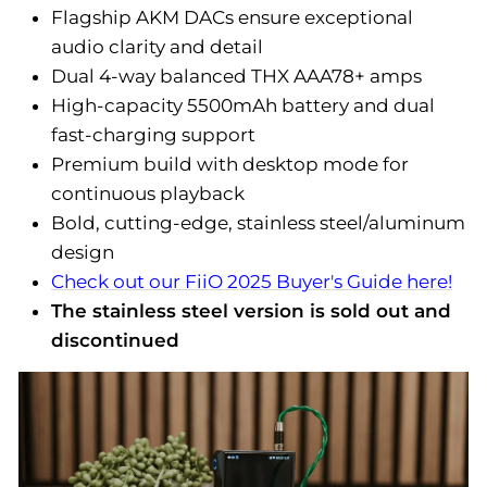
Flagship AKM DACs ensure exceptional
audio clarity and detail
Dual 4-way balanced THX AAA78+ amps
High-capacity 5500mAh battery and dual
fast-charging support
Premium build with desktop mode for
continuous playback
Bold, cutting-edge, stainless steel/aluminum
design
Check out our FiiO 2025 Buyer's Guide here!
The stainless steel version is sold out and
discontinued