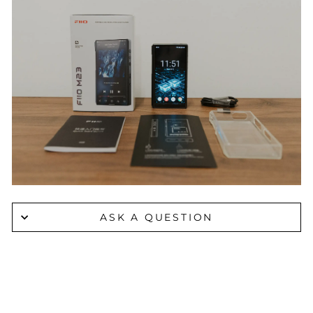
ASK A QUESTION