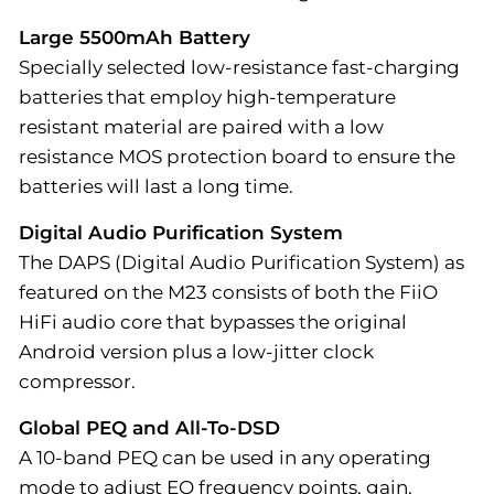
Large 5500mAh Battery
Specially selected low-resistance fast-charging
batteries that employ high-temperature
resistant material are paired with a low
resistance MOS protection board to ensure the
batteries will last a long time.
Digital Audio Purification System
The DAPS (Digital Audio Purification System) as
featured on the M23 consists of both the FiiO
HiFi audio core that bypasses the original
Android version plus a low-jitter clock
compressor.
Global PEQ and All-To-DSD
A 10-band PEQ can be used in any operating
mode to adjust EQ frequency points, gain,