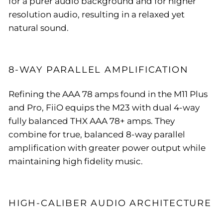
for a purer audio background and for higher
resolution audio, resulting in a relaxed yet
natural sound.
8-WAY PARALLEL AMPLIFICATION
Refining the AAA 78 amps found in the M11 Plus
and Pro, FiiO equips the M23 with dual 4-way
fully balanced THX AAA 78+ amps. They
combine for true, balanced 8-way parallel
amplification with greater power output while
maintaining high fidelity music.
HIGH-CALIBER AUDIO ARCHITECTURE