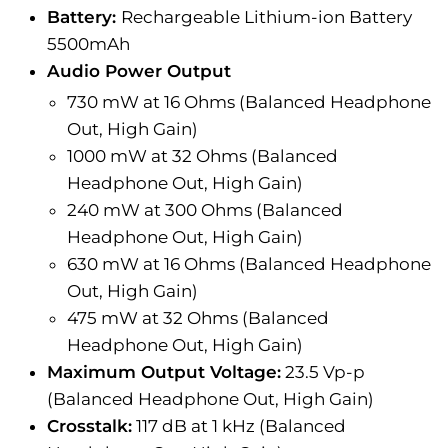
Battery:
Rechargeable Lithium-ion Battery
5500mAh
Audio Power Output
730 mW at 16 Ohms (Balanced Headphone
Out, High Gain)
1000 mW at 32 Ohms (Balanced
Headphone Out, High Gain)
240 mW at 300 Ohms (Balanced
Headphone Out, High Gain)
630 mW at 16 Ohms (Balanced Headphone
Out, High Gain)
475 mW at 32 Ohms (Balanced
Headphone Out, High Gain)
Maximum Output Voltage:
23.5 Vp-p
(Balanced Headphone Out, High Gain)
Crosstalk:
117 dB at 1 kHz (Balanced