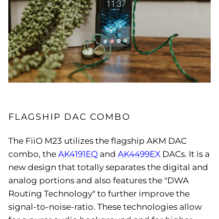
FLAGSHIP DAC COMBO
The FiiO M23 utilizes the flagship AKM DAC
combo, the
AK4191EQ
and
AK4499EX
DACs. It is a
new design that totally separates the digital and
analog portions and also features the "DWA
Routing Technology" to further improve the
signal-to-noise-ratio. These technologies allow