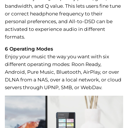
bandwidth, and Q value. This lets users fine tune
or correct headphone frequency to their
personal preferences, and All-to-DSD can be
activated to experience audio in different
formats.
6 Operating Modes
Enjoy your music the way you want with six
different operating modes: Roon Ready,
Android, Pure Music, Bluetooth, AirPlay, or over
DLNA from a NAS, over a local network, or cloud
servers through UPNP, SMB, or WebDav.