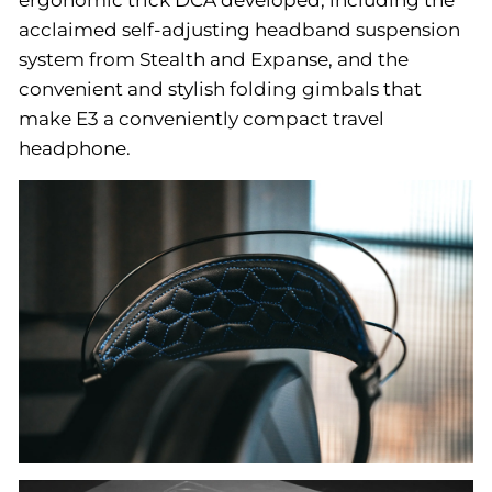
acclaimed self-adjusting headband suspension
system from Stealth and Expanse, and the
convenient and stylish folding gimbals that
make E3 a conveniently compact travel
headphone.