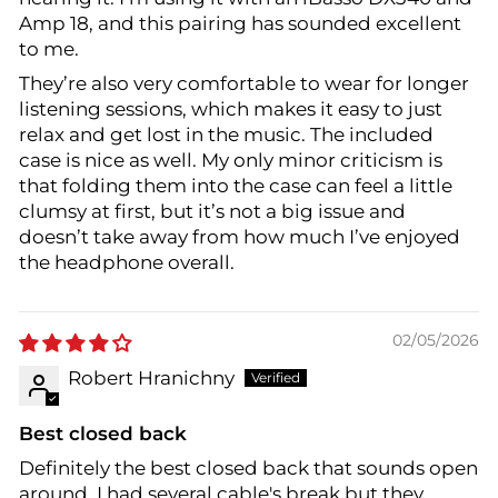
Amp 18, and this pairing has sounded excellent
to me.
They’re also very comfortable to wear for longer
listening sessions, which makes it easy to just
relax and get lost in the music. The included
case is nice as well. My only minor criticism is
that folding them into the case can feel a little
clumsy at first, but it’s not a big issue and
doesn’t take away from how much I’ve enjoyed
the headphone overall.
02/05/2026
Robert Hranichny
Best closed back
Definitely the best closed back that sounds open
around. I had several cable's break but they