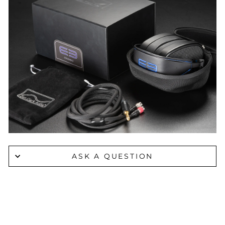
ASK A QUESTION