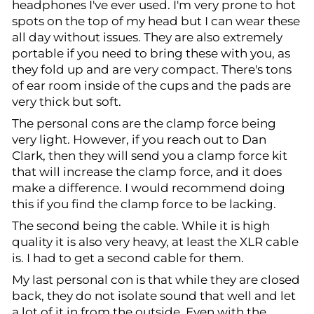
headphones I've ever used. I'm very prone to hot
spots on the top of my head but I can wear these
all day without issues. They are also extremely
portable if you need to bring these with you, as
they fold up and are very compact. There's tons
of ear room inside of the cups and the pads are
very thick but soft.
The personal cons are the clamp force being
very light. However, if you reach out to Dan
Clark, then they will send you a clamp force kit
that will increase the clamp force, and it does
make a difference. I would recommend doing
this if you find the clamp force to be lacking.
The second being the cable. While it is high
quality it is also very heavy, at least the XLR cable
is. I had to get a second cable for them.
My last personal con is that while they are closed
back, they do not isolate sound that well and let
a lot of it in from the outside. Even with the