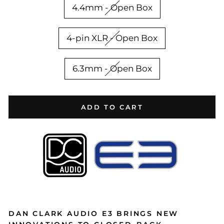
4.4mm - Open Box
4-pin XLR - Open Box
6.3mm - Open Box
ADD TO CART
DAN CLARK AUDIO E3 BRINGS NEW