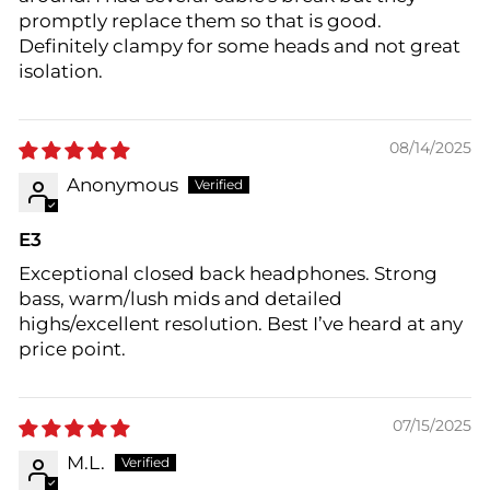
promptly replace them so that is good.
Definitely clampy for some heads and not great
isolation.
08/14/2025
Anonymous
E3
Exceptional closed back headphones. Strong
bass, warm/lush mids and detailed
highs/excellent resolution. Best I’ve heard at any
price point.
07/15/2025
M.L.