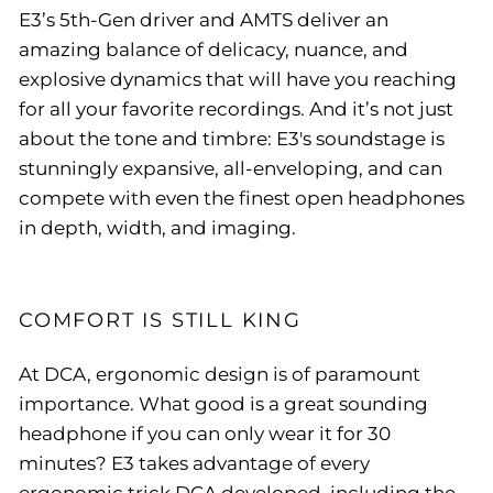
E3’s 5th-Gen driver and AMTS deliver an
amazing balance of delicacy, nuance, and
explosive dynamics that will have you reaching
for all your favorite recordings. And it’s not just
about the tone and timbre: E3's soundstage is
stunningly expansive, all-enveloping, and can
compete with even the finest open headphones
in depth, width, and imaging.
COMFORT IS STILL KING
At DCA, ergonomic design is of paramount
importance. What good is a great sounding
headphone if you can only wear it for 30
minutes? E3 takes advantage of every
ergonomic trick DCA developed, including the