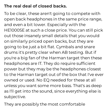
The real deal of closed backs.
To be clear, these aren't going to compete with
open back headphones in the same price range,
and even a bit lower. Especially with the
HE1000SE at such a close price. You can still pick
out those insanely small details that you would
on similarly priced open backs, but they are
going to be just a bit flat. Cymbals and snare
drums it's pretty clear when AB testing. But if
you're a big fan of the Harman target then these
headphones are IT. They do require sufficient
power but they may be the headphones closest
to the Harman target out of the box that I've ever
owned or used. No EQ needed for these at all
unless you want some more bass. That's as deep
as I'll get into the sound, since everything else is
subjective.
They are possibly the most comfortable