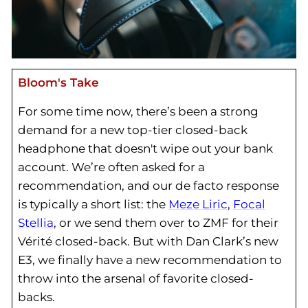
Bloom's Take
For some time now, there’s been a strong
demand for a new top-tier closed-back
headphone that doesn't wipe out your bank
account. We’re often asked for a
recommendation, and our de facto response
is typically a short list: the
Meze Liric
,
Focal
Stellia
, or we send them over to ZMF for their
Vérité closed-back. But with Dan Clark’s new
E3, we finally have a new recommendation to
throw into the arsenal of favorite closed-
backs.