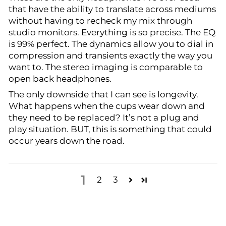
that have the ability to translate across mediums
without having to recheck my mix through
studio monitors. Everything is so precise. The EQ
is 99% perfect. The dynamics allow you to dial in
compression and transients exactly the way you
want to. The stereo imaging is comparable to
open back headphones.
The only downside that I can see is longevity.
What happens when the cups wear down and
they need to be replaced? It’s not a plug and
play situation. BUT, this is something that could
occur years down the road.
1
2
3