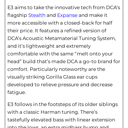
E3 aims to take the innovative tech from DCA’s
flagship
Stealth
and
Expanse
and make it
more accessible with a closed-back for half
their price. It features a refined version of
DCA’s Acoustic Metamaterial Tuning System,
and it’s lightweight and extremely
comfortable with the same “melt onto your
head” build that’s made DCA a go-to brand for
comfort. Particularly noteworthy are the
visually striking Gorilla Glass ear cups
developed to relieve pressure and decrease
fatigue.
E3 follows in the footsteps of its older siblings
with a classic Harman tuning. There’s
tastefully elevated bass with linear extension
into the lows, an extra midbass bump and