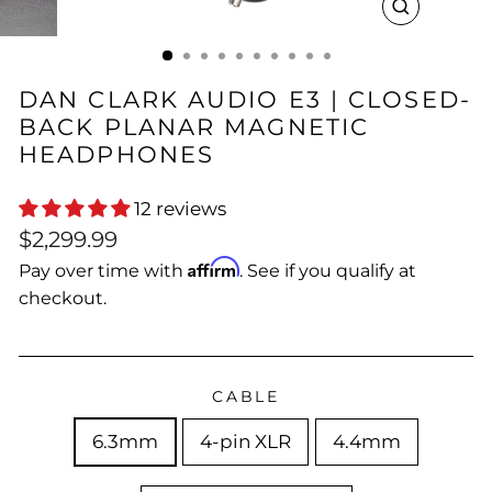
CLOSE
(ESC)
DAN CLARK AUDIO E3 | CLOSED-
BACK PLANAR MAGNETIC
HEADPHONES
12 reviews
Regular
$2,299.99
price
Affirm
Pay over time with
. See if you qualify at
checkout.
CABLE
6.3mm
4-pin XLR
4.4mm