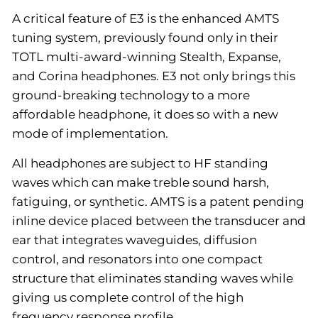
A critical feature of E3 is the enhanced AMTS
tuning system, previously found only in their
TOTL multi-award-winning Stealth, Expanse,
and Corina headphones. E3 not only brings this
ground-breaking technology to a more
affordable headphone, it does so with a new
mode of implementation.
All headphones are subject to HF standing
waves which can make treble sound harsh,
fatiguing, or synthetic. AMTS is a patent pending
inline device placed between the transducer and
ear that integrates waveguides, diffusion
control, and resonators into one compact
structure that eliminates standing waves while
giving us complete control of the high
frequency response profile.