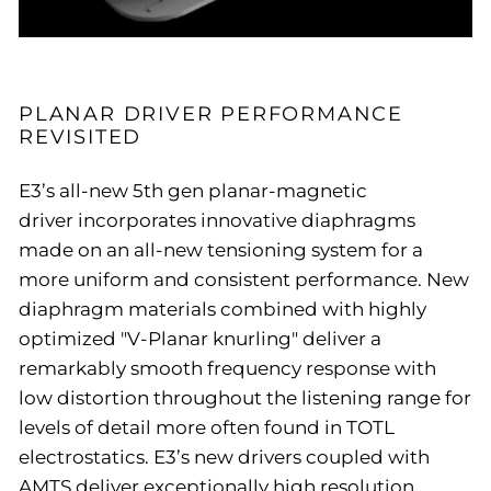
PLANAR DRIVER PERFORMANCE
REVISITED
E3’s all-new 5th gen planar-magnetic
driver incorporates innovative diaphragms
made on an all-new tensioning system for a
more uniform and consistent performance. New
diaphragm materials combined with highly
optimized "V-Planar knurling" deliver a
remarkably smooth frequency response with
low distortion throughout the listening range for
levels of detail more often found in TOTL
electrostatics. E3’s new drivers coupled with
AMTS deliver exceptionally high resolution