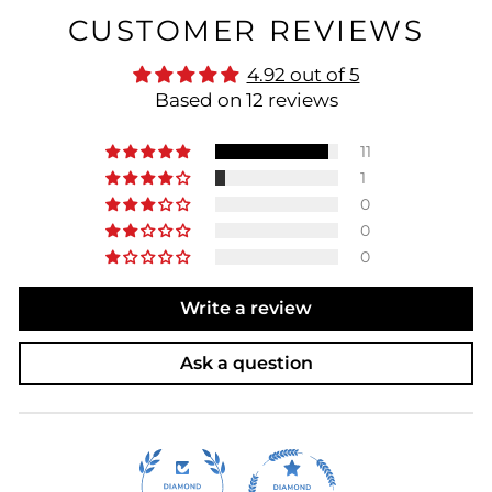
CUSTOMER REVIEWS
4.92 out of 5
Based on 12 reviews
11
1
0
0
0
Write a review
Ask a question