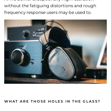
without the fatiguing distortions and rough
frequency response users may be used to.
WHAT ARE THOSE HOLES IN THE GLASS?