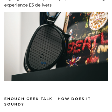
experience E3 delivers.
ENOUGH GEEK TALK - HOW DOES IT
SOUND?