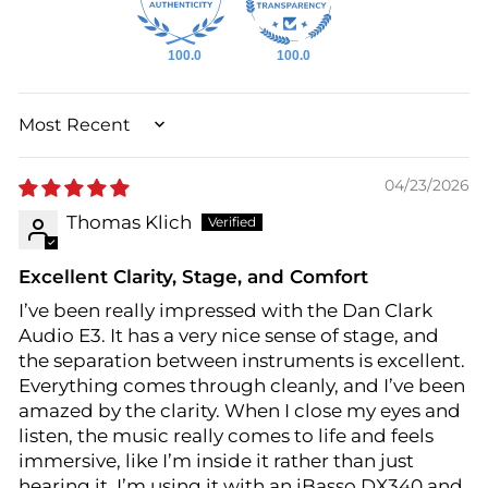
100.0
100.0
SORT BY
04/23/2026
Thomas Klich
Excellent Clarity, Stage, and Comfort
I’ve been really impressed with the Dan Clark
Audio E3. It has a very nice sense of stage, and
the separation between instruments is excellent.
Everything comes through cleanly, and I’ve been
amazed by the clarity. When I close my eyes and
listen, the music really comes to life and feels
immersive, like I’m inside it rather than just
hearing it. I’m using it with an iBasso DX340 and