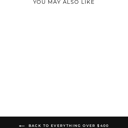
YOU MAY ALSO LIKE
Dan Clark Audio E3 |
Closed-Back Planar
Magnetic Headphones
$2,299.99
BACK TO EVERYTHING OVER $400