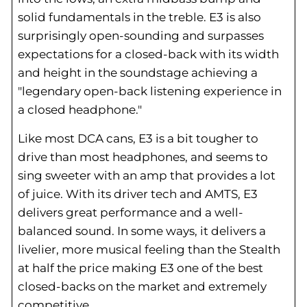
solid fundamentals in the treble. E3 is also
surprisingly open-sounding and surpasses
expectations for a closed-back with its width
and height in the soundstage achieving a
"legendary open-back listening experience in
a closed headphone."
Like most DCA cans, E3 is a bit tougher to
drive than most headphones, and seems to
sing sweeter with an amp that provides a lot
of juice. With its driver tech and AMTS, E3
delivers great performance and a well-
balanced sound. In some ways, it delivers a
livelier, more musical feeling than the Stealth
at half the price making E3 one of the best
closed-backs on the market and extremely
competitive.