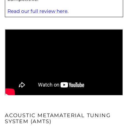
Read our full review here
.
ACOUSTIC METAMATERIAL TUNING
SYSTEM (AMTS)