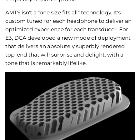
AMTS isn't a "one size fits all" technology. It's
custom tuned for each headphone to deliver an
optimized experience for each transducer. For
E3, DCA developed a new mode of deployment
that delivers an absolutely superbly rendered
top-end that will surprise and delight, with a
tone that is remarkably lifelike.