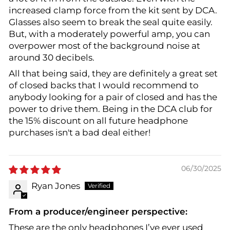
increased clamp force from the kit sent by DCA.
Glasses also seem to break the seal quite easily.
But, with a moderately powerful amp, you can
overpower most of the background noise at
around 30 decibels.
All that being said, they are definitely a great set
of closed backs that I would recommend to
anybody looking for a pair of closed and has the
power to drive them. Being in the DCA club for
the 15% discount on all future headphone
purchases isn't a bad deal either!
06/30/2025
Ryan Jones
From a producer/engineer perspective:
These are the only headphones I’ve ever used