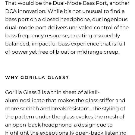
That would be the Dual-Mode Bass Port, another
DCA innovation. While it’s not unusual to find a
bass port on a closed headphone, our ingenious
dual-mode port delivers unrivaled control of the
bass frequency response, creating a superbly
balanced, impactful bass experience that is full
of power yet free of bloat or midrange creep.
WHY GORILLA GLASS?
Gorilla Glass 3 is a thin sheet of alkali-
aluminosilicate that makes the glass stiffer and
more scratch and break resistant. The styling of
the pattern under the glass evokes the mesh of
an open-back headphone, a design cue to
highlight the exceptionally open-back listening