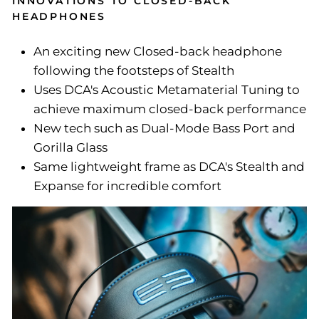
INNOVATIONS TO CLOSED-BACK
HEADPHONES
An exciting new Closed-back headphone
following the footsteps of Stealth
Uses DCA's Acoustic Metamaterial Tuning to
achieve maximum closed-back performance
New tech such as Dual-Mode Bass Port and
Gorilla Glass
Same lightweight frame as DCA's Stealth and
Expanse for incredible comfort