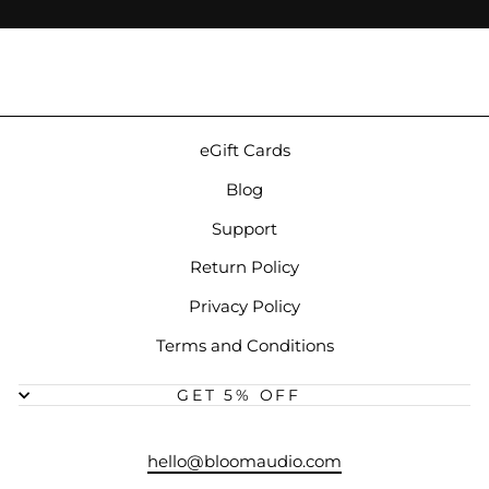
eGift Cards
Blog
Support
Return Policy
Privacy Policy
Terms and Conditions
GET 5% OFF
hello@bloomaudio.com