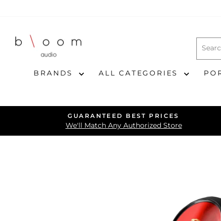
Skip
to
content
BRANDS
ALL CATEGORIES
PO
GUARANTEED BEST PRICES
We'll Match Any Authorized Store