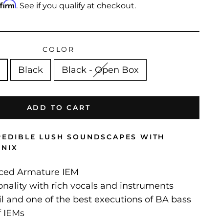
ffirm
. See if you qualify at checkout.
COLOR
Black
Black - Open Box
ADD TO CART
CREDIBLE LUSH SOUNDSCAPES WITH
ONIX
nced Armature IEM
onality with rich vocals and instruments
il and one of the best executions of BA bass
f IEMs