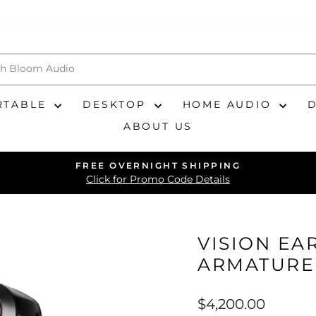
RTABLE
DESKTOP
HOME AUDIO
ABOUT US
FREE OVERNIGHT SHIPPING
Pause
Click for Promo Code Details
slideshow
VISION EA
ARMATURE
Regular
$4,200.00