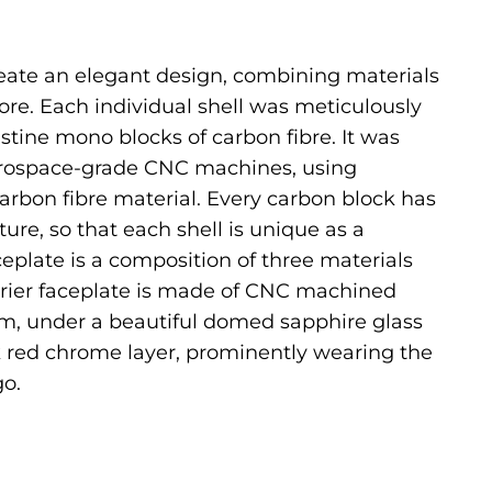
eate an elegant design, combining materials
re. Each individual shell was meticulously
tine mono blocks of carbon fibre. It was
rospace-grade CNC machines, using
rbon fibre material. Every carbon block has
ture, so that each shell is unique as a
ceplate is a composition of three materials
rrier faceplate is made of CNC machined
, under a beautiful domed sapphire glass
k red chrome layer, prominently wearing the
o.