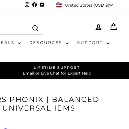
CURRENCY
Instagram
Facebook
YouTube
United States (USD $)
LOG IN
CAR
DEALS
RESOURCES
SUPPORT
LIFETIME SUPPORT
Email or Live Chat for Expert Help
RS PHONIX | BALANCED
 UNIVERSAL IEMS