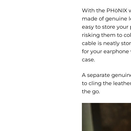
With the PHöNIX w
made of genuine le
easy to store your
risking them to co
cable is neatly st
for your earphone 
case.
A separate genuine
to cling the leath
the go.