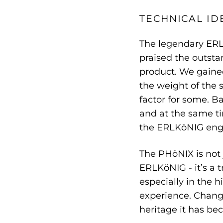
TECHNICAL ID
The legendary ERL
praised the outsta
product. We gained
the weight of the 
factor for some. B
and at the same ti
the ERLKöNIG eng
The PHöNIX is not 
ERLKöNIG - it’s a
especially in the 
experience. Change
heritage it has be