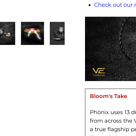
Check out our
Bloom's Take
Phönix uses 13 dr
from across the 
a true flagship 