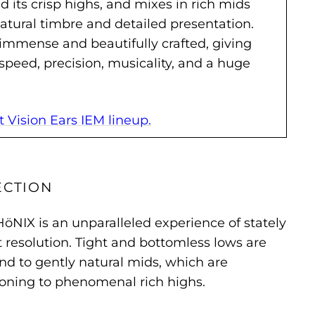
 its crisp highs, and mixes in rich mids
 natural timbre and detailed presentation.
immense and beautifully crafted, giving
speed, precision, musicality, and a huge
Vision Ears IEM lineup.
ECTION
HöNIX is an unparalleled experience of stately
resolution. Tight and bottomless lows are
und to gently natural mids, which are
ioning to phenomenal rich highs.