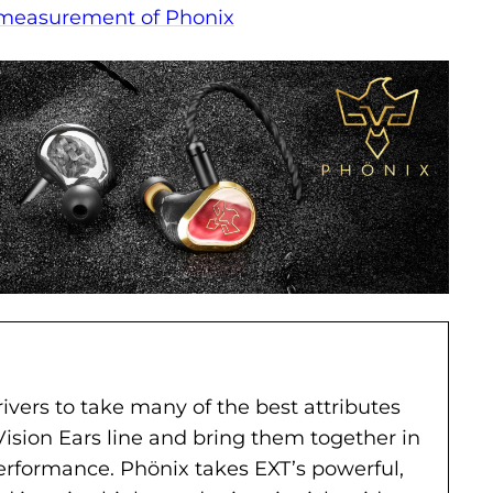
 measurement of Phonix
ivers to take many of the best attributes
Vision Ears line and bring them together in
performance. Phönix takes EXT’s powerful,