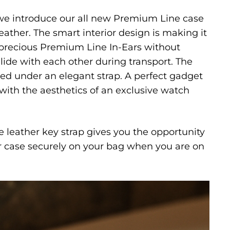
e introduce our all new Premium Line case
ather. The smart interior design is making it
 precious Premium Line In-Ears without
llide with each other during transport. The
ored under an elegant strap. A perfect gadget
with the aesthetics of an exclusive watch
 leather key strap gives you the opportunity
er case securely on your bag when you are on