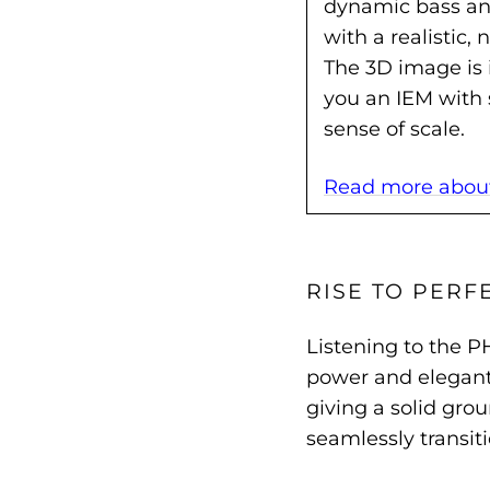
dynamic bass and
with a realistic,
The 3D image is 
you an IEM with 
sense of scale.
Read more about 
RISE TO PERF
Listening to the P
power and elegant 
giving a solid gro
seamlessly transit