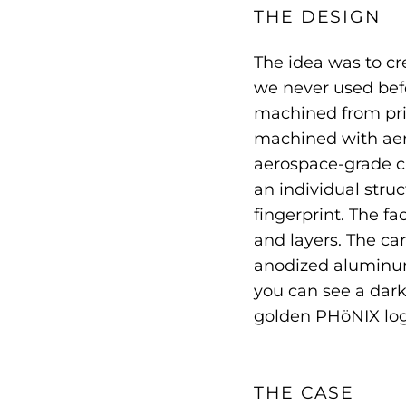
THE DESIGN
The idea was to cr
we never used befo
machined from pris
machined with ae
aerospace-grade ca
an individual struc
fingerprint. The fa
and layers. The ca
anodized aluminum
you can see a dar
golden PHöNIX log
THE CASE