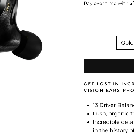
price
A
Pay over time with
Gold
GET LOST IN IN
VISION EARS PH
13 Driver Bala
Lush, organic t
Incredible deta
in the history o