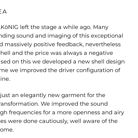
EA
KöNIG left the stage a while ago. Many
nding sound and imaging of this exceptional
 massively positive feedback, nevertheless
shell and the price was always a negative
ased on this we developed a new shell design
me we improved the driver configuration of
ine.
just an elegantly new garment for the
 transformation. We improved the sound
high frequencies for a more openness and airy
s were done cautiously, well aware of the
come.