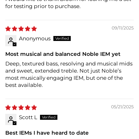
for testing prior to purchase.
09/11/2025
Anonymous
Most musical and balanced Noble IEM yet
Deep, textured bass, resolving and musical mids
and sweet, extended treble. Not just Noble’s
most musically engaging IEM, but one of the
best available.
05/21/2025
Scott L
Best IEMs I have heard to date