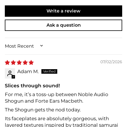
Write a review
Ask a question
SORT BY
07/02/2026
Adam M.
Slices through sound!
For me, it’s a toss-up between Noble Audio
Shogun and Forte Ears Macbeth.
The Shogun gets the nod today.
Its faceplates are absolutely gorgeous, with
layered textures inspired by traditional samurai