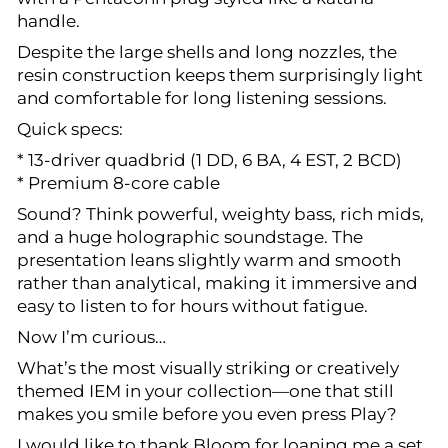
handle.
Despite the large shells and long nozzles, the
resin construction keeps them surprisingly light
and comfortable for long listening sessions.
Quick specs:
* 13-driver quadbrid (1 DD, 6 BA, 4 EST, 2 BCD)
* Premium 8-core cable
Sound? Think powerful, weighty bass, rich mids,
and a huge holographic soundstage. The
presentation leans slightly warm and smooth
rather than analytical, making it immersive and
easy to listen to for hours without fatigue.
Now I’m curious…
What’s the most visually striking or creatively
themed IEM in your collection—one that still
makes you smile before you even press Play?
I would like to thank Bloom for loaning me a set