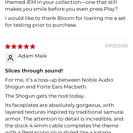
themed IEM in your collection—one that still
makes you smile before you even press Play?
I would like to thank Bloom for loaning me a set
for testing prior to purchase.
07/02/2026
Adam Maik
Slices through sound!
For me, it’s a toss-up between Noble Audio
Shogun and Forte Ears Macbeth.
The Shogun gets the nod today.
Its faceplates are absolutely gorgeous, with
layered textures inspired by traditional samurai
armor. The attention to detail is incredible, and
the stock 4.4mm cable completes the theme
with a Pentaconn plug styled like a katana