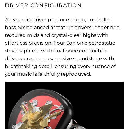
DRIVER CONFIGURATION
A dynamic driver produces deep, controlled
bass, Six balanced armature drivers render rich,
textured mids and crystal-clear highs with
effortless precision. Four Sonion electrostatic
drivers, paired with dual bone conduction
drivers, create an expansive soundstage with
breathtaking detail, ensuring every nuance of
your music is faithfully reproduced.