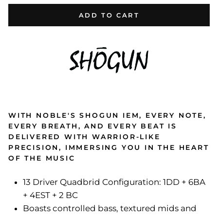
ADD TO CART
WITH NOBLE'S SHOGUN IEM, EVERY NOTE,
EVERY BREATH, AND EVERY BEAT IS
DELIVERED WITH WARRIOR-LIKE
PRECISION, IMMERSING YOU IN THE HEART
OF THE MUSIC
13 Driver Quadbrid Configuration: 1DD + 6BA
+ 4EST + 2 BC
Boasts controlled bass, textured mids and