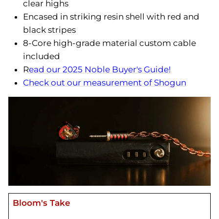
clear highs
Encased in striking resin shell with red and
black stripes
8-Core high-grade material custom cable
included
R
ead our 2025 Noble Buyer's Guide!
Check out our measurement of Shogun
Bloom's Take