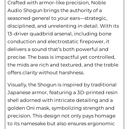
Crafted with armor-like precision, Noble
Audio Shogun brings the authority of a
seasoned general to your ears—strategic,
disciplined, and unrelenting in detail. With its
13-driver quadbrid arsenal, including bone
conduction and electrostatic firepower, it
delivers a sound that’s both powerful and
precise. The bass is impactful yet controlled,
the mids are rich and textured, and the treble
offers clarity without harshness.
Visually, the Shogun is inspired by traditional
Japanese armor, featuring a 3D-printed resin
shell adorned with intricate detailing and a
golden Oni mask, symbolizing strength and
precision. This design not only pays homage
to its namesake but also ensures ergonomic