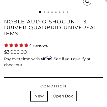
CLOSE
(ESC)
NOBLE AUDIO SHOGUN | 13-
DRIVER QUADBRID UNIVERSAL
IEMS
4 reviews
Regular
Sale
$3,900.00
price
price
Affirm
Pay over time with
. See if you qualify at
checkout.
CONDITION
New
Open Box