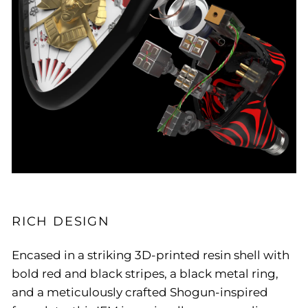
RICH DESIGN
Encased in a striking 3D-printed resin shell with
bold red and black stripes, a black metal ring,
and a meticulously crafted Shogun-inspired