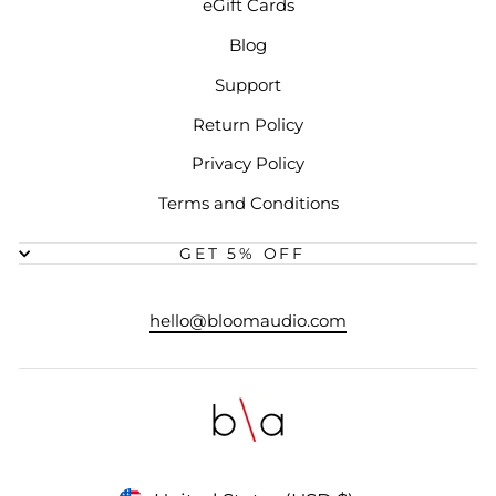
eGift Cards
Blog
Support
Return Policy
Privacy Policy
Terms and Conditions
GET 5% OFF
hello@bloomaudio.com