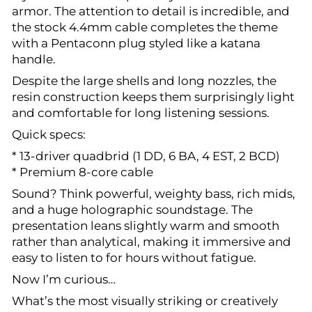
armor. The attention to detail is incredible, and
the stock 4.4mm cable completes the theme
with a Pentaconn plug styled like a katana
handle.
Despite the large shells and long nozzles, the
resin construction keeps them surprisingly light
and comfortable for long listening sessions.
Quick specs:
* 13-driver quadbrid (1 DD, 6 BA, 4 EST, 2 BCD)
* Premium 8-core cable
Sound? Think powerful, weighty bass, rich mids,
and a huge holographic soundstage. The
presentation leans slightly warm and smooth
rather than analytical, making it immersive and
easy to listen to for hours without fatigue.
Now I’m curious…
What’s the most visually striking or creatively