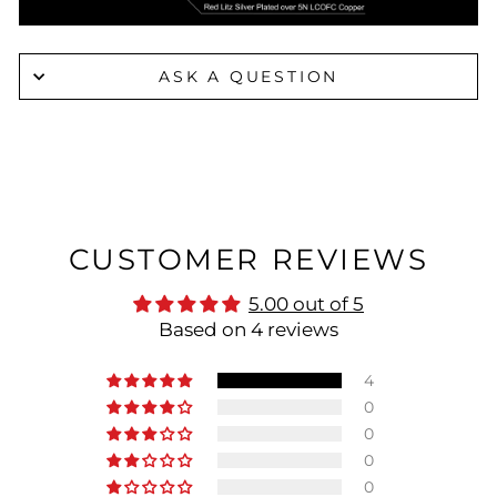
ASK A QUESTION
CUSTOMER REVIEWS
5.00 out of 5
Based on 4 reviews
4
0
0
0
0