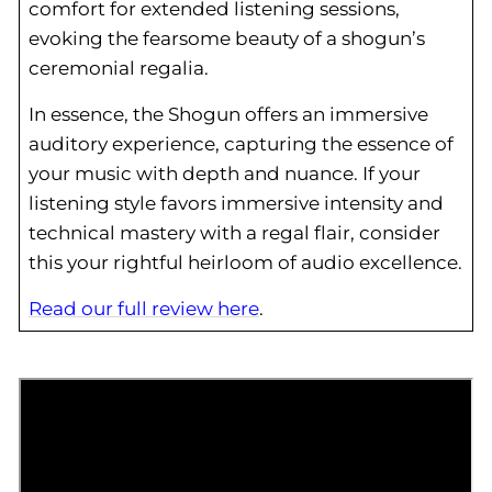
comfort for extended listening sessions,
evoking the fearsome beauty of a shogun’s
ceremonial regalia.
In essence, the Shogun offers an immersive
auditory experience, capturing the essence of
your music with depth and nuance. If your
listening style favors immersive intensity and
technical mastery with a regal flair, consider
this your rightful heirloom of audio excellence.
Read our full review here
.