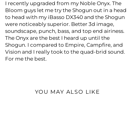
I recently upgraded from my Noble Onyx. The
Bloom guys let me try the Shogun out in a head
to head with my iBasso DX340 and the Shogun
were noticeably superior. Better 3d image,
soundscape, punch, bass, and top end airiness.
The Onyx are the best I heard up until the
Shogun. I compared to Empire, Campfire, and
Vision and I really took to the quad-brid sound.
For me the best.
YOU MAY ALSO LIKE
Open Box Available