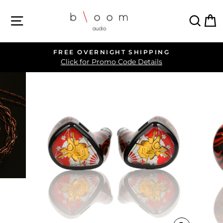
Skip
SITE NAVIGATION
SEA
C
to
content
FREE OVERNIGHT SHIPPING
Pause
Click for Promo Code Details
slideshow