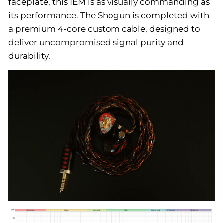
faceplate, this IEM is as visually commanding as
its performance. The Shogun is completed with
a premium 4-core custom cable, designed to
deliver uncompromised signal purity and
durability.