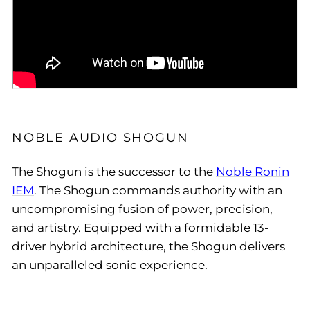
NOBLE AUDIO SHOGUN
The Shogun is the successor to the
Noble Ronin
IEM
. The Shogun commands authority with an
uncompromising fusion of power, precision,
and artistry. Equipped with a formidable 13-
driver hybrid architecture, the Shogun delivers
an unparalleled sonic experience.