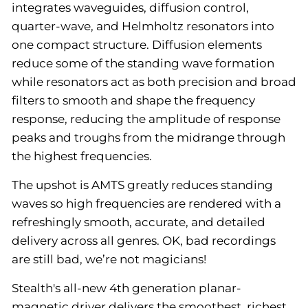
integrates waveguides, diffusion control,
quarter-wave, and Helmholtz resonators into
one compact structure. Diffusion elements
reduce some of the standing wave formation
while resonators act as both precision and broad
filters to smooth and shape the frequency
response, reducing the amplitude of response
peaks and troughs from the midrange through
the highest frequencies.
The upshot is AMTS greatly reduces standing
waves so high frequencies are rendered with a
refreshingly smooth, accurate, and detailed
delivery across all genres. OK, bad recordings
are still bad, we’re not magicians!
Stealth's all-new 4th generation planar-
magnetic driver delivers the smoothest, richest,