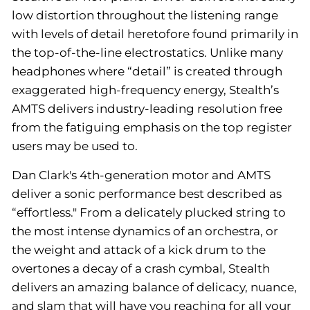
low distortion throughout the listening range
with levels of detail heretofore found primarily in
the top-of-the-line electrostatics. Unlike many
headphones where “detail” is created through
exaggerated high-frequency energy, Stealth’s
AMTS delivers industry-leading resolution free
from the fatiguing emphasis on the top register
users may be used to.
Dan Clark's 4th-generation motor and AMTS
deliver a sonic performance best described as
“effortless." From a delicately plucked string to
the most intense dynamics of an orchestra, or
the weight and attack of a kick drum to the
overtones a decay of a crash cymbal, Stealth
delivers an amazing balance of delicacy, nuance,
and slam that will have you reaching for all your