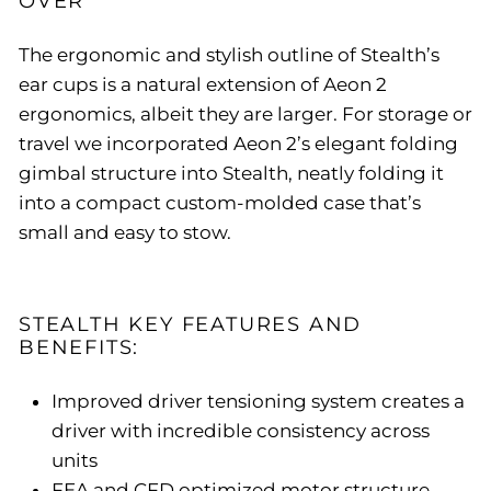
OVER
The ergonomic and stylish outline of Stealth’s
ear cups is a natural extension of Aeon 2
ergonomics, albeit they are larger. For storage or
travel we incorporated Aeon 2’s elegant folding
gimbal structure into Stealth, neatly folding it
into a compact custom-molded case that’s
small and easy to stow.
STEALTH KEY FEATURES AND
BENEFITS:
Improved driver tensioning system creates a
driver with incredible consistency across
units
FEA and CFD optimized motor structure