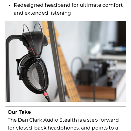
Redesigned headband for ultimate comfort
and extended listening
Our Take
The Dan Clark Audio Stealth is a step forward
for closed-back headphones, and points to a