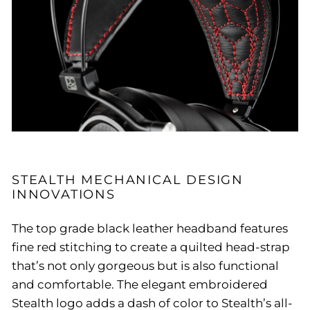
STEALTH MECHANICAL DESIGN
INNOVATIONS
The top grade black leather headband features
fine red stitching to create a quilted head-strap
that’s not only gorgeous but is also functional
and comfortable. The elegant embroidered
Stealth logo adds a dash of color to Stealth’s all-