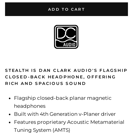
ADD TO CART
STEALTH IS DAN CLARK AUDIO'S FLAGSHIP
CLOSED-BACK HEADPHONE, OFFERING
RICH AND SPACIOUS SOUND
Flagship closed-back planar magnetic
headphones
Built with 4th Generation v-Planer driver
Features proprietary Acoustic Metamaterial
Tuning System (AMTS)