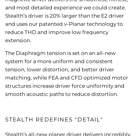
and most detailed experience we could create.
Stealth’s driver is 20% larger than the E2 driver
and uses our patented v-Planar technology to
reduce THD and improve low frequency
extension.
The Diaphragm tension is set on an all-new
system for a more uniform and consistent
tension, lower distortion, and better driver
matching, while FEA and CFD optimized motor
structures increase driver force uniformity and
smooth acoustic paths to reduce distortion.
STEALTH REDEFINES "DETAIL"
Stealth’s all-new planer driver delivers incredibly