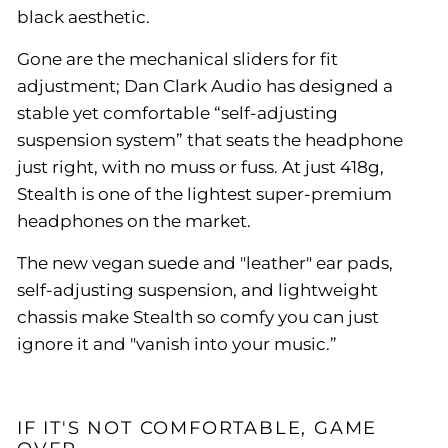
black aesthetic.
Gone are the mechanical sliders for fit
adjustment; Dan Clark Audio has designed a
stable yet comfortable “self-adjusting
suspension system” that seats the headphone
just right, with no muss or fuss. At just 418g,
Stealth is one of the lightest super-premium
headphones on the market.
The new vegan suede and "leather" ear pads,
self-adjusting suspension, and lightweight
chassis make Stealth so comfy you can just
ignore it and "vanish into your music.”
IF IT'S NOT COMFORTABLE, GAME