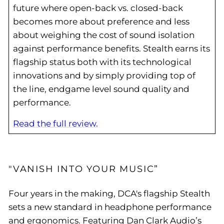
future where open-back vs. closed-back
becomes more about preference and less
about weighing the cost of sound isolation
against performance benefits. Stealth earns its
flagship status both with its technological
innovations and by simply providing top of
the line, endgame level sound quality and
performance.
Read the full review.
"VANISH INTO YOUR MUSIC”
Four years in the making, DCA's flagship Stealth
sets a new standard in headphone performance
and ergonomics. Featuring Dan Clark Audio’s