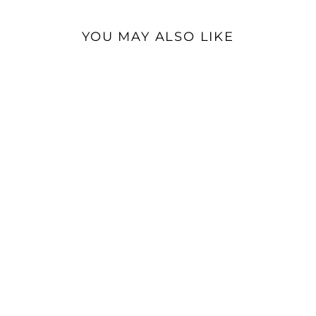
YOU MAY ALSO LIKE
Dan Clark Stealth |
Closed-Back Planar
Magnetic Headphones
$4,499.00