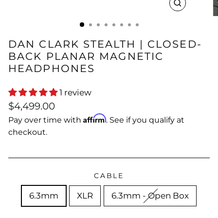
CLOSE
(ESC)
DAN CLARK STEALTH | CLOSED-
BACK PLANAR MAGNETIC
HEADPHONES
1 review
Regular
$4,499.00
price
Affirm
Pay over time with
. See if you qualify at
checkout.
CABLE
6.3mm
XLR
6.3mm - Open Box