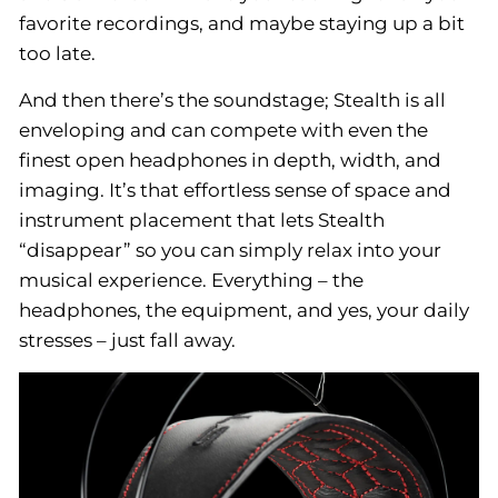
favorite recordings, and maybe staying up a bit
too late.
And then there’s the soundstage; Stealth is all
enveloping and can compete with even the
finest open headphones in depth, width, and
imaging. It’s that effortless sense of space and
instrument placement that lets Stealth
“disappear” so you can simply relax into your
musical experience. Everything – the
headphones, the equipment, and yes, your daily
stresses – just fall away.