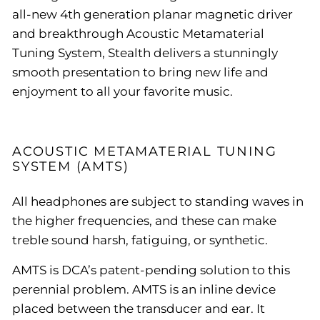
all-new 4th generation planar magnetic driver
and breakthrough Acoustic Metamaterial
Tuning System, Stealth delivers a stunningly
smooth presentation to bring new life and
enjoyment to all your favorite music.
ACOUSTIC METAMATERIAL TUNING
SYSTEM (AMTS)
All headphones are subject to standing waves in
the higher frequencies, and these can make
treble sound harsh, fatiguing, or synthetic.
AMTS is DCA’s patent-pending solution to this
perennial problem. AMTS is an inline device
placed between the transducer and ear. It