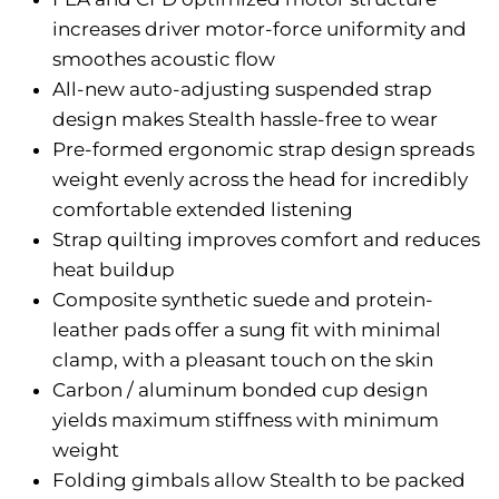
increases driver motor-force uniformity and
smoothes acoustic flow
All-new auto-adjusting suspended strap
design makes Stealth hassle-free to wear
Pre-formed ergonomic strap design spreads
weight evenly across the head for incredibly
comfortable extended listening
Strap quilting improves comfort and reduces
heat buildup
Composite synthetic suede and protein-
leather pads offer a sung fit with minimal
clamp, with a pleasant touch on the skin
Carbon / aluminum bonded cup design
yields maximum stiffness with minimum
weight
Folding gimbals allow Stealth to be packed