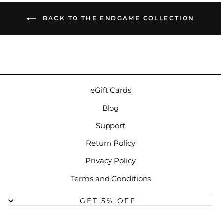
BACK TO THE ENDGAME COLLECTION
eGift Cards
Blog
Support
Return Policy
Privacy Policy
Terms and Conditions
GET 5% OFF