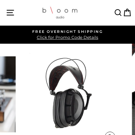
Skip
SITE NAVIGATION
SEA
C
to
content
FREE OVERNIGHT SHIPPING
Pause
Click for Promo Code Details
slideshow