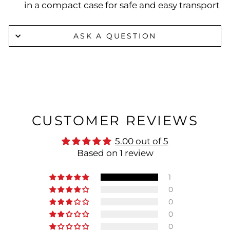
in a compact case for safe and easy transport
ASK A QUESTION
CUSTOMER REVIEWS
5.00 out of 5
Based on 1 review
1
0
0
0
0