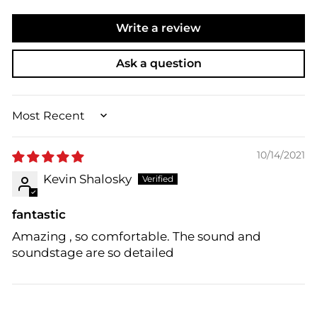
Write a review
Ask a question
SORT BY
10/14/2021
Kevin Shalosky
fantastic
Amazing , so comfortable. The sound and
soundstage are so detailed