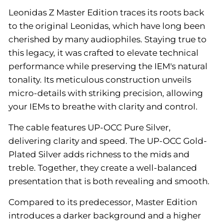
Leonidas Z Master Edition traces its roots back
to the original Leonidas, which have long been
cherished by many audiophiles. Staying true to
this legacy, it was crafted to elevate technical
performance while preserving the IEM's natural
tonality. Its meticulous construction unveils
micro-details with striking precision, allowing
your IEMs to breathe with clarity and control.
The cable features UP-OCC Pure Silver,
delivering clarity and speed. The UP-OCC Gold-
Plated Silver adds richness to the mids and
treble. Together, they create a well-balanced
presentation that is both revealing and smooth.
Compared to its predecessor, Master Edition
introduces a darker background and a higher