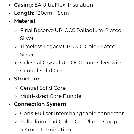
Casing:
EA UltraFlexi Insulation
Length:
120cm + 5cm
Material
Final Reserve UP-OCC Palladium-Plated
Silver
Timeless Legacy UP-OCC Gold-Plated
Silver
Celestial Crystal UP-OCC Pure Silver with
Central Solid Core
Structure
Central Solid Core
Multi-sized Core Bundle
Connection System
ConX Full set interchangeable connector
Palladium and Gold Dual Plated Copper
4.4mm Termination