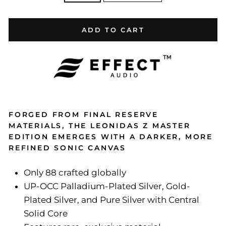
ADD TO CART
FORGED FROM FINAL RESERVE
MATERIALS, THE LEONIDAS Z MASTER
EDITION EMERGES WITH A DARKER, MORE
REFINED SONIC CANVAS
Only 88 crafted globally
UP-OCC Palladium-Plated Silver, Gold-
Plated Silver, and Pure Silver with Central
Solid Core