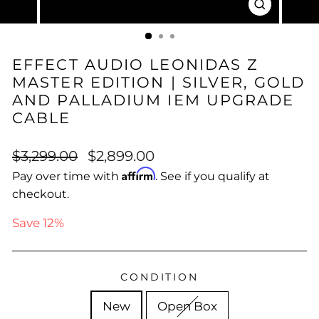
CLOSE
(ESC)
EFFECT AUDIO LEONIDAS Z
MASTER EDITION | SILVER, GOLD
AND PALLADIUM IEM UPGRADE
CABLE
Regular
Sale
$3,299.00
$2,899.00
price
price
Affirm
Pay over time with
. See if you qualify at
checkout.
Save 12%
CONDITION
New
Open Box