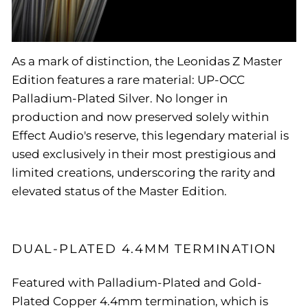
As a mark of distinction, the Leonidas Z Master
Edition features a rare material: UP-OCC
Palladium-Plated Silver. No longer in
production and now preserved solely within
Effect Audio's reserve, this legendary material is
used exclusively in their most prestigious and
limited creations, underscoring the rarity and
elevated status of the Master Edition.
DUAL-PLATED 4.4MM TERMINATION
Featured with Palladium-Plated and Gold-
Plated Copper 4.4mm termination, which is