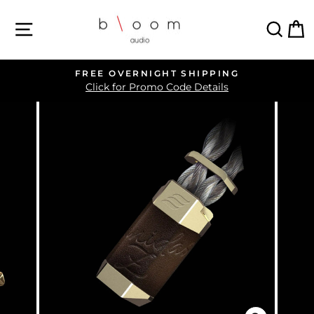
Skip
SITE NAVIGATION
SEA
C
to
content
FREE OVERNIGHT SHIPPING
Pause
Click for Promo Code Details
slideshow