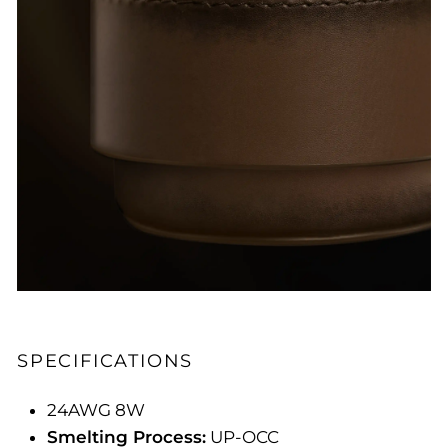
SPECIFICATIONS
24AWG 8W
Smelting Process:
UP-OCC