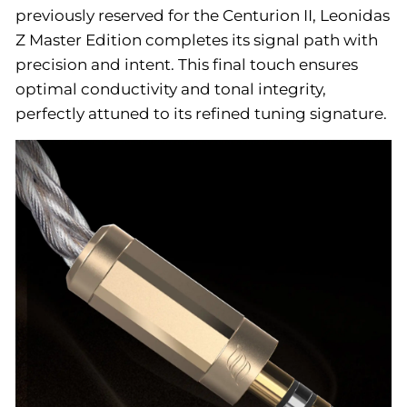
previously reserved for the Centurion II, Leonidas
Z Master Edition completes its signal path with
precision and intent. This final touch ensures
optimal conductivity and tonal integrity,
perfectly attuned to its refined tuning signature.