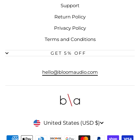
Support
Return Policy
Privacy Policy
Terms and Conditions
GET 5% OFF
hello@bloomaudio.com
CURRENCY
United States (USD $)