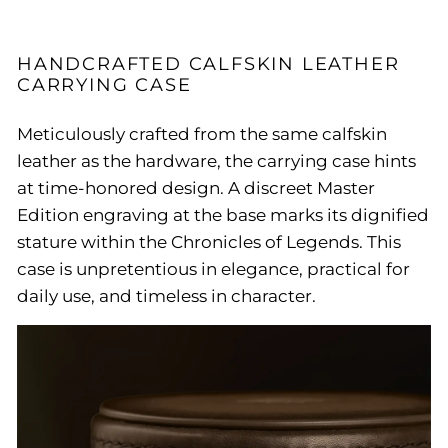
HANDCRAFTED CALFSKIN LEATHER
CARRYING CASE
Meticulously crafted from the same calfskin
leather as the hardware, the carrying case hints
at time-honored design. A discreet Master
Edition engraving at the base marks its dignified
stature within the Chronicles of Legends. This
case is unpretentious in elegance, practical for
daily use, and timeless in character.