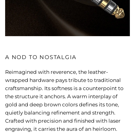
A NOD TO NOSTALGIA
Reimagined with reverence, the leather-
wrapped hardware pays tribute to traditional
craftsmanship. Its softness is a counterpoint to
the structure it anchors. A warm interplay of
gold and deep brown colors defines its tone,
quietly balancing refinement and strength.
Crafted with precision and finished with laser
engraving, it carries the aura of an heirloom.