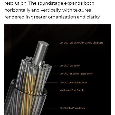
resolution. The soundstage expands both
horizontally and vertically, with textures
rendered in greater organization and clarity.