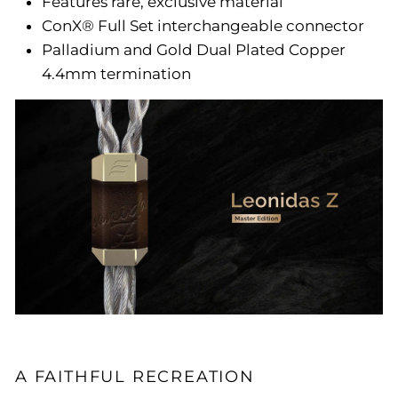
Features rare, exclusive material
ConX® Full Set interchangeable connector
Palladium and Gold Dual Plated Copper
4.4mm termination
A FAITHFUL RECREATION