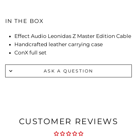
IN THE BOX
Effect Audio Leonidas Z Master Edition Cable
Handcrafted leather carrying case
ConX full set
ASK A QUESTION
CUSTOMER REVIEWS