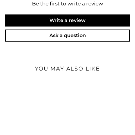
Be the first to write a review
Write a review
Ask a question
YOU MAY ALSO LIKE
Sale
Effect Audio Leonidas Z