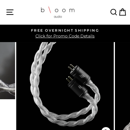
Skip
SITE NAVIGATION
SEA
C
to
content
FREE OVERNIGHT SHIPPING
Pause
Click for Promo Code Details
slideshow