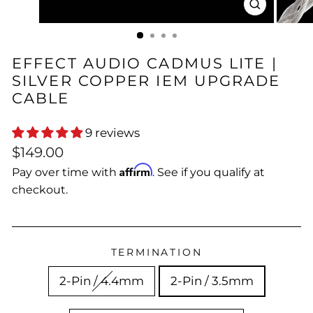
CLOSE
(ESC)
EFFECT AUDIO CADMUS LITE |
SILVER COPPER IEM UPGRADE
CABLE
9 reviews
Regular
Sale
$149.00
price
price
Affirm
Pay over time with
. See if you qualify at
checkout.
TERMINATION
2-Pin / 4.4mm
2-Pin / 3.5mm