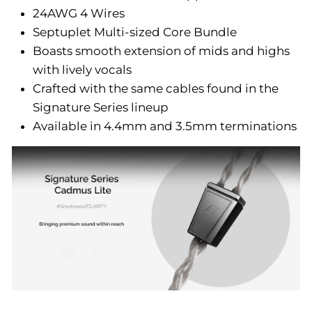
24AWG 4 Wires
Septuplet Multi-sized Core Bundle
Boasts smooth extension of mids and highs
with lively vocals
Crafted with the same cables found in the
Signature Series lineup
Available in 4.4mm and 3.5mm terminations