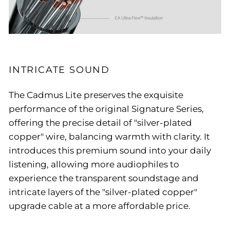
INTRICATE SOUND
The Cadmus Lite preserves the exquisite
performance of the original Signature Series,
offering the precise detail of "silver-plated
copper" wire, balancing warmth with clarity. It
introduces this premium sound into your daily
listening, allowing more audiophiles to
experience the transparent soundstage and
intricate layers of the "silver-plated copper"
upgrade cable at a more affordable price.