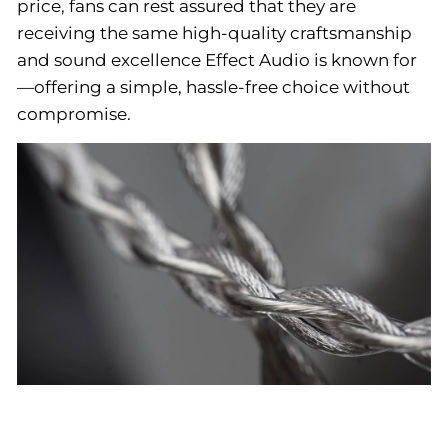
price, fans can rest assured that they are
receiving the same high-quality craftsmanship
and sound excellence Effect Audio is known for
—offering a simple, hassle-free choice without
compromise.