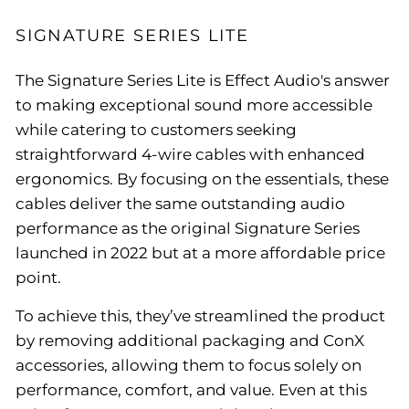
SIGNATURE SERIES LITE
The Signature Series Lite is Effect Audio's answer
to making exceptional sound more accessible
while catering to customers seeking
straightforward 4-wire cables with enhanced
ergonomics. By focusing on the essentials, these
cables deliver the same outstanding audio
performance as the original Signature Series
launched in 2022 but at a more affordable price
point.
To achieve this, they’ve streamlined the product
by removing additional packaging and ConX
accessories, allowing them to focus solely on
performance, comfort, and value. Even at this