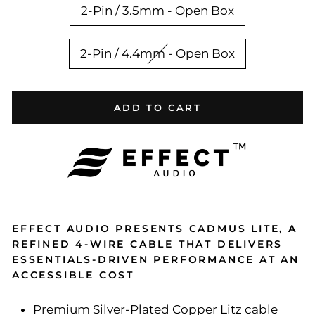
2-Pin / 3.5mm - Open Box
2-Pin / 4.4mm - Open Box
ADD TO CART
EFFECT AUDIO PRESENTS CADMUS LITE, A
REFINED 4-WIRE CABLE THAT DELIVERS
ESSENTIALS-DRIVEN PERFORMANCE AT AN
ACCESSIBLE COST
Premium Silver-Plated Copper Litz cable