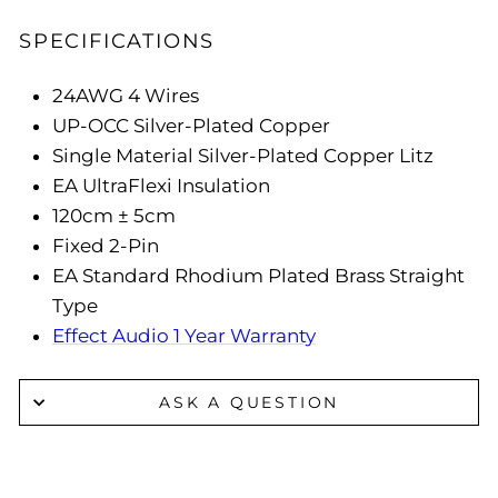
SPECIFICATIONS
24AWG 4 Wires
UP-OCC Silver-Plated Copper
Single Material Silver-Plated Copper Litz
EA UltraFlexi Insulation
120cm ± 5cm
Fixed 2-Pin
EA Standard Rhodium Plated Brass Straight
Type
Effect Audio 1 Year Warranty
ASK A QUESTION