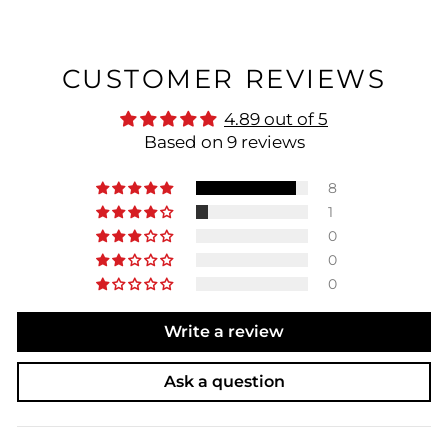
CUSTOMER REVIEWS
4.89 out of 5
Based on 9 reviews
8
1
0
0
0
Write a review
Ask a question