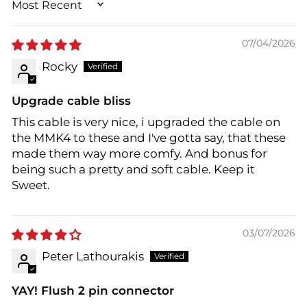
SORT BY
07/04/2026
Rocky
Upgrade cable bliss
This cable is very nice, i upgraded the cable on
the MMK4 to these and I've gotta say, that these
made them way more comfy. And bonus for
being such a pretty and soft cable. Keep it
Sweet.
03/07/2026
Peter Lathourakis
YAY! Flush 2 pin connector