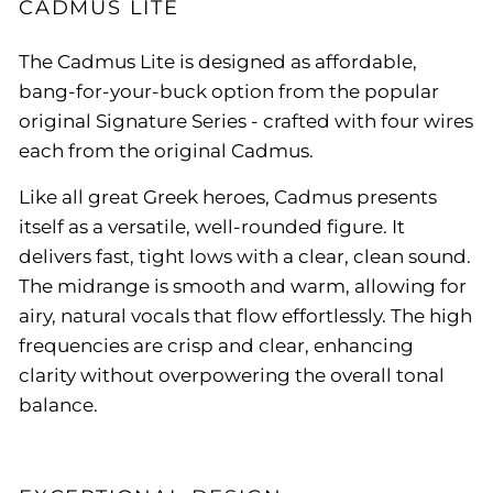
CADMUS LITE
The Cadmus Lite is designed as affordable,
bang-for-your-buck option from the popular
original Signature Series - crafted with four wires
each from the original Cadmus.
Like all great Greek heroes, Cadmus presents
itself as a versatile, well-rounded figure. It
delivers fast, tight lows with a clear, clean sound.
The midrange is smooth and warm, allowing for
airy, natural vocals that flow effortlessly. The high
frequencies are crisp and clear, enhancing
clarity without overpowering the overall tonal
balance.