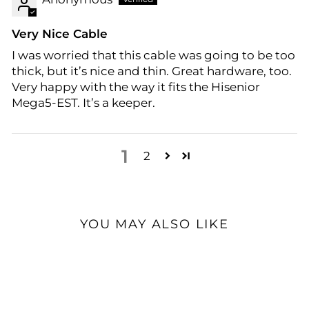
Very Nice Cable
I was worried that this cable was going to be too
thick, but it’s nice and thin. Great hardware, too.
Very happy with the way it fits the Hisenior
Mega5-EST. It’s a keeper.
1
2
YOU MAY ALSO LIKE
Open Box Available