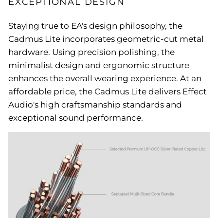
EXCEPTIONAL DESIGN
Staying true to EA's design philosophy, the
Cadmus Lite incorporates geometric-cut metal
hardware. Using precision polishing, the
minimalist design and ergonomic structure
enhances the overall wearing experience. At an
affordable price, the Cadmus Lite delivers Effect
Audio's high craftsmanship standards and
exceptional sound performance.