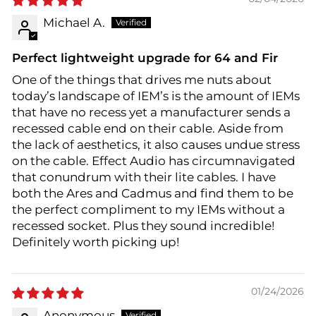
Michael A.
Perfect lightweight upgrade for 64 and Fir
One of the things that drives me nuts about
today’s landscape of IEM’s is the amount of IEMs
that have no recess yet a manufacturer sends a
recessed cable end on their cable. Aside from
the lack of aesthetics, it also causes undue stress
on the cable. Effect Audio has circumnavigated
that conundrum with their lite cables. I have
both the Ares and Cadmus and find them to be
the perfect compliment to my IEMs without a
recessed socket. Plus they sound incredible!
Definitely worth picking up!
01/24/2026
Anonymous