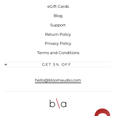
eGift Cards
Blog
Support
Return Policy
Privacy Policy
Terms and Conditions
GET 5% OFF
hello@bloomaudio.com