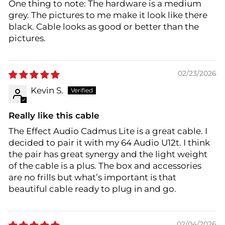
One thing to note: The hardware is a medium
grey. The pictures to me make it look like there
black. Cable looks as good or better than the
pictures.
02/23/2026
Kevin S.
Really like this cable
The Effect Audio Cadmus Lite is a great cable. I
decided to pair it with my 64 Audio U12t. I think
the pair has great synergy and the light weight
of the cable is a plus. The box and accessories
are no frills but what’s important is that
beautiful cable ready to plug in and go.
02/04/2026