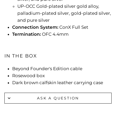
UP-OCC Gold-plated silver gold alloy,
palladium-plated silver, gold-plated silver,
and pure silver
Connection System:
ConX Full Set
Termination:
OFC 4.4mm
IN THE BOX
Beyond Founder's Edition cable
Rosewood box
Dark brown calfskin leather carrying case
ASK A QUESTION