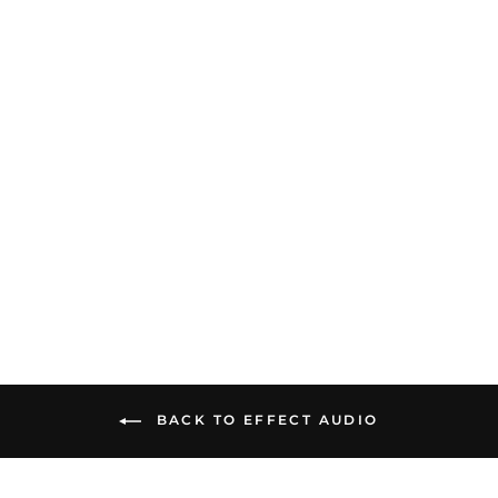
Effect Audio Beyond
(Founder's Edition) |
Limited Flagship Upgrade
Cable
$3,199.00
BACK TO EFFECT AUDIO