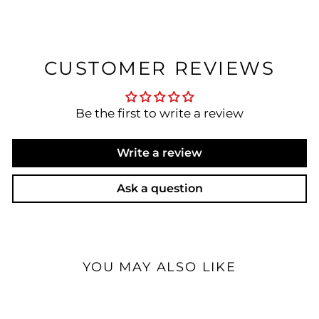
CUSTOMER REVIEWS
Be the first to write a review
Write a review
Ask a question
YOU MAY ALSO LIKE
Sale