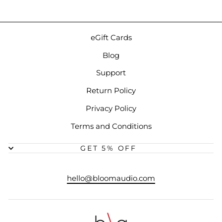
eGift Cards
Blog
Support
Return Policy
Privacy Policy
Terms and Conditions
GET 5% OFF
hello@bloomaudio.com