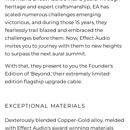
heritage and expert craftsmanship, EA has
scaled numerous challenges emerging
victorious, and during those 15 years, they
fearlessly trail blazed and embraced the
challenges before them. Now, Effect Audio
invites you to journey with them to new heights
to surpass the next aural summit.
With that, they present to you the Founder's
Edition of 'Beyond,' their extremely limited
edition flagship upgrade cable.
EXCEPTIONAL MATERIALS
Dexterously blended Copper-Gold alloy, melded
with Effect Audio's award winning materials