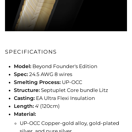
SPECIFICATIONS
Model:
Beyond Founder's Edition
Spec:
24.5 AWG 8 wires
Smelting Process:
UP-OCC
Structure:
Septuplet Core bundle Litz
Casting:
EA Ultra Flexi Insulation
Length:
4' (120cm)
Material:
UP-OCC Copper-gold alloy, gold-plated
silver, and pure silver