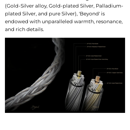
(Gold-Silver alloy, Gold-plated Silver, Palladium-
plated Silver, and pure Silver), 'Beyond' is
endowed with unparalleled warmth, resonance,
and rich details.