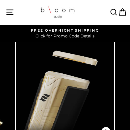
Skip
SITE NAVIGATION
SEA
C
to
content
FREE OVERNIGHT SHIPPING
Pause
Click for Promo Code Details
slideshow