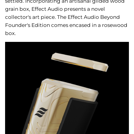
settled. Incorporating an artisanal gilded wood
grain box, Effect Audio presents a novel
collector's art piece. The Effect Audio Beyond
Founder's Edition comes encased in a rosewood
box.