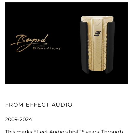
FROM EFFECT AUDIO
2009-2024
This marks Effect Audio's first 15 years. Through