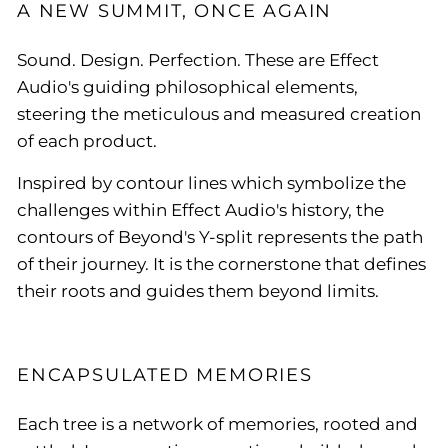
A NEW SUMMIT, ONCE AGAIN
Sound. Design. Perfection. These are Effect
Audio's guiding philosophical elements,
steering the meticulous and measured creation
of each product.
Inspired by contour lines which symbolize the
challenges within Effect Audio's history, the
contours of Beyond's Y-split represents the path
of their journey. It is the cornerstone that defines
their roots and guides them beyond limits.
ENCAPSULATED MEMORIES
Each tree is a network of memories, rooted and