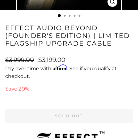
CLOSE
(ESC)
EFFECT AUDIO BEYOND
(FOUNDER'S EDITION) | LIMITED
FLAGSHIP UPGRADE CABLE
Regular
Sale
$3,999.00
$3,199.00
price
price
Affirm
Pay over time with
. See if you qualify at
checkout.
Save 20%
SOLD OUT