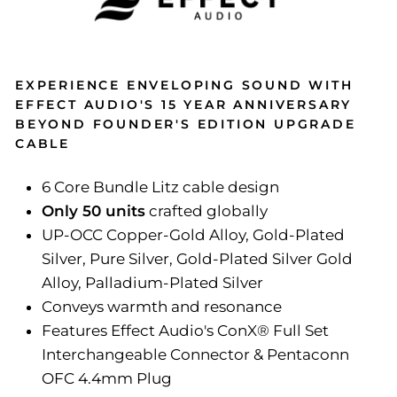
EXPERIENCE ENVELOPING SOUND WITH
EFFECT AUDIO'S 15 YEAR ANNIVERSARY
BEYOND FOUNDER'S EDITION UPGRADE
CABLE
6 Core Bundle Litz cable design
Only 50 units
crafted globally
UP-OCC Copper-Gold Alloy, Gold-Plated
Silver, Pure Silver, Gold-Plated Silver Gold
Alloy, Palladium-Plated Silver
Conveys warmth and resonance
Features Effect Audio's ConX®️ Full Set
Interchangeable Connector & Pentaconn
OFC 4.4mm Plug