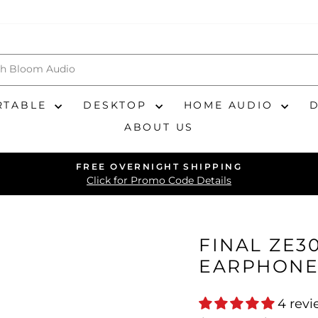
RTABLE
DESKTOP
HOME AUDIO
ABOUT US
FREE OVERNIGHT SHIPPING
Pause
Click for Promo Code Details
slideshow
FINAL ZE30
EARPHONE
4 rev