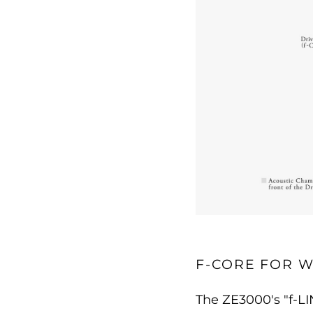
F-CORE FOR W
The ZE3000's "f-L