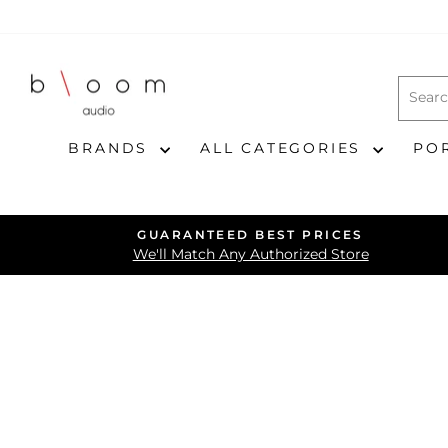
Skip
to
content
BRANDS
ALL CATEGORIES
PO
GUARANTEED BEST PRICES
We'll Match Any Authorized Store