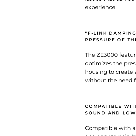
experience.
"F-LINK DAMPING
PRESSURE OF TH
The ZE3000 featur
optimizes the pres
housing to create
without the need f
COMPATIBLE WIT
SOUND AND LOW
Compatible with a