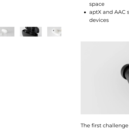
space
aptX and AAC su
devices
The first challenge