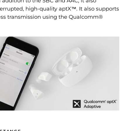
n addition to the SBC and AAC, it also
errupted, high-quality aptX™. It also supports
ess transmission using the Qualcomm®