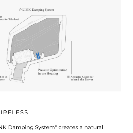
IRELESS
INK Damping System" creates a natural