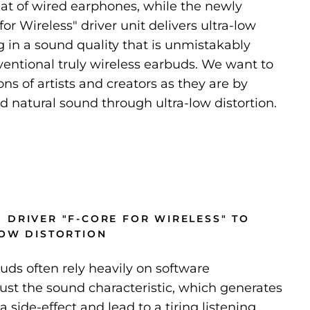
hat of wired earphones, while the newly
or Wireless" driver unit delivers ultra-low
ng in a sound quality that is unmistakably
ventional truly wireless earbuds. We want to
ns of artists and creators as they are by
nd natural sound through ultra-low distortion.
 DRIVER "F-CORE FOR WIRELESS" TO
LOW DISTORTION
buds often rely heavily on software
just the sound characteristic, which generates
a side-effect and lead to a tiring listening