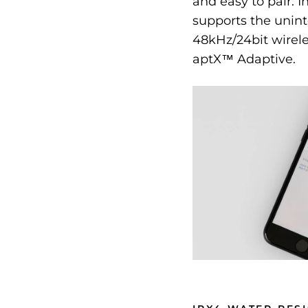
and easy to pair. I
supports the unint
48kHz/24bit wirel
aptX™ Adaptive.