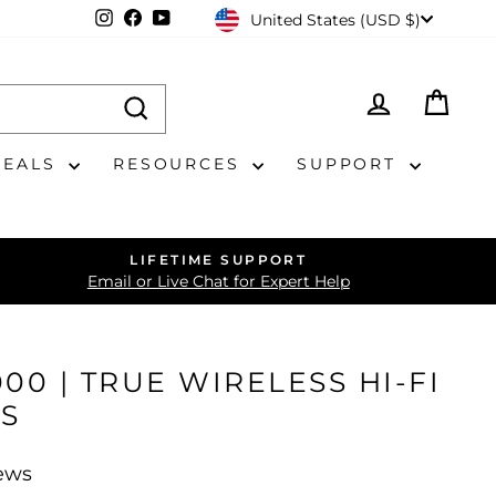
CURRENCY
Instagram
Facebook
YouTube
United States (USD $)
LOG IN
CAR
DEALS
RESOURCES
SUPPORT
LIFETIME SUPPORT
Email or Live Chat for Expert Help
00 | TRUE WIRELESS HI-FI
S
iews