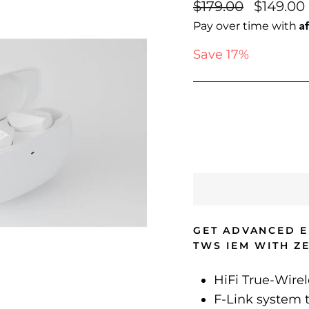
Regular
Sale
$179.00
$149.00
price
price
A
Pay over time with
Save 17%
GET ADVANCED E
TWS IEM WITH Z
HiFi True-Wire
F-Link system t