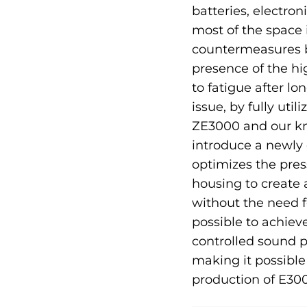
batteries, electro
most of the space
countermeasures by
presence of the hig
to fatigue after lo
issue, by fully uti
ZE3000 and our kn
introduce a newly
optimizes the pres
housing to create
without the need f
possible to achie
controlled sound p
making it possible
production of E300