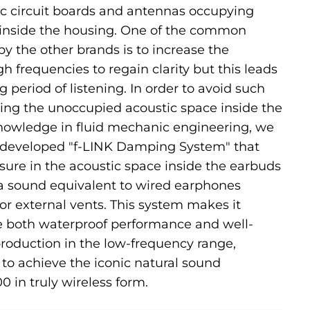
nic circuit boards and antennas occupying
 inside the housing. One of the common
 the other brands is to increase the
h frequencies to regain clarity but this leads
ng period of listening. In order to avoid such
lizing the unoccupied acoustic space inside the
owledge in fluid mechanic engineering, we
 developed "f-LINK Damping System" that
sure in the acoustic space inside the earbuds
 a sound equivalent to wired earphones
or external vents. This system makes it
ve both waterproof performance and well-
roduction in the low-frequency range,
 to achieve the iconic natural sound
0 in truly wireless form.