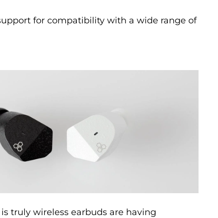
pport for compatibility with a wide range of
 is truly wireless earbuds are having