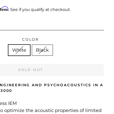
ffirm
. See if you qualify at checkout.
COLOR
White
Black
SOLD OUT
NGINEERING AND PSYCHOACOUSTICS IN A
E3000
less IEM
o optimize the acoustic properties of limited