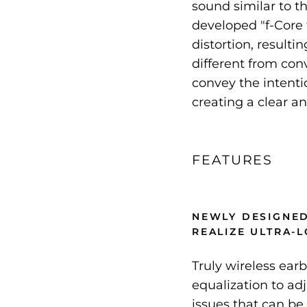
sound similar to t
developed "f-Core f
distortion, resulti
different from con
convey the intentio
creating a clear a
FEATURES
NEWLY DESIGNED
REALIZE ULTRA-
Truly wireless ear
equalization to ad
issues that can be 