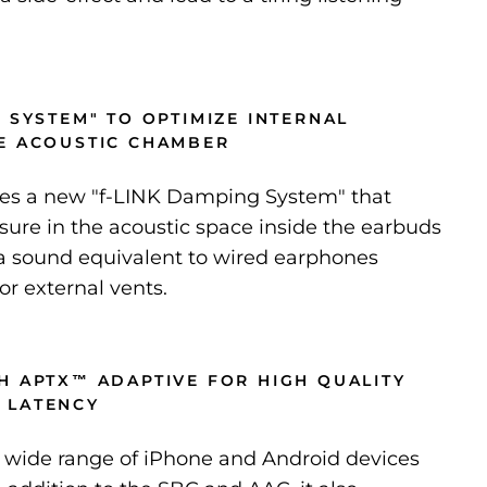
 SYSTEM" TO OPTIMIZE INTERNAL
E ACOUSTIC CHAMBER
es a new "f-LINK Damping System" that
sure in the acoustic space inside the earbuds
 a sound equivalent to wired earphones
or external vents.
H APTX™ ADAPTIVE FOR HIGH QUALITY
 LATENCY
 wide range of iPhone and Android devices