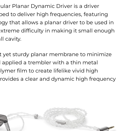
lar Planar Dynamic Driver is a driver
ped to deliver high frequencies, featuring
y that allows a planar driver to be used in
extreme difficulty in making it small enough
ll cavity.
ht yet sturdy planar membrane to minimize
 applied a trembler with a thin metal
er film to create lifelike vivid high
provides a clear and dynamic high frequency