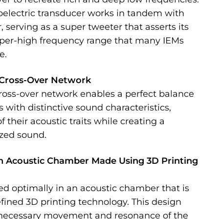
oelectric transducer works in tandem with
 serving as a super tweeter that asserts its
uper-high frequency range that many IEMs
e.
Cross-Over Network
cross-over network enables a perfect balance
 with distinctive sound characteristics,
 their acoustic traits while creating a
zed sound.
n Acoustic Chamber Made Using 3D Printing
ced optimally in an acoustic chamber that is
fined 3D printing technology. This design
necessary movement and resonance of the