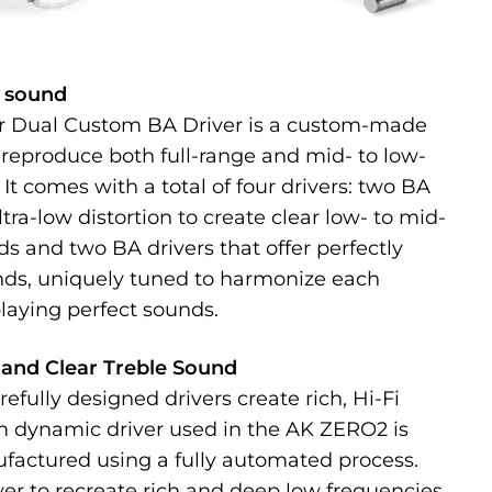
l sound
r Dual Custom BA Driver is a custom-made
 reproduce both full-range and mid- to low-
It comes with a total of four drivers: two BA
ultra-low distortion to create clear low- to mid-
s and two BA drivers that offer perfectly
nds, uniquely tuned to harmonize each
laying perfect sounds.
and Clear Treble Sound
refully designed drivers create rich, Hi-Fi
 dynamic driver used in the AK ZERO2 is
factured using a fully automated process.
iver to recreate rich and deep low frequencies.