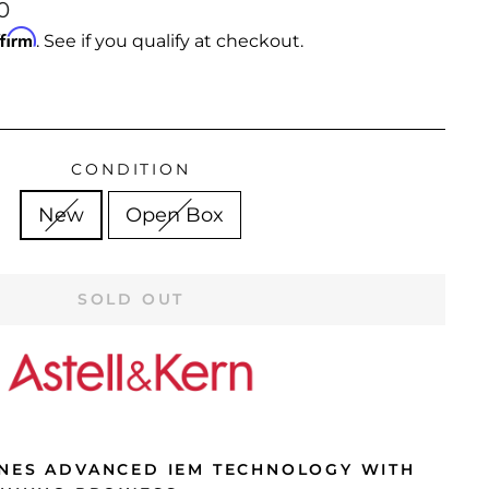
0
ffirm
. See if you qualify at checkout.
CONDITION
New
Open Box
SOLD OUT
NES ADVANCED IEM TECHNOLOGY WITH