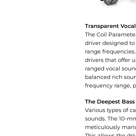
Transparent Voca
The Coil Paramete
driver designed to
range frequencies. 
drivers that offer 
ranged vocal sound
balanced rich sou
frequency range, p
The Deepest Bass 
Various types of ca
sounds. The 10-mm
meticulously manu
This allows the dr