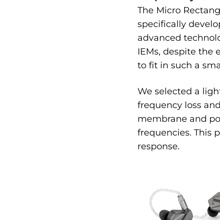
The Micro Rectangu
specifically develo
advanced technolog
IEMs, despite the 
to fit in such a sma
We selected a lig
frequency loss and
membrane and polym
frequencies. This 
response.