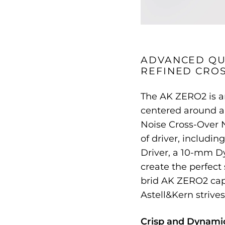
ADVANCED QU
REFINED CRO
The AK ZERO2 is an
centered around a
Noise Cross-Over N
of driver, includi
Driver, a 10-mm Dy
create the perfect
brid AK ZERO2 cap
Astell&Kern strives
Crisp and Dynami