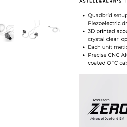
ASTELL&KERN'S 
Quadbrid setup
Piezoelectric d
3D printed aco
crystal clear, 
Each unit metic
Precise CNC Al
coated OFC ca