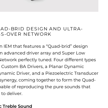
AD-BRID DESIGN AND ULTRA-
SS-OVER NETWORK
 IEM that features a “Quad-brid” design
n advanced driver array and Super Low
etwork perfectly tuned. Four different types
ng Custom BA Drivers, a Planar Dynamic
namic Driver, and a Piezoelectric Transducer
 synergy, coming together to form the Quad-
able of reproducing the pure sounds that
 to deliver.
c Treble Sound