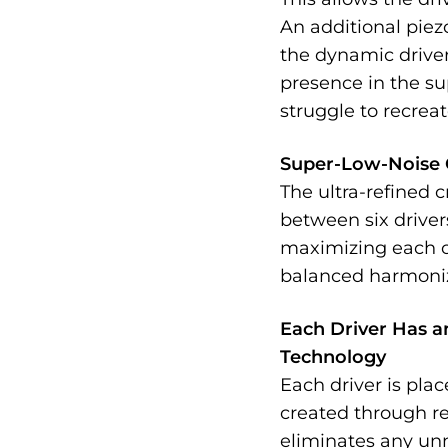
An additional piez
the dynamic driver,
presence in the s
struggle to recreat
Super-Low-Noise 
The ultra-refined 
between six drivers
maximizing each of
balanced harmoni
Each Driver Has a
Technology
Each driver is pla
created through re
eliminates any un