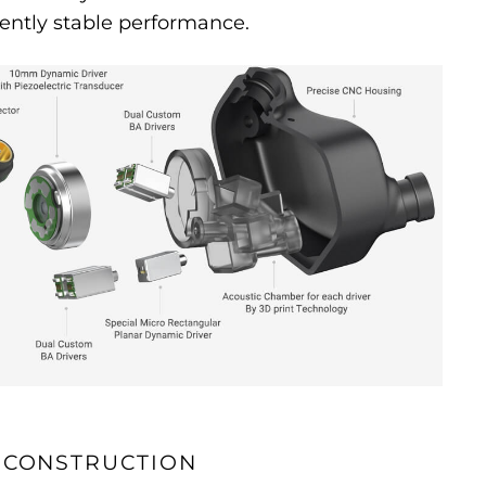
ently stable performance.
 CONSTRUCTION