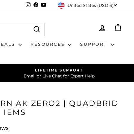
CURRENCY
Instagram
Facebook
YouTube
United States (USD $)
LOG IN
CAR
DEALS
RESOURCES
SUPPORT
LIFETIME SUPPORT
Email or Live Chat for Expert Help
RN AK ZERO2 | QUADBRID
 IEMS
iews