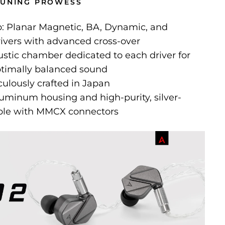
TUNING PROWESS
: Planar Magnetic, BA, Dynamic, and
rivers with advanced cross-over
ustic chamber dedicated to each driver for
optimally balanced sound
ulously crafted in Japan
uminum housing and high-purity, silver-
ble with MMCX connectors