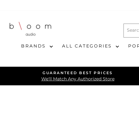
Skip
to
content
BRANDS
ALL CATEGORIES
PO
GUARANTEED BEST PRICES
We'll Match Any Authorized Store