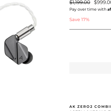
Regular
Sale
$1,199.00
$999.0
price
price
A
Pay over time with
Save 17%
AK ZERO2 COMBI