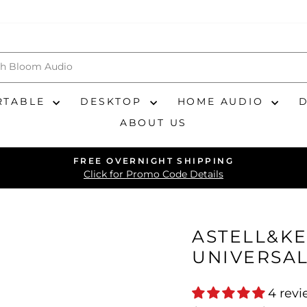
RTABLE
DESKTOP
HOME AUDIO
ABOUT US
FREE OVERNIGHT SHIPPING
Pause
Click for Promo Code Details
slideshow
ASTELL&KE
UNIVERSAL
4 rev