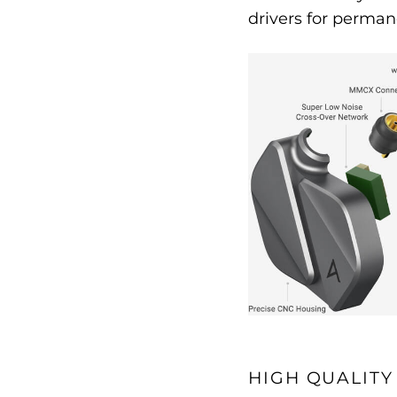
drivers for perman
HIGH QUALITY