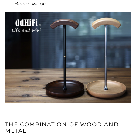
Beech wood
THE COMBINATION OF WOOD AND
METAL