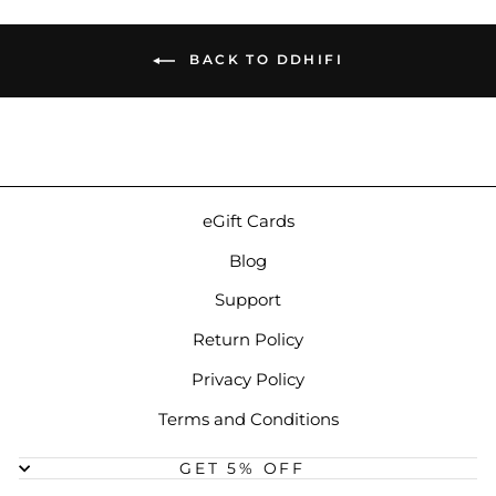
BACK TO DDHIFI
eGift Cards
Blog
Support
Return Policy
Privacy Policy
Terms and Conditions
GET 5% OFF