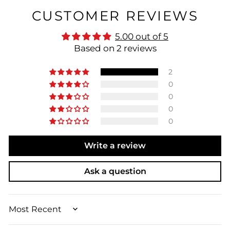
CUSTOMER REVIEWS
5.00 out of 5
Based on 2 reviews
2
0
0
0
0
Write a review
Ask a question
SORT BY