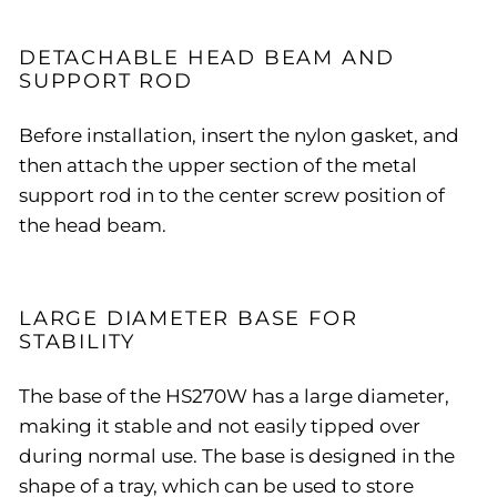
DETACHABLE HEAD BEAM AND
SUPPORT ROD
Before installation, insert the nylon gasket, and
then attach the upper section of the metal
support rod in to the center screw position of
the head beam.
LARGE DIAMETER BASE FOR
STABILITY
The base of the HS270W has a large diameter,
making it stable and not easily tipped over
during normal use. The base is designed in the
shape of a tray, which can be used to store