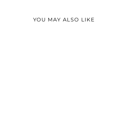
YOU MAY ALSO LIKE
Sold Out
ddHiFi HS270W Wood
Headphone Stand |
Headphone Stand
$32.99