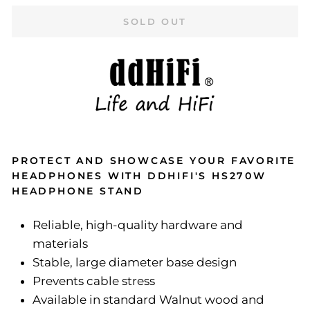
SOLD OUT
PROTECT AND SHOWCASE YOUR FAVORITE
HEADPHONES WITH DDHIFI'S HS270W
HEADPHONE STAND
Reliable, high-quality hardware and
materials
Stable, large diameter base design
Prevents cable stress
Available in standard Walnut wood and