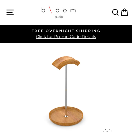
Skip
SITE NAVIGATION
SEA
C
to
content
FREE OVERNIGHT SHIPPING
Pause
Click for Promo Code Details
slideshow