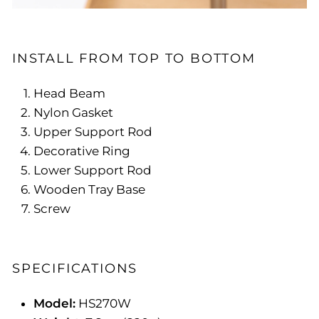
INSTALL FROM TOP TO BOTTOM
Head Beam
Nylon Gasket
Upper Support Rod
Decorative Ring
Lower Support Rod
Wooden Tray Base
Screw
SPECIFICATIONS
Model:
HS270W