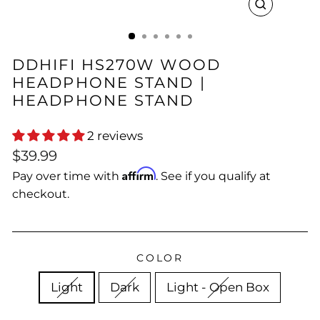
CLOSE
(ESC)
DDHIFI HS270W WOOD
HEADPHONE STAND |
HEADPHONE STAND
2 reviews
Regular
Sale
$39.99
price
price
Affirm
Pay over time with
. See if you qualify at
checkout.
COLOR
Light
Dark
Light - Open Box