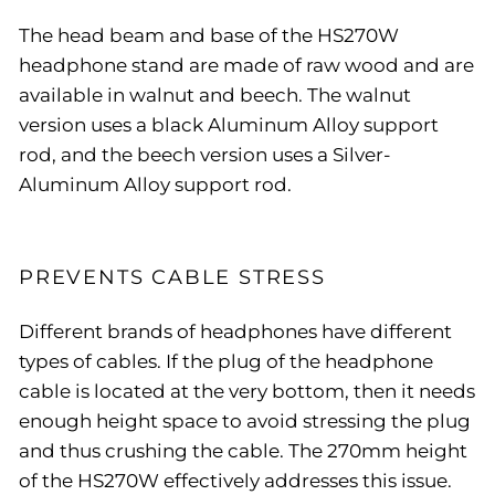
The head beam and base of the HS270W
headphone stand are made of raw wood and are
available in walnut and beech. The walnut
version uses a black Aluminum Alloy support
rod, and the beech version uses a Silver-
Aluminum Alloy support rod.
PREVENTS CABLE STRESS
Different brands of headphones have different
types of cables. If the plug of the headphone
cable is located at the very bottom, then it needs
enough height space to avoid stressing the plug
and thus crushing the cable. The 270mm height
of the HS270W effectively addresses this issue.