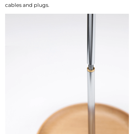
cables and plugs.