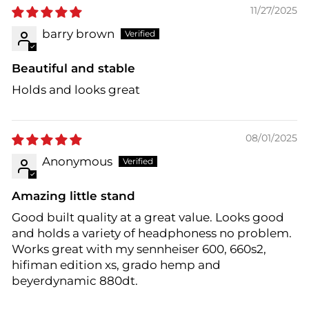
11/27/2025
barry brown
Beautiful and stable
Holds and looks great
08/01/2025
Anonymous
Amazing little stand
Good built quality at a great value. Looks good
and holds a variety of headphoness no problem.
Works great with my sennheiser 600, 660s2,
hifiman edition xs, grado hemp and
beyerdynamic 880dt.