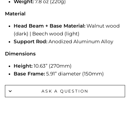
Weight:
7.8 oz (220g)
Material
Head Beam + Base Material:
Walnut wood
(dark) | Beech wood (light)
Support Rod:
Anodized Aluminum Alloy
Dimensions
Height:
10.63” (270mm)
Base Frame:
5.91” diameter (150mm)
ASK A QUESTION