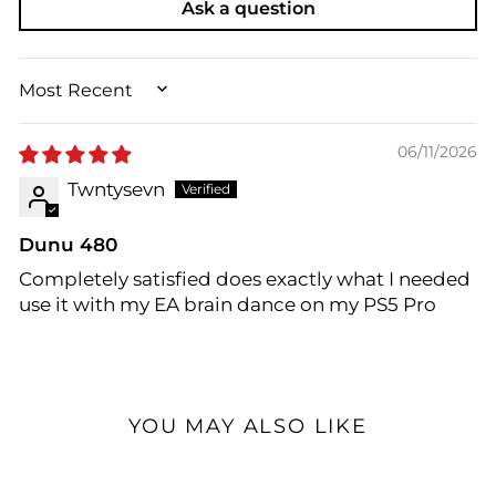
Ask a question
SORT BY
06/11/2026
Twntysevn
Dunu 480
Completely satisfied does exactly what I needed
use it with my EA brain dance on my PS5 Pro
YOU MAY ALSO LIKE