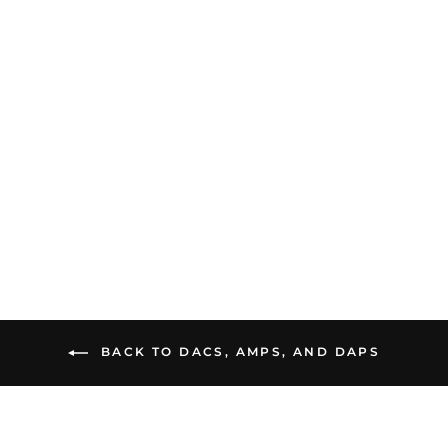
DUNU DTC 480 |
Portable DAC and Amp
$69.99
BACK TO DACS, AMPS, AND DAPS