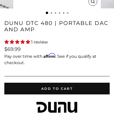
CLOSE
(ESC)
DUNU DTC 480 | PORTABLE DAC
AND AMP
1 review
Regular
$69.99
price
Affirm
Pay over time with
. See if you qualify at
checkout.
ADD TO CART