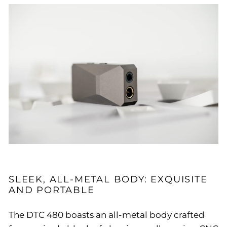
SLEEK, ALL-METAL BODY: EXQUISITE
AND PORTABLE
The DTC 480 boasts an all-metal body crafted