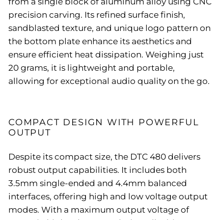
from a single block of aluminum alloy using CNC
precision carving. Its refined surface finish,
sandblasted texture, and unique logo pattern on
the bottom plate enhance its aesthetics and
ensure efficient heat dissipation. Weighing just
20 grams, it is lightweight and portable,
allowing for exceptional audio quality on the go.
COMPACT DESIGN WITH POWERFUL
OUTPUT
Despite its compact size, the DTC 480 delivers
robust output capabilities. It includes both
3.5mm single-ended and 4.4mm balanced
interfaces, offering high and low voltage output
modes. With a maximum output voltage of