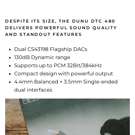
DESPITE ITS SIZE, THE DUNU DTC 480
DELIVERS POWERFUL SOUND QUALITY
AND STANDOUT FEATURES
Dual CS43198 Flagship DACs
130dB Dynamic range
Supports up to PCM 32Bit/384kHz
Compact design with powerful output
4.4mm Balanced + 3.5mm Single-ended
dual interfaces