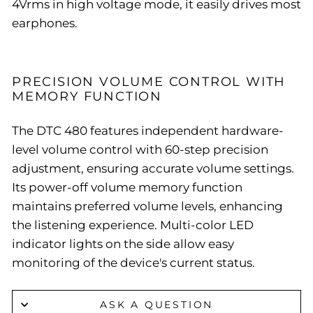
4Vrms in high voltage mode, it easily drives most
earphones.
PRECISION VOLUME CONTROL WITH
MEMORY FUNCTION
The DTC 480 features independent hardware-
level volume control with 60-step precision
adjustment, ensuring accurate volume settings.
Its power-off volume memory function
maintains preferred volume levels, enhancing
the listening experience. Multi-color LED
indicator lights on the side allow easy
monitoring of the device's current status.
ASK A QUESTION