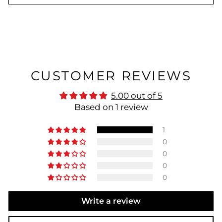
CUSTOMER REVIEWS
5.00 out of 5
Based on 1 review
1
0
0
0
0
Write a review