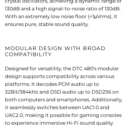
crystal oscillators, achieving a dynamic range of
130dB and a high signal-to-noise ratio of 130dB.
With an extremely low noise floor (<1μVrms), it
ensures pure, stable sound quality.
MODULAR DESIGN WITH BROAD
COMPATIBILITY
Designed for versatility, the DTC 480's modular
design supports compatibility across various
platforms. It decodes PCM audio up to
32Bit/384kHz and DSD audio up to DSD256 on
both computers and smartphones. Additionally,
it seamlessly switches between UAC1.0 and
UAC2.0, making it possible for gaming consoles
to experience immersive Hi-Fi sound quality.