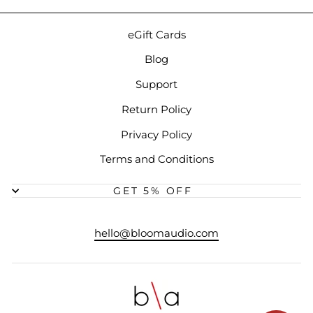
eGift Cards
Blog
Support
Return Policy
Privacy Policy
Terms and Conditions
GET 5% OFF
hello@bloomaudio.com