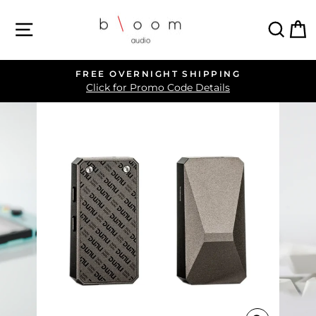
Skip
SITE NAVIGATION
SEA
C
to
content
FREE OVERNIGHT SHIPPING
Pause
Click for Promo Code Details
slideshow