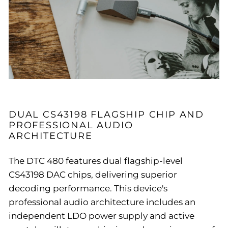
DUAL CS43198 FLAGSHIP CHIP AND
PROFESSIONAL AUDIO
ARCHITECTURE
The DTC 480 features dual flagship-level
CS43198 DAC chips, delivering superior
decoding performance. This device's
professional audio architecture includes an
independent LDO power supply and active