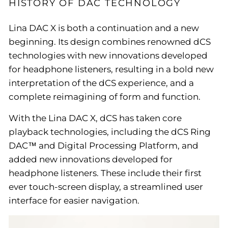
HISTORY OF DAC TECHNOLOGY
Lina DAC X is both a continuation and a new
beginning. Its design combines renowned dCS
technologies with new innovations developed
for headphone listeners, resulting in a bold new
interpretation of the dCS experience, and a
complete reimagining of form and function.
With the Lina DAC X, dCS has taken core
playback technologies, including the dCS Ring
DAC™ and Digital Processing Platform, and
added new innovations developed for
headphone listeners. These include their first
ever touch-screen display, a streamlined user
interface for easier navigation.