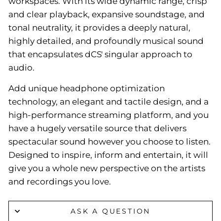
workspaces. With its wide dynamic range, crisp
and clear playback, expansive soundstage, and
tonal neutrality, it provides a deeply natural,
highly detailed, and profoundly musical sound
that encapsulates dCS' singular approach to
audio.
Add unique headphone optimization
technology, an elegant and tactile design, and a
high-performance streaming platform, and you
have a hugely versatile source that delivers
spectacular sound however you choose to listen.
Designed to inspire, inform and entertain, it will
give you a whole new perspective on the artists
and recordings you love.
ASK A QUESTION