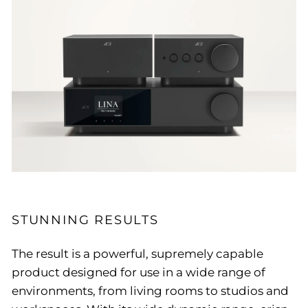
STUNNING RESULTS
The result is a powerful, supremely capable
product designed for use in a wide range of
environments, from living rooms to studios and