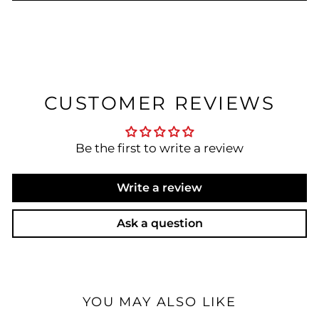
CUSTOMER REVIEWS
Be the first to write a review
Write a review
Ask a question
YOU MAY ALSO LIKE