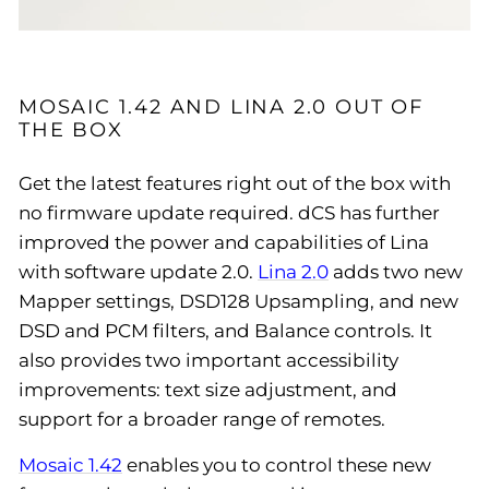
MOSAIC 1.42 AND LINA 2.0 OUT OF
THE BOX
Get the latest features right out of the box with
no firmware update required. dCS has further
improved the power and capabilities of Lina
with software update 2.0.
Lina 2.0
adds two new
Mapper settings, DSD128 Upsampling, and new
DSD and PCM filters, and Balance controls. It
also provides two important accessibility
improvements: text size adjustment, and
support for a broader range of remotes.
Mosaic 1.42
enables you to control these new