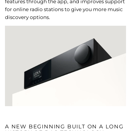
features through the app, and improves support
for online radio stations to give you more music
discovery options.
A NEW BEGINNING BUILT ON A LONG