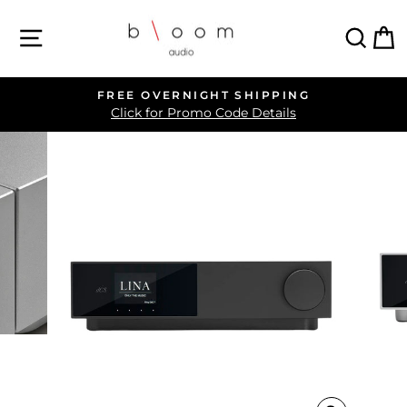
Skip
SITE NAVIGATION
SEA
C
to
content
FREE OVERNIGHT SHIPPING
Pause
Click for Promo Code Details
slideshow