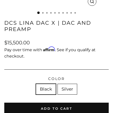
CLOSE
(ESC)
DCS LINA DAC X | DAC AND
PREAMP
Regular
$15,500.00
price
Affirm
Pay over time with
. See if you qualify at
checkout.
COLOR
Black
Silver
ADD TO CART