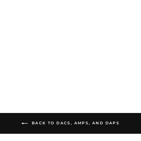
dCS Lina DAC X | DAC
and Preamp
$15,500.00
BACK TO DACS, AMPS, AND DAPS