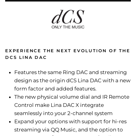
EXPERIENCE THE NEXT EVOLUTION OF THE
DCS LINA DAC
Features the same Ring DAC and streaming
design as the origin dCS Lina DAC with a new
form factor and added features.
The new physical volume dial and IR Remote
Control make Lina DAC X integrate
seamlessly into your 2-channel system
Expand your options with support for hi-res
streaming via QQ Music, and the option to