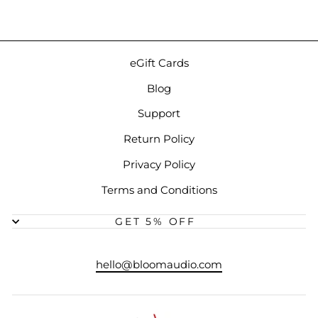
eGift Cards
Blog
Support
Return Policy
Privacy Policy
Terms and Conditions
GET 5% OFF
hello@bloomaudio.com