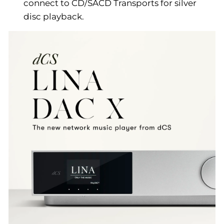
connect to CD/SACD Transports for silver
disc playback.