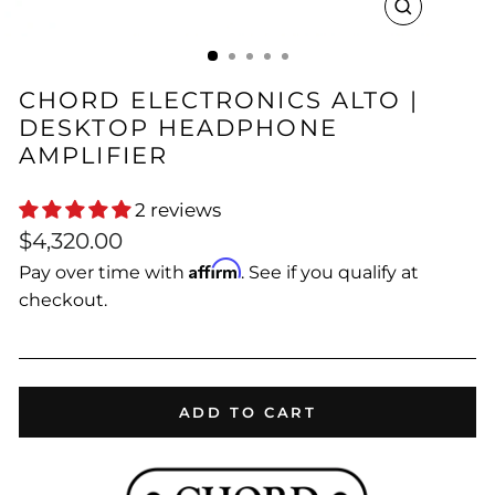
CLOSE
(ESC)
CHORD ELECTRONICS ALTO |
DESKTOP HEADPHONE
AMPLIFIER
2 reviews
Regular
$4,320.00
price
Affirm
Pay over time with
. See if you qualify at
checkout.
ADD TO CART