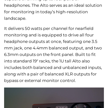
headphones. The Alto serves as an ideal solution
for monitoring in today’s high-resolution
landscape.
It delivers 50 watts per channel for nearfield
monitoring and is equipped to drive all four
headphone outputs at once, featuring one 3.5
mm jack, one 4.4mm balanced output, and two
6.3mm outputs on the front panel. Built to fit
into standard 19" racks, the 1U tall Alto also
includes both balanced and unbalanced inputs,
along with a pair of balanced XLR outputs for
bypass or external monitor control.