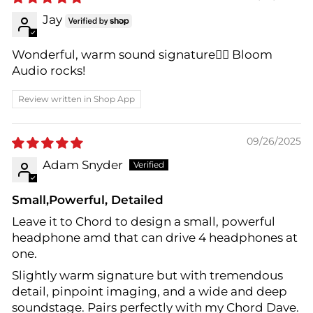
Jay
Wonderful, warm sound signature👍🏻 Bloom
Audio rocks!
Review written in Shop App
09/26/2025
Adam Snyder
Small,Powerful, Detailed
Leave it to Chord to design a small, powerful
headphone amd that can drive 4 headphones at
one.
Slightly warm signature but with tremendous
detail, pinpoint imaging, and a wide and deep
soundstage. Pairs perfectly with my Chord Dave.