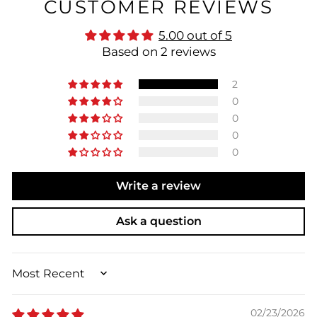
CUSTOMER REVIEWS
5.00 out of 5
Based on 2 reviews
2
0
0
0
0
Write a review
Ask a question
SORT BY
02/23/2026