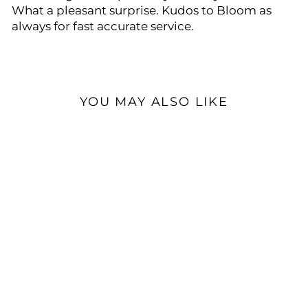
What a pleasant surprise. Kudos to Bloom as
always for fast accurate service.
YOU MAY ALSO LIKE
Chord Electronics Alto |
Desktop Headphone
Amplifier
$4,320.00