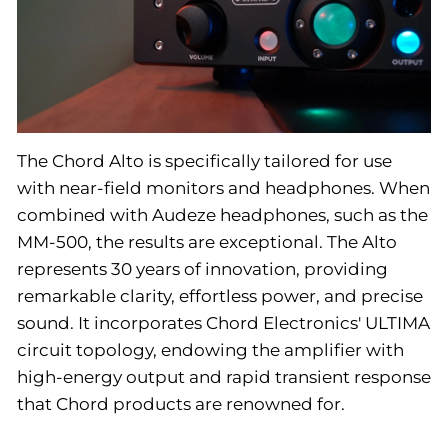
The Chord Alto is specifically tailored for use
with near-field monitors and headphones. When
combined with Audeze headphones, such as the
MM-500, the results are exceptional. The Alto
represents 30 years of innovation, providing
remarkable clarity, effortless power, and precise
sound. It incorporates Chord Electronics' ULTIMA
circuit topology, endowing the amplifier with
high-energy output and rapid transient response
that Chord products are renowned for.