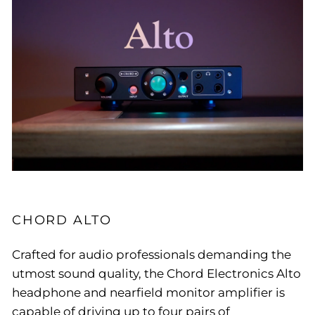
CHORD ALTO
Crafted for audio professionals demanding the
utmost sound quality, the Chord Electronics Alto
headphone and nearfield monitor amplifier is
capable of driving up to four pairs of