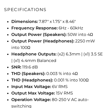
SPECIFICATIONS
Dimensions:
7.87" x 1.75" x 8.46"
Frequency Response:
6Hz - 60kHz
Output Power (Speakers):
50W into 4Ω
Output Power (Headphones):
2250 mW
into 100Ω
Headphone Outputs:
(x2) 6.3mm | (x1) 3.5 SE
| (x1) 4.4mm Balanced
SNR:
119.6 dB
THD (Speakers):
0.003 % into 4Ω
THD (Headphones):
0.001 % into 100Ω
Input Max Voltage:
6V RMS
Output Max Voltage:
15V RMS
Operation Voltage:
80-250 V AC auto-
switching