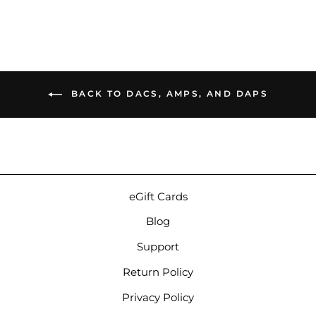
BACK TO DACS, AMPS, AND DAPS
eGift Cards
Blog
Support
Return Policy
Privacy Policy