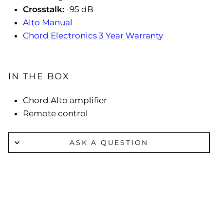
Crosstalk:
-95 dB
Alto Manual
Chord Electronics 3 Year Warranty
IN THE BOX
Chord Alto amplifier
Remote control
ASK A QUESTION