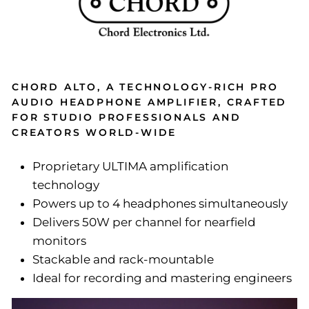
CHORD ALTO, A TECHNOLOGY-RICH PRO
AUDIO HEADPHONE AMPLIFIER, CRAFTED
FOR STUDIO PROFESSIONALS AND
CREATORS WORLD-WIDE
Proprietary ULTIMA amplification
technology
Powers up to 4 headphones simultaneously
Delivers 50W per channel for nearfield
monitors
Stackable and rack-mountable
Ideal for recording and mastering engineers