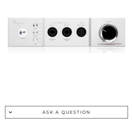
ASK A QUESTION