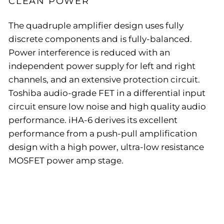
CLEAN POWER
The quadruple amplifier design uses fully
discrete components and is fully-balanced.
Power interference is reduced with an
independent power supply for left and right
channels, and an extensive protection circuit.
Toshiba audio-grade FET in a differential input
circuit ensure low noise and high quality audio
performance. iHA-6 derives its excellent
performance from a push-pull amplification
design with a high power, ultra-low resistance
MOSFET power amp stage.