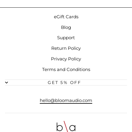
eGift Cards
Blog
Support
Return Policy
Privacy Policy
Terms and Conditions
GET 5% OFF
hello@bloomaudio.com