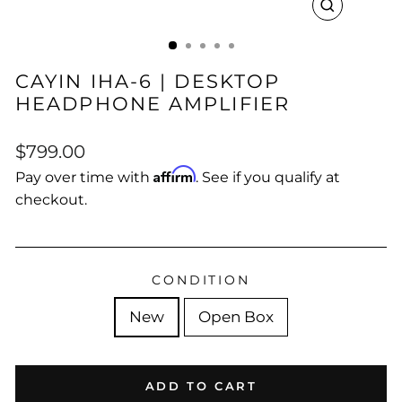
CLOSE
(ESC)
CAYIN IHA-6 | DESKTOP
HEADPHONE AMPLIFIER
Regular
Sale
$799.00
price
price
Affirm
Pay over time with
. See if you qualify at
checkout.
CONDITION
New
Open Box
ADD TO CART