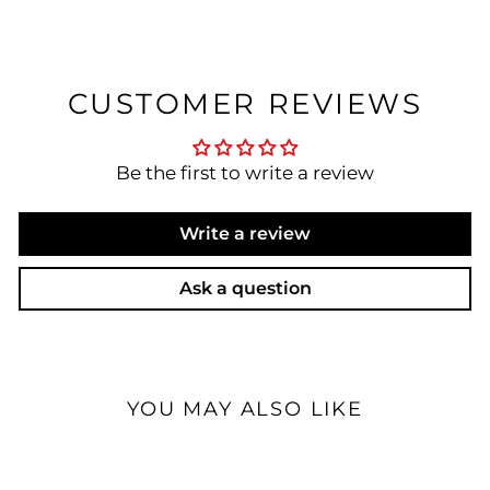
CUSTOMER REVIEWS
Be the first to write a review
Write a review
Ask a question
YOU MAY ALSO LIKE
Open Box Available