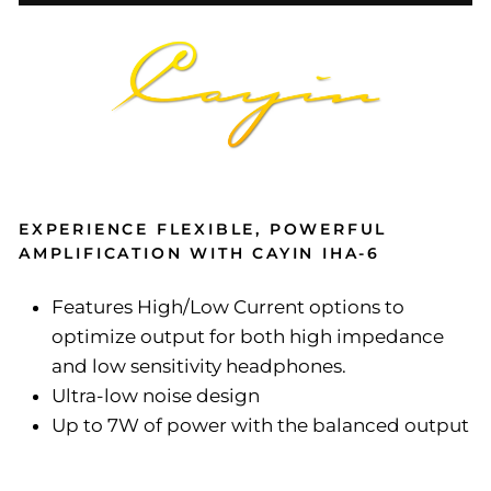
EXPERIENCE FLEXIBLE, POWERFUL
AMPLIFICATION WITH CAYIN IHA-6
Features High/Low Current options to
optimize output for both high impedance
and low sensitivity headphones.
Ultra-low noise design
Up to 7W of power with the balanced output