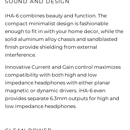
SOUND AND DESIGN
iHA-6 combines beauty and function. The
compact minimalist design is fashionable
enough to fit in with your home decor, while the
solid aluminum alloy chassis and sandblasted
finish provide shielding from external
interference.
Innovative Current and Gain control maximizes
compatibility with both high and low
impedance headphones with either planar
magnetic or dynamic drivers. iHA-6 even
provides separate 6.3mm outputs for high and
low impedance headphones.