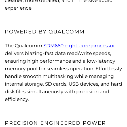
cleaner, more detailed, and immersive audio
experience.
POWERED BY QUALCOMM
The Qualcomm
SDM660 eight-core processor
delivers blazing-fast data read/write speeds,
ensuring high performance and a low-latency
memory pool for seamless operation. Effortlessly
handle smooth multitasking while managing
internal storage, SD cards, USB devices, and hard
disk files simultaneously with precision and
efficiency.
PRECISION ENGINEERED POWER