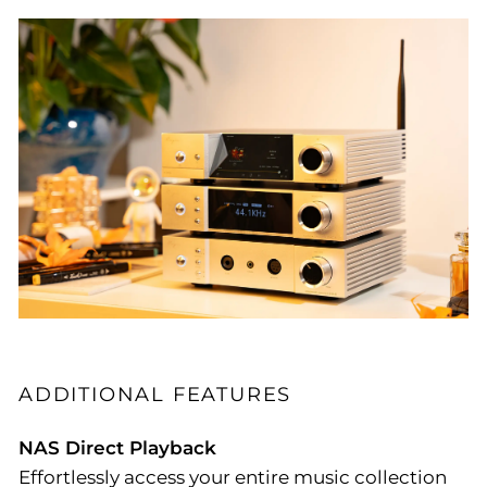
ADDITIONAL FEATURES
NAS Direct Playback
Effortlessly access your entire music collection