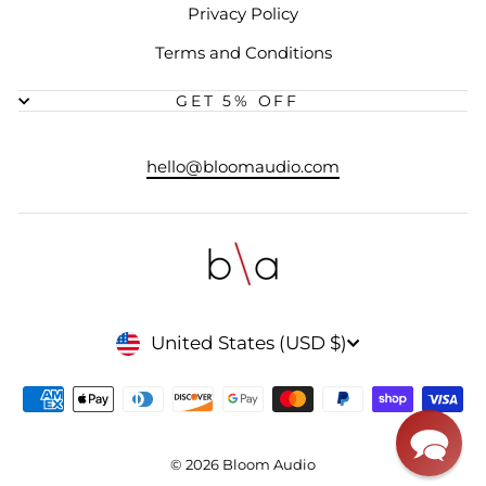
Privacy Policy
Terms and Conditions
GET 5% OFF
hello@bloomaudio.com
CURRENCY
United States (USD $)
© 2026 Bloom Audio