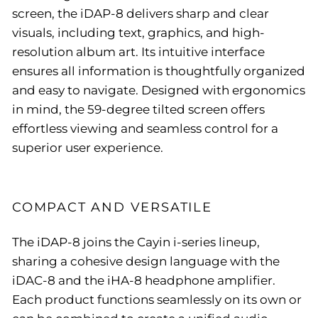
screen, the iDAP-8 delivers sharp and clear
visuals, including text, graphics, and high-
resolution album art. Its intuitive interface
ensures all information is thoughtfully organized
and easy to navigate. Designed with ergonomics
in mind, the 59-degree tilted screen offers
effortless viewing and seamless control for a
superior user experience.
COMPACT AND VERSATILE
The iDAP-8 joins the Cayin i-series lineup,
sharing a cohesive design language with the
iDAC-8 and the iHA-8 headphone amplifier.
Each product functions seamlessly on its own or