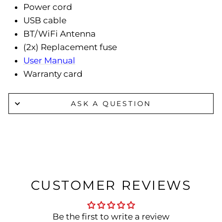
Power cord
USB cable
BT/WiFi Antenna
(2x) Replacement fuse
User Manual
Warranty card
ASK A QUESTION
CUSTOMER REVIEWS
Be the first to write a review