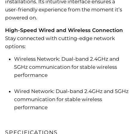
installations. Its intuitive interface ensures a
user-friendly experience from the moment it’s
powered on.
High-Speed Wired and Wireless Connection
Stay connected with cutting-edge network
options:
Wireless Network: Dual-band 2.4GHz and
5GHz communication for stable wireless
performance
Wired Network: Dual-band 2.4GHz and 5GHz
communication for stable wireless
performance
SPECIFICATIONS