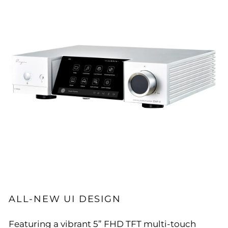
ALL-NEW UI DESIGN
Featuring a vibrant 5” FHD TFT multi-touch