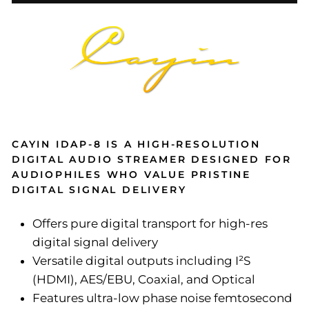
CAYIN IDAP-8 IS A HIGH-RESOLUTION
DIGITAL AUDIO STREAMER DESIGNED FOR
AUDIOPHILES WHO VALUE PRISTINE
DIGITAL SIGNAL DELIVERY
Offers pure digital transport for high-res
digital signal delivery
Versatile digital outputs including I²S
(HDMI), AES/EBU, Coaxial, and Optical
Features ultra-low phase noise femtosecond