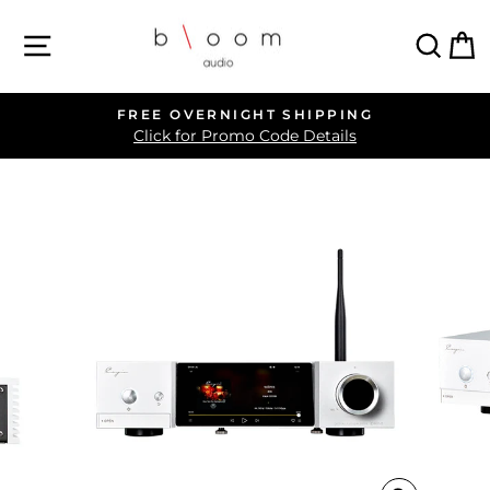
Skip
SITE NAVIGATION
SEA
C
to
content
FREE OVERNIGHT SHIPPING
Pause
Click for Promo Code Details
slideshow