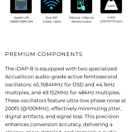
PREMIUM COMPONENTS
The iDAP-8 is equipped with two specialized
Accusilicon audio-grade active femtosecond
oscillators: 45.1584MHz for DSD and 44.1kHz
multiples, and 49.152MHz for 48kHz multiples.
These oscillators feature ultra-low phase noise at
200fS (@100MHz), effectively minimizing jitter,
digital artifacts, and signal loss. This precision
enhances conversion accuracy, delivering a