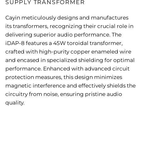
SUPPLY TRANSFORMER
Cayin meticulously designs and manufactures
its transformers, recognizing their crucial role in
delivering superior audio performance. The
iDAP-8 features a 45W toroidal transformer,
crafted with high-purity copper enameled wire
and encased in specialized shielding for optimal
performance. Enhanced with advanced circuit
protection measures, this design minimizes
magnetic interference and effectively shields the
circuitry from noise, ensuring pristine audio
quality.