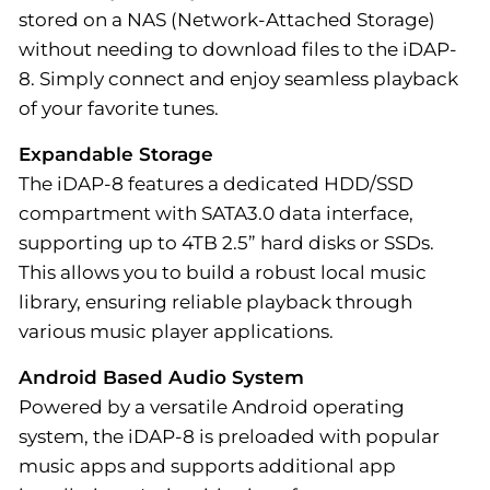
stored on a NAS (Network-Attached Storage)
without needing to download files to the iDAP-
8. Simply connect and enjoy seamless playback
of your favorite tunes.
Expandable Storage
The iDAP-8 features a dedicated HDD/SSD
compartment with SATA3.0 data interface,
supporting up to 4TB 2.5” hard disks or SSDs.
This allows you to build a robust local music
library, ensuring reliable playback through
various music player applications.
Android Based Audio System
Powered by a versatile Android operating
system, the iDAP-8 is preloaded with popular
music apps and supports additional app