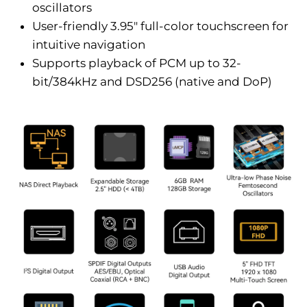
oscillators
User-friendly 3.95" full-color touchscreen for
intuitive navigation
Supports playback of PCM up to 32-
bit/384kHz and DSD256 (native and DoP)