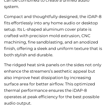
can be combined to create a unified audio
system.
Compact and thoughtfully designed, the iDAP-8
fits effortlessly into any home audio or desktop
setup. Its L-shaped aluminum cover plate is
crafted with precision mold extrusion, CNC
machining, fine sandblasting, and an anodized
finish, offering a sleek and uniform texture that is
both stylish and durable.
The ridged heat sink panels on the sides not only
enhance the streamers’s aesthetic appeal but
also improve heat dissipation by increasing
surface area for better airflow. This optimized
thermal performance ensures the iDAP-8
operates at peak efficiency for the best possible
audio output.