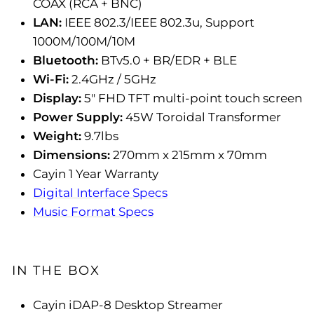
COAX (RCA + BNC)
LAN:
IEEE 802.3/IEEE 802.3u, Support
1000M/100M/10M
Bluetooth:
BTv5.0 + BR/EDR + BLE
Wi-Fi:
2.4GHz / 5GHz
Display:
5" FHD TFT multi-point touch screen
Power Supply:
45W Toroidal Transformer
Weight:
9.7lbs
Dimensions:
270mm x 215mm x 70mm
Cayin 1 Year Warranty
Digital Interface Specs
Music Format Specs
IN THE BOX
Cayin iDAP-8 Desktop Streamer