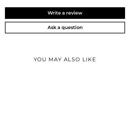
Write a review
Ask a question
YOU MAY ALSO LIKE
Cayin iDAP-8 | Desktop
Streamer