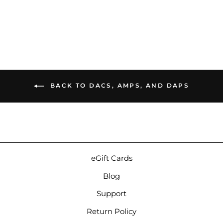
$1,399.00
BACK TO DACS, AMPS, AND DAPS
eGift Cards
Blog
Support
Return Policy