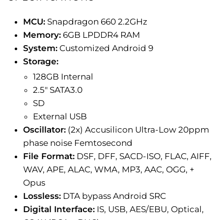
MCU:
Snapdragon 660 2.2GHz
Memory:
6GB LPDDR4 RAM
System:
Customized Android 9
Storage:
128GB Internal
2.5" SATA3.0
SD
External USB
Oscillator:
(2x) Accusilicon Ultra-Low 20ppm
phase noise Femtosecond
File Format:
DSF, DFF, SACD-ISO, FLAC, AIFF,
WAV, APE, ALAC, WMA, MP3, AAC, OGG, +
Opus
Lossless:
DTA bypass Android SRC
Digital Interface:
IS, USB, AES/EBU, Optical,