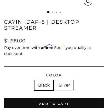
CLOSE
(ESC)
CAYIN IDAP-8 | DESKTOP
STREAMER
Regular
$1,399.00
price
Affirm
Pay over time with
. See if you qualify at
checkout.
COLOR
Black
Silver
ADD TO CART