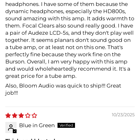
headphones. I have some of them because the
dynamic headphones, especially the HD800s,
sound amazing with this amp. It adds warmth to
them. Focal Clears also sound really good. I have
a pair of Audeze LCD-5s, and they don't play well
together. It seems planars don't sound good on
a tube amp, or at least not on this one. That's
perfectly fine because they work fine on the
Burson. Overall, I am very happy with this amp
and would wholeheartedly recommend it. It's a
great price for a tube amp.
Also, Bloom Audio was quick to ship!!! Great
job!!!
10/23/2025
Blue in Green