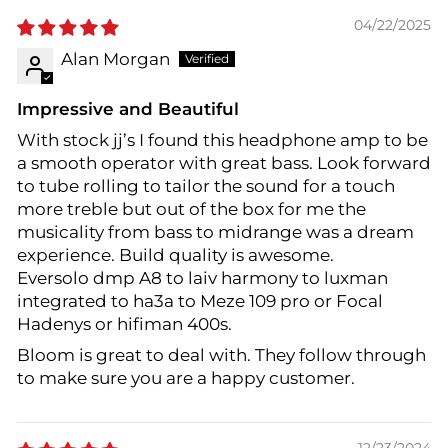
04/22/2025
Alan Morgan
Impressive and Beautiful
With stock jj’s I found this headphone amp to be
a smooth operator with great bass. Look forward
to tube rolling to tailor the sound for a touch
more treble but out of the box for me the
musicality from bass to midrange was a dream
experience. Build quality is awesome.
Eversolo dmp A8 to laiv harmony to luxman
integrated to ha3a to Meze 109 pro or Focal
Hadenys or hifiman 400s.
Bloom is great to deal with. They follow through
to make sure you are a happy customer.