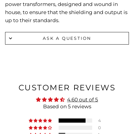
power transformers, designed and wound in
house, to ensure that the shielding and output is
up to their standards.
ASK A QUESTION
CUSTOMER REVIEWS
4.60 out of 5
Based on 5 reviews
4
0