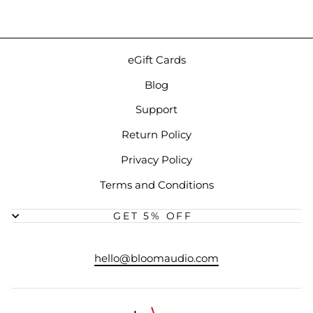
eGift Cards
Blog
Support
Return Policy
Privacy Policy
Terms and Conditions
GET 5% OFF
hello@bloomaudio.com