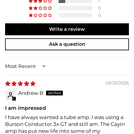
1
0
0
Write a review
Ask a question
SORT BY
03/26/2026
Andrew B
I am impressed
I have always wanted a tube amp. I was using a
Burson Conductor 3x GT and still am. The Cayin
amp has put new life into some of my