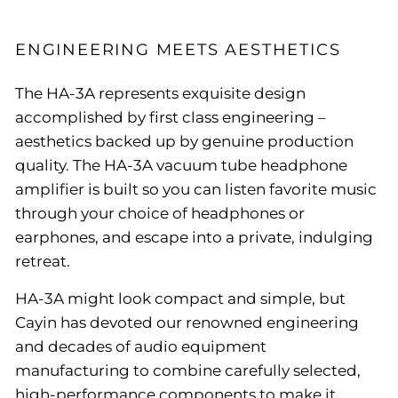
ENGINEERING MEETS AESTHETICS
The HA-3A represents exquisite design
accomplished by first class engineering –
aesthetics backed up by genuine production
quality. The HA-3A vacuum tube headphone
amplifier is built so you can listen favorite music
through your choice of headphones or
earphones, and escape into a private, indulging
retreat.
HA-3A might look compact and simple, but
Cayin has devoted our renowned engineering
and decades of audio equipment
manufacturing to combine carefully selected,
high-performance components to make it