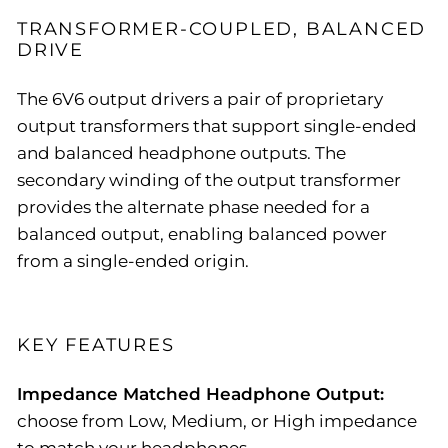
TRANSFORMER-COUPLED, BALANCED
DRIVE
The 6V6 output drivers a pair of proprietary
output transformers that support single-ended
and balanced headphone outputs. The
secondary winding of the output transformer
provides the alternate phase needed for a
balanced output, enabling balanced power
from a single-ended origin.
KEY FEATURES
Impedance Matched Headphone Output:
choose from Low, Medium, or High impedance