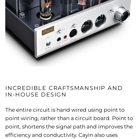
INCREDIBLE CRAFTSMANSHIP AND
IN-HOUSE DESIGN
The entire circuit is hand wired using point to
point wiring, rather than a circuit board. Point to
point, shortens the signal path and improves the
efficiency and conductivity. Cayin also uses