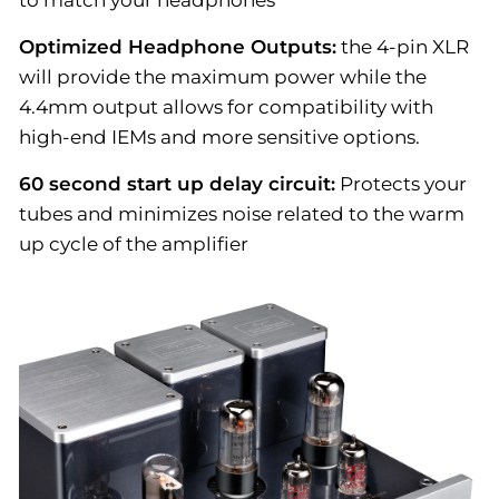
to match your headphones
Optimized Headphone Outputs:
the 4-pin XLR
will provide the maximum power while the
4.4mm output allows for compatibility with
high-end IEMs and more sensitive options.
60 second start up delay circuit:
Protects your
tubes and minimizes noise related to the warm
up cycle of the amplifier