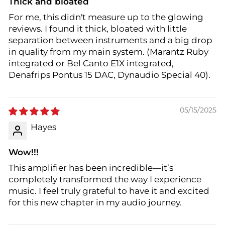
Thick and bloated
For me, this didn't measure up to the glowing
reviews. I found it thick, bloated with little
separation between instruments and a big drop
in quality from my main system. (Marantz Ruby
integrated or Bel Canto E1X integrated,
Denafrips Pontus 15 DAC, Dynaudio Special 40).
05/15/2025
Hayes
Wow!!!
This amplifier has been incredible—it’s
completely transformed the way I experience
music. I feel truly grateful to have it and excited
for this new chapter in my audio journey.