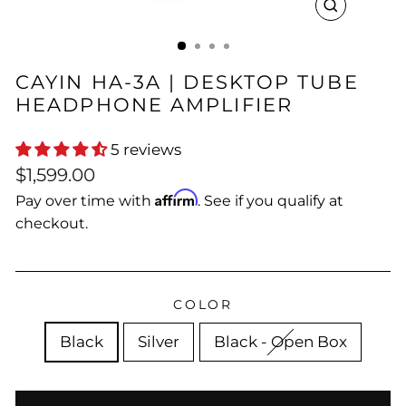
CLOSE
(ESC)
CAYIN HA-3A | DESKTOP TUBE
HEADPHONE AMPLIFIER
5 reviews
Regular
$1,599.00
price
Affirm
Pay over time with
. See if you qualify at
checkout.
COLOR
Black
Silver
Black - Open Box