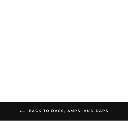
Cayin HA-3A | Desktop
Tube Headphone
Amplifier
$1,599.00
BACK TO DACS, AMPS, AND DAPS