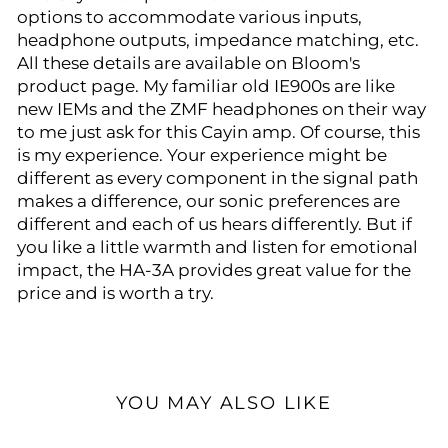
options to accommodate various inputs,
headphone outputs, impedance matching, etc.
All these details are available on Bloom's
product page. My familiar old IE900s are like
new IEMs and the ZMF headphones on their way
to me just ask for this Cayin amp. Of course, this
is my experience. Your experience might be
different as every component in the signal path
makes a difference, our sonic preferences are
different and each of us hears differently. But if
you like a little warmth and listen for emotional
impact, the HA-3A provides great value for the
price and is worth a try.
YOU MAY ALSO LIKE