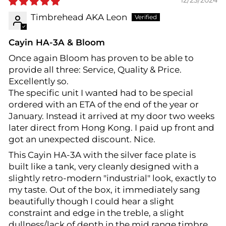
12/23/2024
Timbrehead AKA Leon
Cayin HA-3A & Bloom
Once again Bloom has proven to be able to
provide all three: Service, Quality & Price.
Excellently so.
The specific unit I wanted had to be special
ordered with an ETA of the end of the year or
January. Instead it arrived at my door two weeks
later direct from Hong Kong. I paid up front and
got an unexpected discount. Nice.
This Cayin HA-3A with the silver face plate is
built like a tank, very cleanly designed with a
slightly retro-modern "industrial" look, exactly to
my taste. Out of the box, it immediately sang
beautifully though I could hear a slight
constraint and edge in the treble, a slight
dullness/lack of depth in the mid range timbre