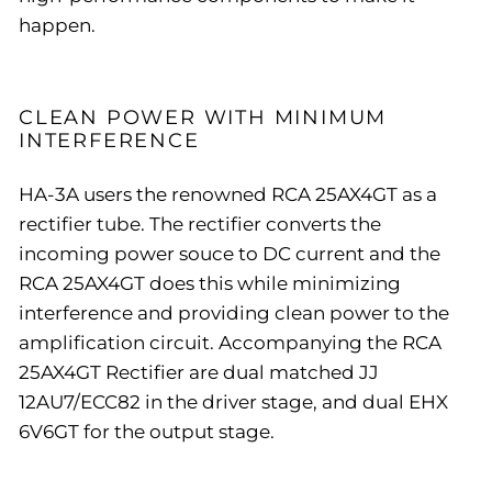
happen.
CLEAN POWER WITH MINIMUM
INTERFERENCE
HA-3A users the renowned RCA 25AX4GT as a
rectifier tube. The rectifier converts the
incoming power souce to DC current and the
RCA 25AX4GT does this while minimizing
interference and providing clean power to the
amplification circuit. Accompanying the RCA
25AX4GT Rectifier are dual matched JJ
12AU7/ECC82 in the driver stage, and dual EHX
6V6GT for the output stage.