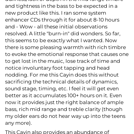
and tightness in the bass to be expected in a
new product like this. I ran some system
enhancer CDs through it for about 8-10 hours
and - Wow - all these initial observations
resolved. A little "burn-in" did wonders. So far,
this seems to be exactly what I wanted. Now
there is some pleasing warmth with rich timbre
to evoke the emotional response that causes one
to get lost in the music, lose track of time and
notice involuntary foot tapping and head
nodding. For me this Cayin does this without
sacrificing the technical details of dynamics,
sound stage, timing, etc. I feel it will get even
better as it accumulates 100+ hours on it. Even
now it provides just the right balance of ample
bass, rich mid range and treble clarity (though
my older ears do not hear way up into the teens
any more).
This Cayin also provides an abundance of