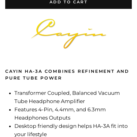
ADD TO CART
CAYIN HA-3A COMBINES REFINEMENT AND
PURE TUBE POWER
Transformer Coupled, Balanced Vacuum
Tube Headphone Amplifier
Features 4-Pin, 4.4mm, and 6.3mm
Headphones Outputs
Desktop friendly design helps HA-3A fit into
your lifestyle