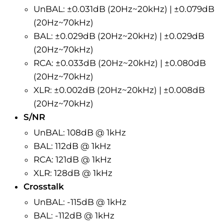
UnBAL: ±0.031dB (20Hz~20kHz) | ±0.079dB
(20Hz~70kHz)
BAL: ±0.029dB (20Hz~20kHz) | ±0.029dB
(20Hz~70kHz)
RCA: ±0.033dB (20Hz~20kHz) | ±0.080dB
(20Hz~70kHz)
XLR: ±0.002dB (20Hz~20kHz) | ±0.008dB
(20Hz~70kHz)
S/NR
UnBAL: 108dB @ 1kHz
BAL: 112dB @ 1kHz
RCA: 121dB @ 1kHz
XLR: 128dB @ 1kHz
Crosstalk
UnBAL
: -115dB @ 1kHz
BAL
: -112dB @ 1kHz