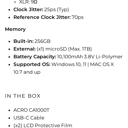
XLR: 9Ω
Clock Jitter:
25ps (Typ)
Reference Clock Jitter:
70ps
Memory
Built-in:
256GB
External:
(x1) microSD (Max. 1TB)
Battery Capacity:
10,100mAh 3.8V Li-Polymer
Supported OS:
Windows 10, 11 | MAC OS X
10.7 and up
IN THE BOX
ACRO CA1000T
USB-C Cable
(x2) LCD Protective Film