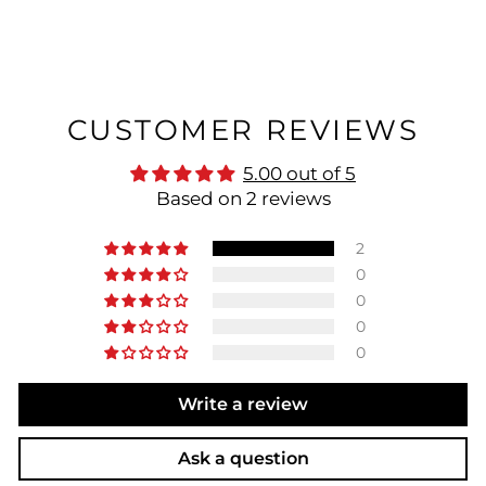
CUSTOMER REVIEWS
5.00 out of 5
Based on 2 reviews
2
0
0
0
0
Write a review
Ask a question