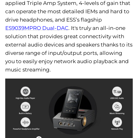
applied Triple Amp System, 4-levels of gain that
can operate the most detailed IEMs and hard to
drive headphones, and ESS’s flagship
ES9039MPRO Dual-DAC
. It's truly an all-in-one
solution that provides great connectivity with
external audio devices and speakers thanks to its
diverse range of input/output ports, allowing
you to easily enjoy network audio playback and
music streaming.