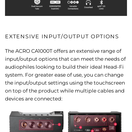
EXTENSIVE INPUT/OUTPUT OPTIONS
The ACRO CA1000T offers an extensive range of
input/output options that can meet the needs of
audiophiles looking to build their ideal Head-Fi
system. For greater ease of use, you can change
the input/output settings using the touchscreen
on top of the product while multiple cables and
devices are connected: