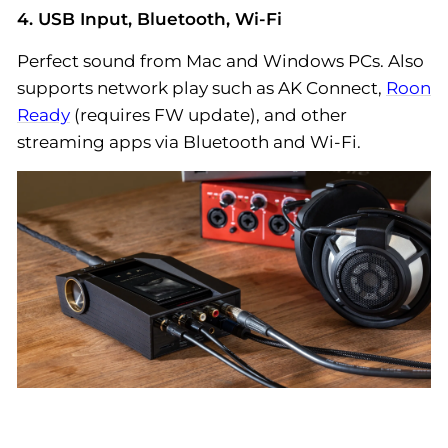
4. USB Input, Bluetooth, Wi-Fi
Perfect sound from Mac and Windows PCs. Also
supports network play such as AK Connect,
Roon
Ready
(requires FW update), and other
streaming apps via Bluetooth and Wi-Fi.