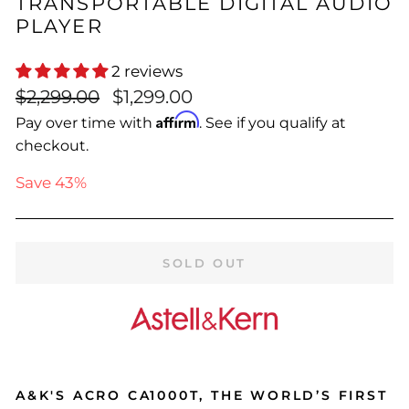
TRANSPORTABLE DIGITAL AUDIO
PLAYER
2 reviews
Regular
Sale
$2,299.00
$1,299.00
price
price
Affirm
Pay over time with
. See if you qualify at
checkout.
Save 43%
SOLD OUT
A&K'S ACRO CA1000T, THE WORLD’S FIRST