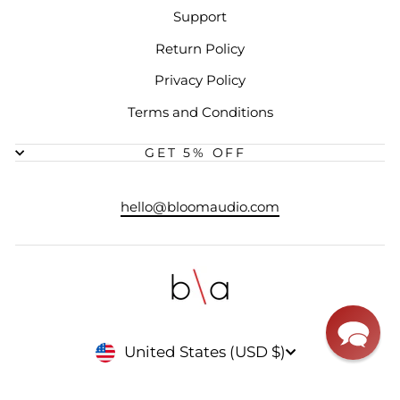
Support
Return Policy
Privacy Policy
Terms and Conditions
GET 5% OFF
hello@bloomaudio.com
CURRENCY
United States (USD $)