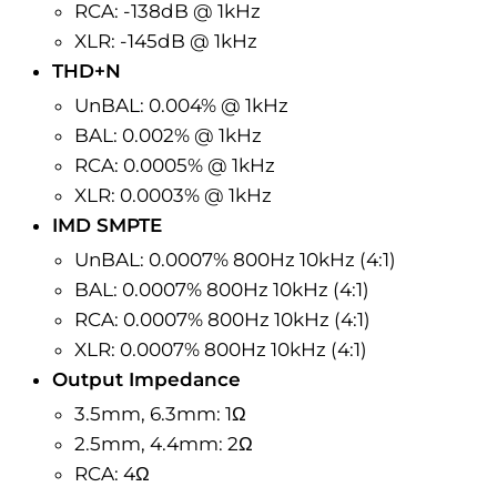
RCA: -138dB @ 1kHz
XLR: -145dB @ 1kHz
THD+N
UnBAL
: 0.004% @ 1kHz
BAL
: 0.002% @ 1kHz
RCA: 0.0005% @ 1kHz
XLR: 0.0003% @ 1kHz
IMD SMPTE
UnBAL
: 0.0007% 800Hz 10kHz (4:1)
BAL
: 0.0007% 800Hz 10kHz (4:1)
RCA: 0.0007% 800Hz 10kHz (4:1)
XLR: 0.0007% 800Hz 10kHz (4:1)
Output Impedance
3.5mm, 6.3mm: 1Ω
2.5mm, 4.4mm: 2Ω
RCA: 4Ω