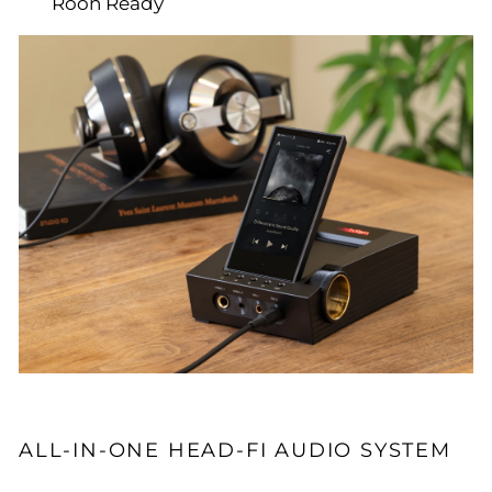
Roon Ready
ALL-IN-ONE HEAD-FI AUDIO SYSTEM