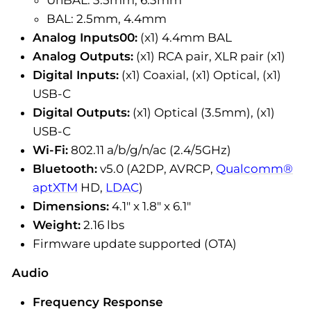
BAL: 2.5mm, 4.4mm
Analog Inputs00:
(x1) 4.4mm BAL
Analog Outputs:
(x1) RCA pair, XLR pair (x1)
Digital Inputs:
(x1) Coaxial, (x1) Optical, (x1)
USB-C
Digital Outputs:
(x1) Optical (3.5mm), (x1)
USB-C
Wi-Fi:
802.11 a/b/g/n/ac (2.4/5GHz)
Bluetooth:
v5.0 (A2DP, AVRCP,
Qualcomm®
aptXTM
HD,
LDAC
)
Dimensions:
4.1" x 1.8" x 6.1"
Weight:
2.16 lbs
Firmware update supported (OTA)
Audio
Frequency Response