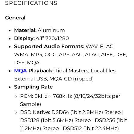
SPECIFICATIONS
General
Material:
Aluminum
Display:
4.1” 720x1280
Supported Audio Formats:
WAV, FLAC,
WMA, MP3, OGG, APE, AAC, ALAC, AIFF, DFF,
DSF, MQA
MQA
Playback:
Tidal Masters, Local files,
External USB, MQA-CD (ripped)
Sampling Rate
PCM: 8kHz ~ 768kHz (8/16/24/32bits per
Sample)
DSD Native: DSD64 (1bit 2.8MHz) Stereo |
DSD128 (1bit 5.6MHz) Stereo | DSD256 (1bit
11.2MHz) Stereo | DSD512 (1bit 22.4MHz)