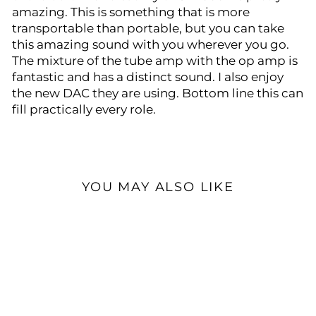
amazing. This is something that is more
transportable than portable, but you can take
this amazing sound with you wherever you go.
The mixture of the tube amp with the op amp is
fantastic and has a distinct sound. I also enjoy
the new DAC they are using. Bottom line this can
fill practically every role.
YOU MAY ALSO LIKE
Sale