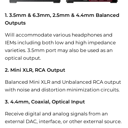
1. 3.5mm & 6.3mm, 2.5mm & 4.4mm Balanced
Outputs
Will accommodate various headphones and
IEMs including both low and high impedance
varieties. 3.5mm port may also be used as an
optical output.
2. Mini XLR, RCA Output
Balanced Mini XLR and Unbalanced RCA output
with noise and distortion minimization circuits.
3. 4.4mm, Coaxial, Optical Input
Receive digital and analog signals from an
external DAC, interface, or other external source.