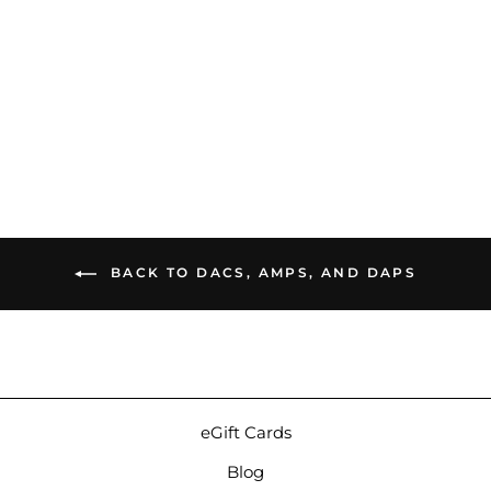
Astell&Kern Acro
CA1000T | Transportable
Digital Audio Player
$1,299.00
BACK TO DACS, AMPS, AND DAPS
eGift Cards
Blog