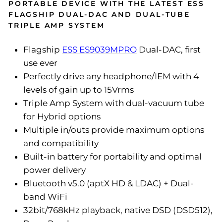
PORTABLE DEVICE WITH THE LATEST ESS
FLAGSHIP DUAL-DAC AND DUAL-TUBE
TRIPLE AMP SYSTEM
Flagship
ESS ES9039MPRO
Dual-DAC, first
use ever
Perfectly drive any headphone/IEM with 4
levels of gain up to 15Vrms
Triple Amp System with dual-vacuum tube
for Hybrid options
Multiple in/outs provide maximum options
and compatibility
Built-in battery for portability and optimal
power delivery
Bluetooth v5.0 (aptX HD & LDAC) + Dual-
band WiFi
32bit/768kHz playback, native DSD (DSD512),