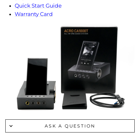
Quick Start Guide
Warranty Card
ASK A QUESTION