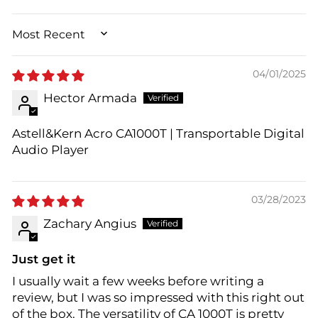
SORT BY
04/01/2025
Hector Armada
Astell&Kern Acro CA1000T | Transportable Digital
Audio Player
03/28/2023
Zachary Angius
Just get it
I usually wait a few weeks before writing a
review, but I was so impressed with this right out
of the box. The versatility of CA 1000T is pretty