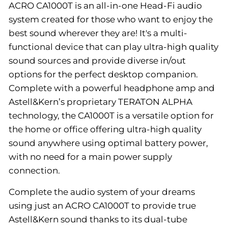
ACRO CA1000T is an all-in-one Head-Fi audio
system created for those who want to enjoy the
best sound wherever they are! It's a multi-
functional device that can play ultra-high quality
sound sources and provide diverse in/out
options for the perfect desktop companion.
Complete with a powerful headphone amp and
Astell&Kern’s proprietary TERATON ALPHA
technology, the CA1000T is a versatile option for
the home or office offering ultra-high quality
sound anywhere using optimal battery power,
with no need for a main power supply
connection.
Complete the audio system of your dreams
using just an ACRO CA1000T to provide true
Astell&Kern sound thanks to its dual-tube