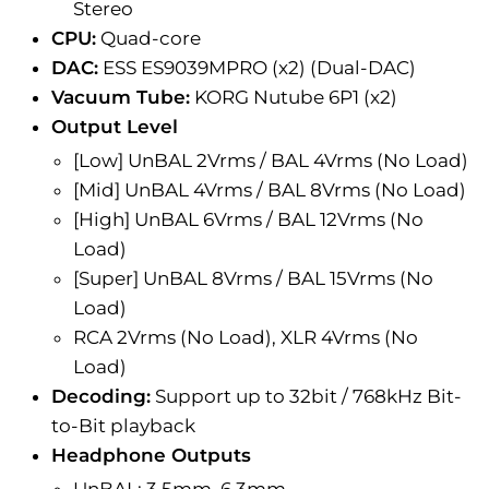
Stereo
CPU:
Quad-core
DAC:
ESS ES9039MPRO (x2) (Dual-DAC)
Vacuum Tube:
KORG Nutube 6P1 (x2)
Output Level
[Low] UnBAL 2Vrms / BAL 4Vrms (No Load)
[Mid] UnBAL 4Vrms /
BAL
8Vrms (No Load)
[High] UnBAL 6Vrms /
BAL
12Vrms (No
Load)
[Super]
UnBAL
8Vrms /
BAL
15Vrms (No
Load)
RCA 2Vrms (No Load), XLR 4Vrms (No
Load)
Decoding:
Support up to 32bit / 768kHz Bit-
to-Bit playback
Headphone Outputs
UnBAL: 3.5mm, 6.3mm