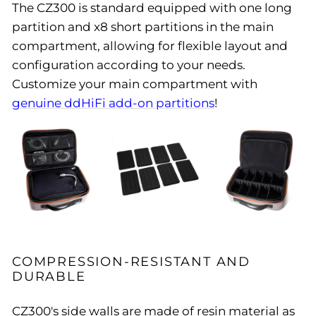
The CZ300 is standard equipped with one long
partition and x8 short partitions in the main
compartment, allowing for flexible layout and
configuration according to your needs.
Customize your main compartment with
genuine ddHiFi add-on partitions
!
COMPRESSION-RESISTANT AND
DURABLE
CZ300's side walls are made of resin material as