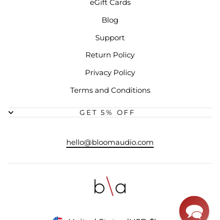
eGift Cards
Blog
Support
Return Policy
Privacy Policy
Terms and Conditions
GET 5% OFF
hello@bloomaudio.com