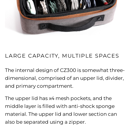
LARGE CAPACITY, MULTIPLE SPACES
The internal design of CZ300 is somewhat three-
dimensional, comprised of an upper lid, divider,
and primary compartment.
The upper lid has x4 mesh pockets, and the
middle layer is filled with anti-shock sponge
material. The upper lid and lower section can
also be separated using a zipper.