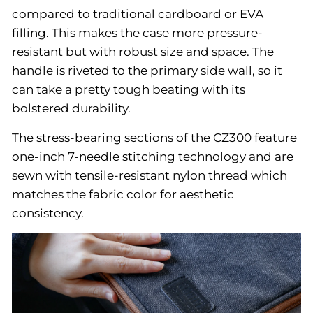
compared to traditional cardboard or EVA
filling. This makes the case more pressure-
resistant but with robust size and space. The
handle is riveted to the primary side wall, so it
can take a pretty tough beating with its
bolstered durability.
The stress-bearing sections of the CZ300 feature
one-inch 7-needle stitching technology and are
sewn with tensile-resistant nylon thread which
matches the fabric color for aesthetic
consistency.