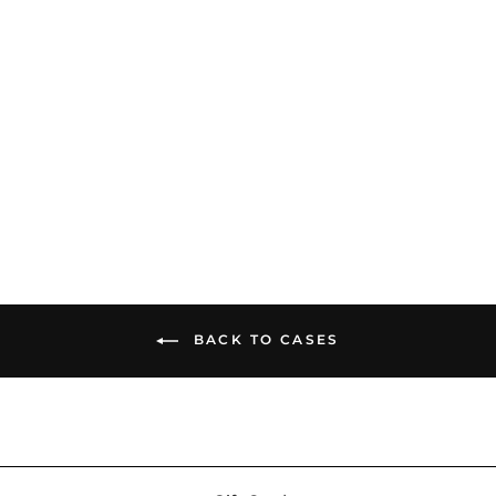
ddHiFi CZ300 Portable
Case | Large-Capacity
Storage Bag
$56.99
BACK TO CASES