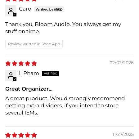
Carol
Thank you, Bloom Audio. You always get my
stuff on time.
Review written in Shop App
02/02/2026
L Pham
Great Organizer...
A great product. Would strongly recommend
getting extra dividers, if you intend to store
several IEMs.
11/27/2025