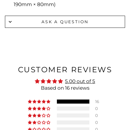
190mm × 80mm)
ASK A QUESTION
CUSTOMER REVIEWS
5.00 out of 5
Based on 16 reviews
16
0
0
0
0