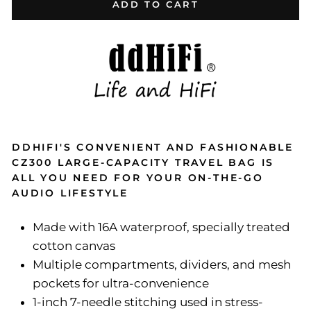
ADD TO CART
DDHIFI'S CONVENIENT AND FASHIONABLE
CZ300 LARGE-CAPACITY TRAVEL BAG IS
ALL YOU NEED FOR YOUR ON-THE-GO
AUDIO LIFESTYLE
Made with 16A waterproof, specially treated
cotton canvas
Multiple compartments, dividers, and mesh
pockets for ultra-convenience
1-inch 7-needle stitching used in stress-