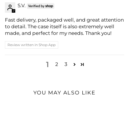
S.V.
Fast delivery, packaged well, and great attention
to detail. The case itself is also extremely well
made, and perfect for my needs. Thank you!
Review written in Shop App
1
2
3
YOU MAY ALSO LIKE