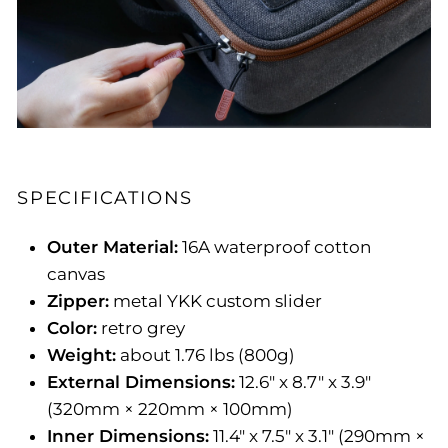
SPECIFICATIONS
Outer Material:
16A waterproof cotton
canvas
Zipper:
metal YKK custom slider
Color:
retro grey
Weight:
about 1.76 lbs (800g)
External Dimensions:
12.6" x 8.7" x 3.9"
(320mm × 220mm × 100mm)
Inner Dimensions:
11.4" x 7.5" x 3.1" (290mm ×