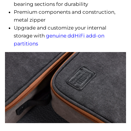
bearing sections for durability
Premium components and construction,
metal zipper
Upgrade and customize your internal
storage with
genuine ddHiFi add-on
partitions