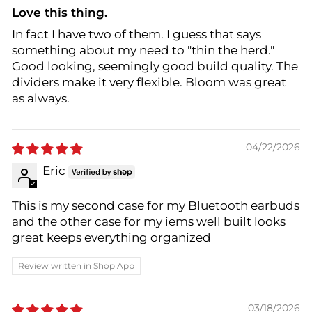
Love this thing.
In fact I have two of them. I guess that says
something about my need to "thin the herd."
Good looking, seemingly good build quality. The
dividers make it very flexible. Bloom was great
as always.
04/22/2026
Eric
This is my second case for my Bluetooth earbuds
and the other case for my iems well built looks
great keeps everything organized
Review written in Shop App
03/18/2026