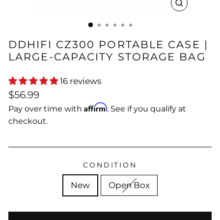
CLOSE
(ESC)
DDHIFI CZ300 PORTABLE CASE |
LARGE-CAPACITY STORAGE BAG
16 reviews
Regular
$56.99
price
Affirm
Pay over time with
. See if you qualify at
checkout.
CONDITION
New
Open Box