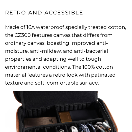
RETRO AND ACCESSIBLE
Made of 16A waterproof specially treated cotton,
the CZ300 features canvas that differs from
ordinary canvas, boasting improved anti-
moisture, anti-mildew, and anti-bacterial
properties and adapting well to tough
environmental conditions. The 100% cotton
material features a retro look with patinated
texture and soft, comfortable surface.