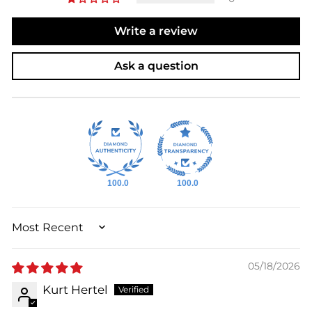
Write a review
Ask a question
100.0
100.0
SORT BY
05/18/2026
Kurt Hertel