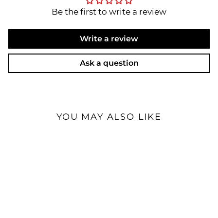
Be the first to write a review
Write a review
Ask a question
YOU MAY ALSO LIKE
Sale