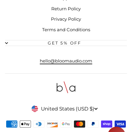
Return Policy
Privacy Policy
Terms and Conditions
GET 5% OFF
hello@bloomaudio.com
CURRENCY
United States (USD $)