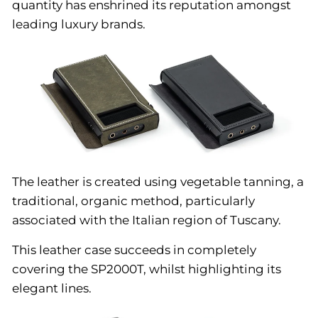
quantity has enshrined its reputation amongst
leading luxury brands.
The leather is created using vegetable tanning, a
traditional, organic method, particularly
associated with the Italian region of Tuscany.
This leather case succeeds in completely
covering the SP2000T, whilst highlighting its
elegant lines.