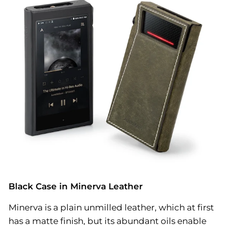
Black Case in Minerva Leather
Minerva is a plain unmilled leather, which at first
has a matte finish, but its abundant oils enable