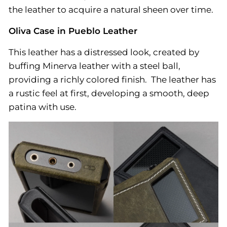
the leather to acquire a natural sheen over time.
Oliva Case in Pueblo Leather
This leather has a distressed look, created by
buffing Minerva leather with a steel ball,
providing a richly colored finish. The leather has
a rustic feel at first, developing a smooth, deep
patina with use.