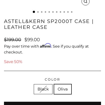
CLOSE
(ESC)
ASTELL&KERN SP2000T CASE |
LEATHER CASE
Regular
Sale
$199.00
$99.00
price
price
Affirm
Pay over time with
. See if you qualify at
checkout.
Save 50%
COLOR
Black
Oliva