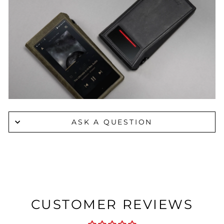
ASK A QUESTION
CUSTOMER REVIEWS