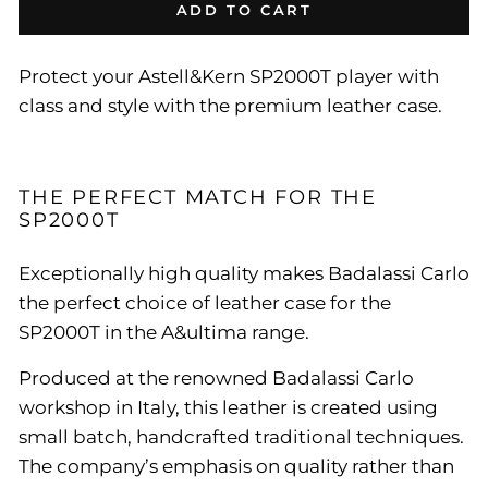
ADD TO CART
Protect your Astell&Kern SP2000T player with
class and style with the premium leather case.
THE PERFECT MATCH FOR THE
SP2000T
Exceptionally high quality makes Badalassi Carlo
the perfect choice of leather case for the
SP2000T in the A&ultima range.
Produced at the renowned Badalassi Carlo
workshop in Italy, this leather is created using
small batch, handcrafted traditional techniques.
The company’s emphasis on quality rather than