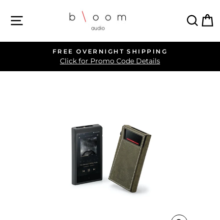
Skip
SITE NAVIGATION
SEA
C
to
content
FREE OVERNIGHT SHIPPING
Pause
Click for Promo Code Details
slideshow