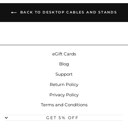
BACK TO DESKTOP CABLES AND STANDS
eGift Cards
Blog
Support
Return Policy
Privacy Policy
Terms and Conditions
GET 5% OFF