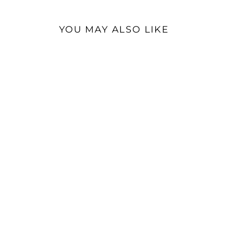
YOU MAY ALSO LIKE
AudioQuest Forest |
Optical TOSLINK
Interconnect Cable
$109.95