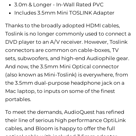
3.0m & Longer - In-Wall Rated PVC
Includes 3.5mm Mini TOSLINK Adapter
Thanks to the broadly adopted HDMI cables,
Toslink is no longer commonly used to connect a
DVD player to an A/V receiver. However, Toslink
connectors are common on cable-boxes, TV
sets, subwoofers, and high-end Audiophile gear.
And now, the 3.5mm Mini Optical connector
(also known as Mini-Toslink) is everywhere, from
the 3.5mm dual-purpose headphone jack on a
Mac laptop, to inputs on some of the finest
portables.
To meet the demands, AudioQuest has refined
their line of serious high performance OptiLink
cables, and Bloom is happy to offer the full