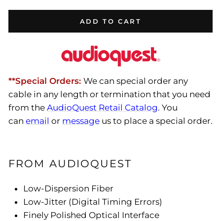
ADD TO CART
**Special Orders:
We can special order any
cable in any length or termination that you need
from the
AudioQuest Retail Catalog
. You
can
email
or
message
us to place a special order.
FROM AUDIOQUEST
Low-Dispersion Fiber
Low-Jitter (Digital Timing Errors)
Finely Polished Optical Interface