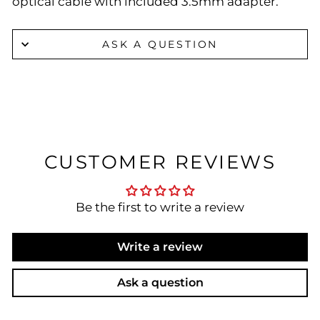
optical cable with included 3.5mm adapter.
ASK A QUESTION
CUSTOMER REVIEWS
Be the first to write a review
Write a review
Ask a question