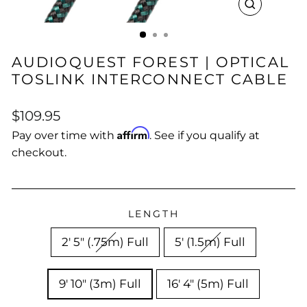
CLOSE
(ESC)
AUDIOQUEST FOREST | OPTICAL
TOSLINK INTERCONNECT CABLE
Regular
$109.95
price
Affirm
Pay over time with
. See if you qualify at
checkout.
LENGTH
2' 5" (.75m) Full
5' (1.5m) Full
9' 10" (3m) Full
16' 4" (5m) Full