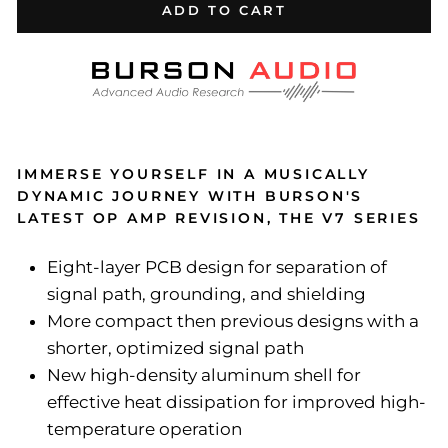
ADD TO CART
IMMERSE YOURSELF IN A MUSICALLY
DYNAMIC JOURNEY WITH BURSON'S
LATEST OP AMP REVISION, THE V7 SERIES
Eight-layer PCB design for separation of
signal path, grounding, and shielding
More compact then previous designs with a
shorter, optimized signal path
New high-density aluminum shell for
effective heat dissipation for improved high-
temperature operation