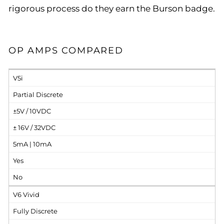
rigorous process do they earn the Burson badge.
OP AMPS COMPARED
V5i
Partial Discrete
±5V / 10VDC
± 16V / 32VDC
5mA | 10mA
Yes
No
V6 Vivid
Fully Discrete