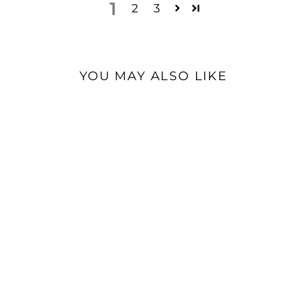
1
2
3
YOU MAY ALSO LIKE
Open Box Available
Burson V7 Opamps | Fully
Discrete Audio Opamps
(Pair)
$110.00