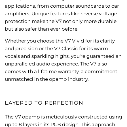
applications, from computer soundcards to car
amplifiers. Unique features like reverse voltage
protection make the V7 not only more durable
but also safer than ever before.
Whether you choose the V7 Vivid for its clarity
and precision or the V7 Classic for its warm
vocals and sparkling highs, you're guaranteed an
unparalleled audio experience. The V7 also
comes with a lifetime warranty, a commitment
unmatched in the opamp industry.
LAYERED TO PERFECTION
The V7 opamp is meticulously constructed using
up to 8 layers in its PCB design. This approach