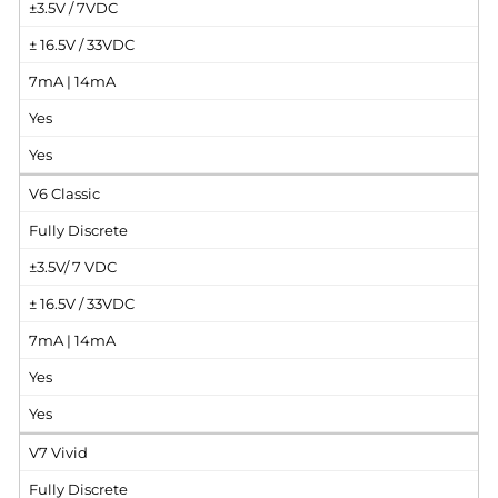
±3.5V / 7VDC
± 16.5V / 33VDC
7mA | 14mA
Yes
Yes
V6 Classic
Fully Discrete
±3.5V/ 7 VDC
± 16.5V / 33VDC
7mA | 14mA
Yes
Yes
V7 Vivid
Fully Discrete