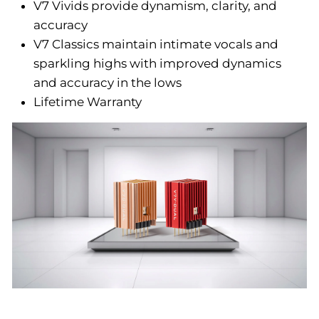
V7 Vivids provide dynamism, clarity, and
accuracy
V7 Classics maintain intimate vocals and
sparkling highs with improved dynamics
and accuracy in the lows
Lifetime Warranty