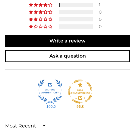
1
0
0
0
Write a review
Ask a question
100.0
96.8
SORT BY