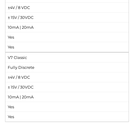
±4V / 8 VDC
± 15V / 30VDC
10mA | 20mA
Yes
Yes
V7 Classic
Fully Discrete
±4V / 8 VDC
± 15V / 30VDC
10mA | 20mA
Yes
Yes