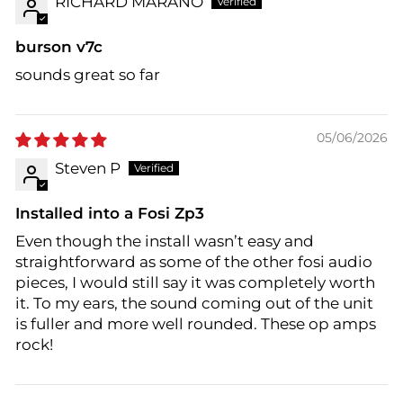
RICHARD MARANO
burson v7c
sounds great so far
05/06/2026
Steven P
Installed into a Fosi Zp3
Even though the install wasn’t easy and
straightforward as some of the other fosi audio
pieces, I would still say it was completely worth
it. To my ears, the sound coming out of the unit
is fuller and more well rounded. These op amps
rock!