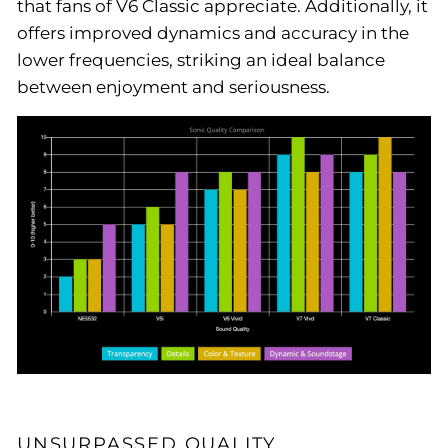
that fans of V6 Classic appreciate. Additionally, it
offers improved dynamics and accuracy in the
lower frequencies, striking an ideal balance
between enjoyment and seriousness.
UNSURPASSED QUALITY