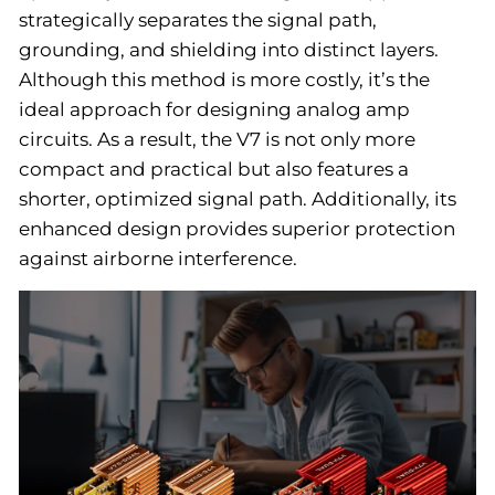
strategically separates the signal path,
grounding, and shielding into distinct layers.
Although this method is more costly, it’s the
ideal approach for designing analog amp
circuits. As a result, the V7 is not only more
compact and practical but also features a
shorter, optimized signal path. Additionally, its
enhanced design provides superior protection
against airborne interference.