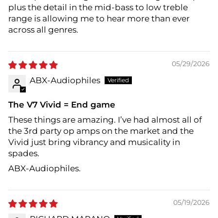
plus the detail in the mid-bass to low treble
range is allowing me to hear more than ever
across all genres.
05/29/2026
ABX-Audiophiles
The V7 Vivid = End game
These things are amazing. I’ve had almost all of
the 3rd party op amps on the market and the
Vivid just bring vibrancy and musicality in
spades.
ABX-Audiophiles.
05/19/2026