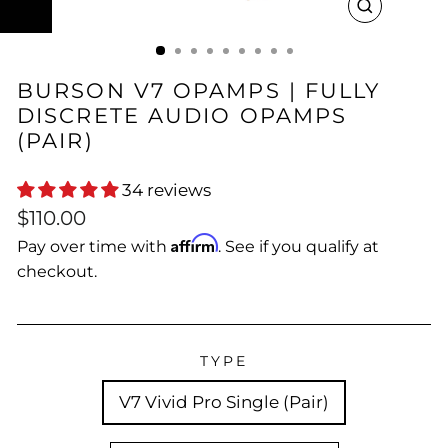
CLOSE
(ESC)
BURSON V7 OPAMPS | FULLY
DISCRETE AUDIO OPAMPS
(PAIR)
34 reviews
Regular
$110.00
price
Affirm
Pay over time with
. See if you qualify at
checkout.
TYPE
V7 Vivid Pro Single (Pair)