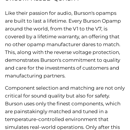
Like their passion for audio, Burson's opamps
are built to last a lifetime. Every Burson Opamp
around the world, from the V1 to the V7, is
covered by a lifetime warranty, an offering that
no other opamp manufacturer dares to match.
This, along with the reverse voltage protection,
demonstrates Burson's commitment to quality
and care for the investments of customers and
manufacturing partners.
Component selection and matching are not only
critical for sound quality but also for safety.
Burson uses only the finest components, which
are painstakingly matched and tuned in a
temperature-controlled environment that
simulates real-world operations. Only after this