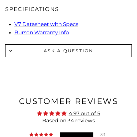
SPECIFICATIONS
V7 Datasheet with Specs
Burson Warranty Info
ASK A QUESTION
CUSTOMER REVIEWS
4.97 out of 5
Based on 34 reviews
33