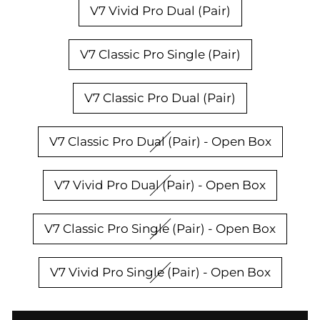
V7 Vivid Pro Dual (Pair)
V7 Classic Pro Single (Pair)
V7 Classic Pro Dual (Pair)
V7 Classic Pro Dual (Pair) - Open Box
V7 Vivid Pro Dual (Pair) - Open Box
V7 Classic Pro Single (Pair) - Open Box
V7 Vivid Pro Single (Pair) - Open Box