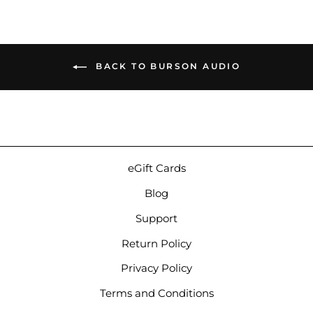
BACK TO BURSON AUDIO
eGift Cards
Blog
Support
Return Policy
Privacy Policy
Terms and Conditions