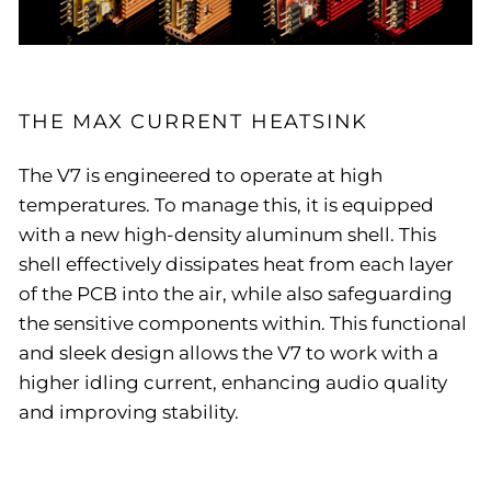
THE MAX CURRENT HEATSINK
The V7 is engineered to operate at high
temperatures. To manage this, it is equipped
with a new high-density aluminum shell. This
shell effectively dissipates heat from each layer
of the PCB into the air, while also safeguarding
the sensitive components within. This functional
and sleek design allows the V7 to work with a
higher idling current, enhancing audio quality
and improving stability.