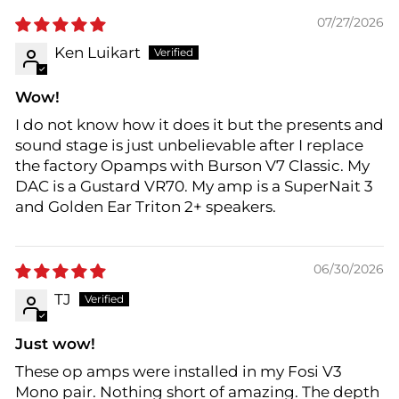
07/27/2026
Ken Luikart
Wow!
I do not know how it does it but the presents and
sound stage is just unbelievable after I replace
the factory Opamps with Burson V7 Classic. My
DAC is a Gustard VR70. My amp is a SuperNait 3
and Golden Ear Triton 2+ speakers.
06/30/2026
TJ
Just wow!
These op amps were installed in my Fosi V3
Mono pair. Nothing short of amazing. The depth