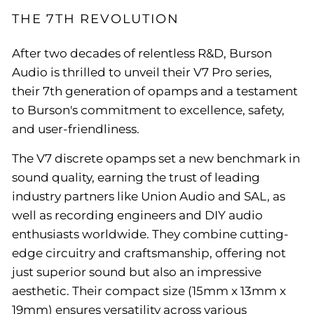
THE 7TH REVOLUTION
After two decades of relentless R&D, Burson
Audio is thrilled to unveil their V7 Pro series,
their 7th generation of opamps and a testament
to Burson's commitment to excellence, safety,
and user-friendliness.
The V7 discrete opamps set a new benchmark in
sound quality, earning the trust of leading
industry partners like Union Audio and SAL, as
well as recording engineers and DIY audio
enthusiasts worldwide. They combine cutting-
edge circuitry and craftsmanship, offering not
just superior sound but also an impressive
aesthetic. Their compact size (15mm x 13mm x
19mm) ensures versatility across various