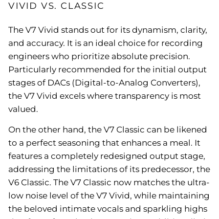
VIVID VS. CLASSIC
The V7 Vivid stands out for its dynamism, clarity,
and accuracy. It is an ideal choice for recording
engineers who prioritize absolute precision.
Particularly recommended for the initial output
stages of DACs (Digital-to-Analog Converters),
the V7 Vivid excels where transparency is most
valued.
On the other hand, the V7 Classic can be likened
to a perfect seasoning that enhances a meal. It
features a completely redesigned output stage,
addressing the limitations of its predecessor, the
V6 Classic. The V7 Classic now matches the ultra-
low noise level of the V7 Vivid, while maintaining
the beloved intimate vocals and sparkling highs