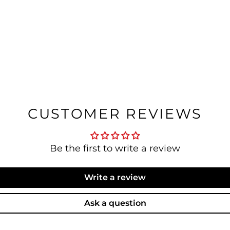
CUSTOMER REVIEWS
Be the first to write a review
Write a review
Ask a question