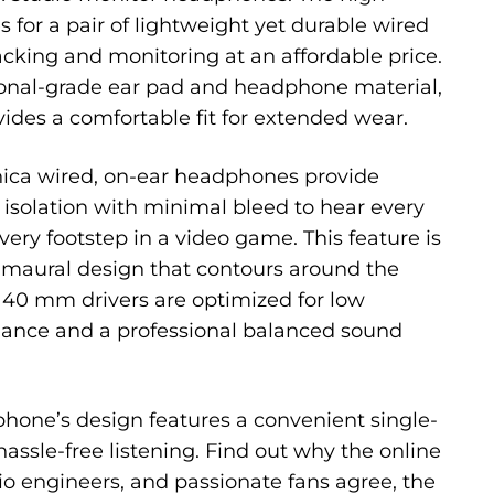
 for a pair of lightweight yet durable wired
cking and monitoring at an affordable price.
ional-grade ear pad and headphone material,
des a comfortable fit for extended wear.
ica wired, on-ear headphones provide
solation with minimal bleed to hear every
very footstep in a video game. This feature is
umaural design that contours around the
l 40 mm drivers are optimized for low
ance and a professional balanced sound
one’s design features a convenient single-
 hassle-free listening. Find out why the online
io engineers, and passionate fans agree, the