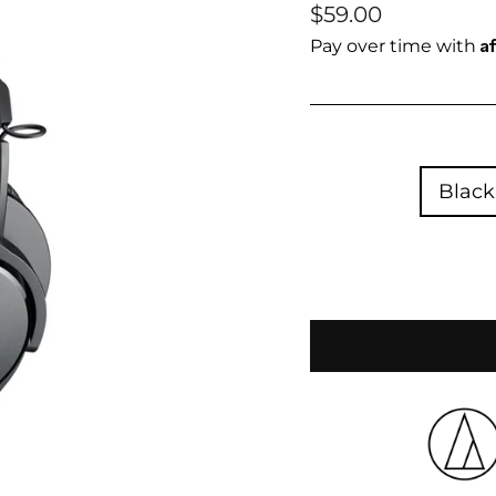
Regular
Sale
$59.00
price
price
A
Pay over time with
Black