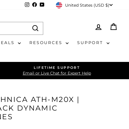
CURRENCY
Instagram
Facebook
YouTube
United States (USD $)
LOG IN
CAR
DEALS
RESOURCES
SUPPORT
LIFETIME SUPPORT
Email or Live Chat for Expert Help
HNICA ATH-M20X |
ACK DYNAMIC
NES