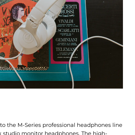
 to the M-Series professional headphones line
 studio monitor headphones. The high-