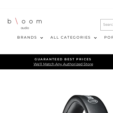
Skip
to
content
BRANDS
ALL CATEGORIES
PO
GUARANTEED BEST PRICES
We'll Match Any Authorized Store