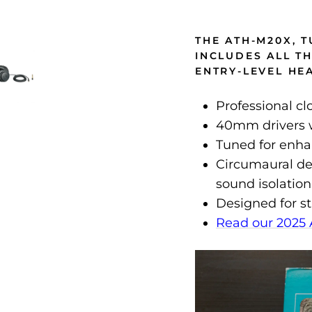
THE ATH-M20X, 
INCLUDES ALL T
ENTRY-LEVEL H
Professional c
40mm drivers w
Tuned for enh
Circumaural de
sound isolation
Designed for s
Read our 2025 