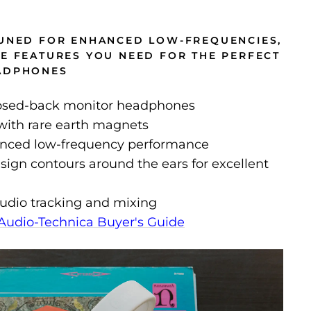
TUNED FOR ENHANCED LOW-FREQUENCIES,
HE FEATURES YOU NEED FOR THE PERFECT
EADPHONES
losed-back monitor headphones
ith rare earth magnets
anced low-frequency performance
sign contours around the ears for excellent
tudio tracking and mixing
Audio-Technica Buyer's Guide