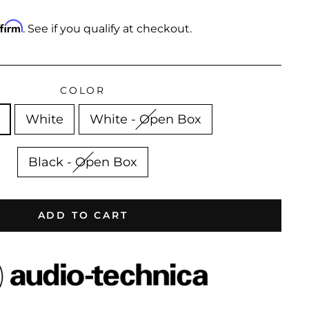
ffirm
. See if you qualify at checkout.
COLOR
White
White - Open Box
Black - Open Box
ADD TO CART