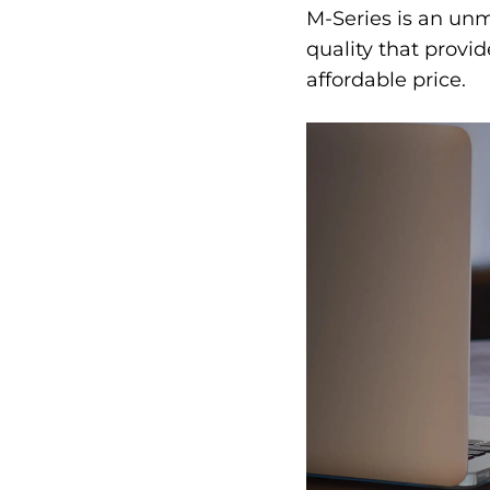
M-Series is an un
quality that provi
affordable price.