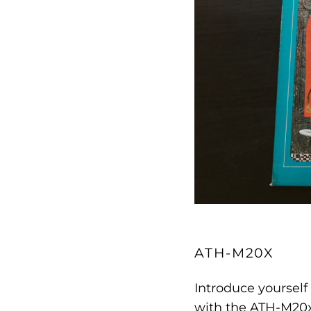
ATH-M20X
Introduce yourself
with the ATH-M20x