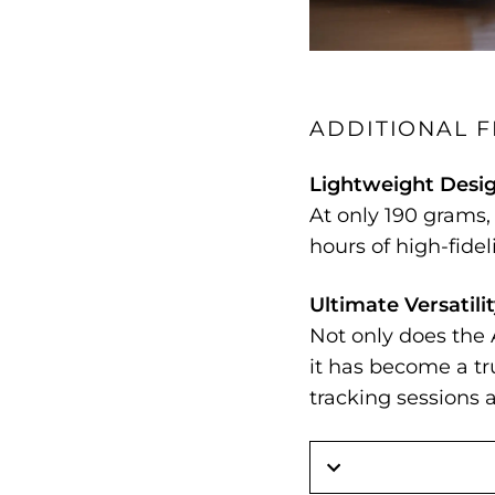
ADDITIONAL 
Lightweight Desi
At only 190 grams
hours of high-fidel
Ultimate Versatili
Not only does the 
it has become a t
tracking sessions a