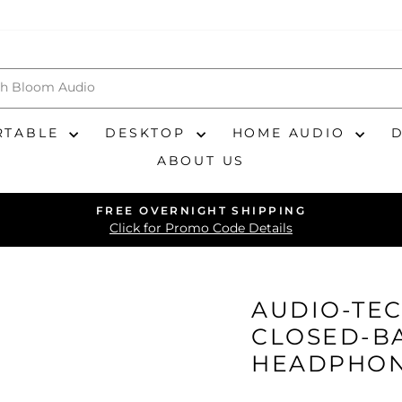
RTABLE
DESKTOP
HOME AUDIO
ABOUT US
FREE OVERNIGHT SHIPPING
Pause
Click for Promo Code Details
slideshow
AUDIO-TEC
CLOSED-B
HEADPHO