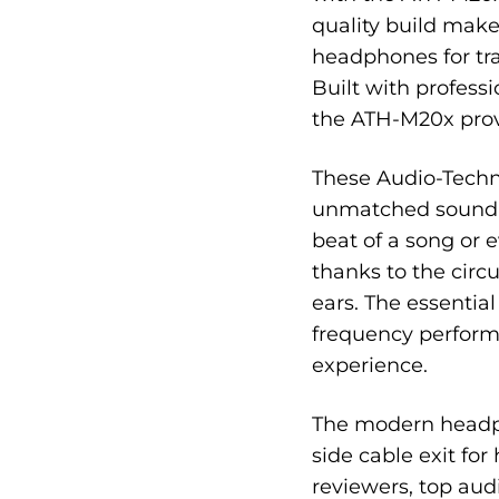
quality build makes
headphones for tra
Built with profess
the ATH-M20x provi
These Audio-Techn
unmatched sound i
beat of a song or e
thanks to the circ
ears. The essentia
frequency perform
experience.
The modern headph
side cable exit for
reviewers, top aud