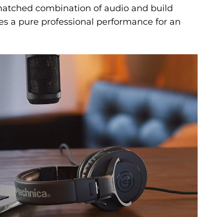
matched combination of audio and build
des a pure professional performance for an