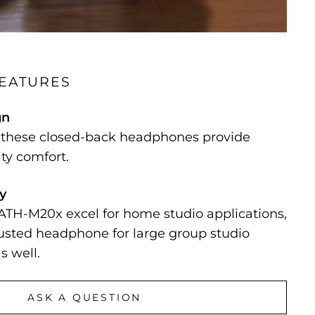
FEATURES
gn
, these closed-back headphones provide
ity comfort.
ty
ATH-M20x excel for home studio applications,
rusted headphone for large group studio
s well.
ASK A QUESTION