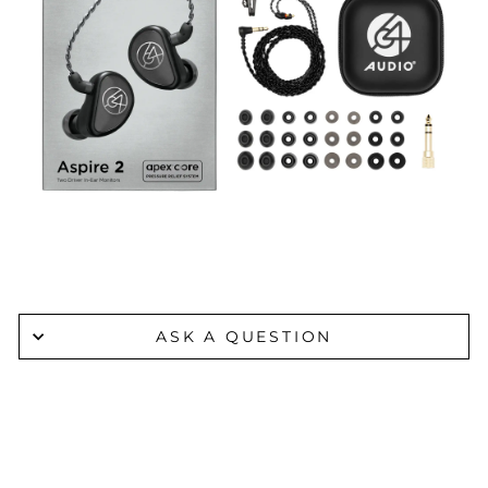
ASK A QUESTION