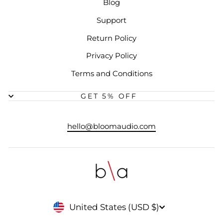
Blog
Support
Return Policy
Privacy Policy
Terms and Conditions
GET 5% OFF
hello@bloomaudio.com
CURRENCY
United States (USD $)