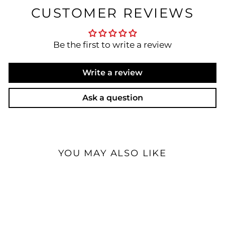
CUSTOMER REVIEWS
Be the first to write a review
Write a review
Ask a question
YOU MAY ALSO LIKE