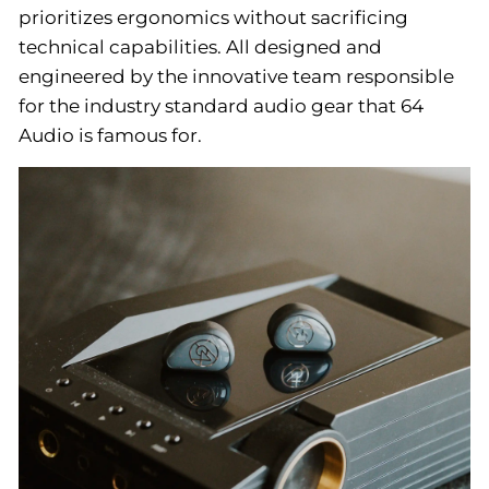
prioritizes ergonomics without sacrificing
technical capabilities. All designed and
engineered by the innovative team responsible
for the industry standard audio gear that 64
Audio is famous for.