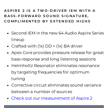
ASPIRE 2 IS A TWO-DRIVER IEM WITH A
BASS-FORWARD SOUND SIGNATURE,
COMPLIMENTED BY EXTENDED HIGHS
Second IEM in the new 64 Audio Aspire Series
lineup
Crafted with (1x) DD + (1x) BA driver
Apex Core provides pressure release for great
bass response and long listening sessions
Helmholtz Resonator eliminates resonance
by targeting frequencies for optimum
tuning
Corrective circuit eliminates sound variance
between a number of sources
Check out our measurement of Aspire 2