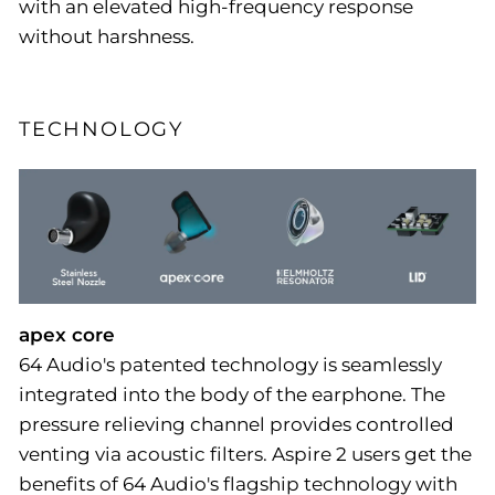
with an elevated high-frequency response
without harshness.
TECHNOLOGY
apex core
64 Audio's patented technology is seamlessly
integrated into the body of the earphone. The
pressure relieving channel provides controlled
venting via acoustic filters. Aspire 2 users get the
benefits of 64 Audio's flagship technology with