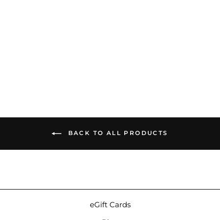
64 Audio Aspire 2 | Hybrid
Universal IEMs
$499.99
BACK TO ALL PRODUCTS
eGift Cards