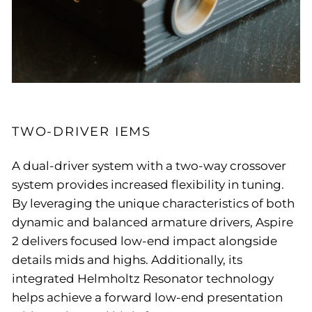
TWO-DRIVER IEMS
A dual-driver system with a two-way crossover
system provides increased flexibility in tuning.
By leveraging the unique characteristics of both
dynamic and balanced armature drivers, Aspire
2 delivers focused low-end impact alongside
details mids and highs. Additionally, its
integrated Helmholtz Resonator technology
helps achieve a forward low-end presentation