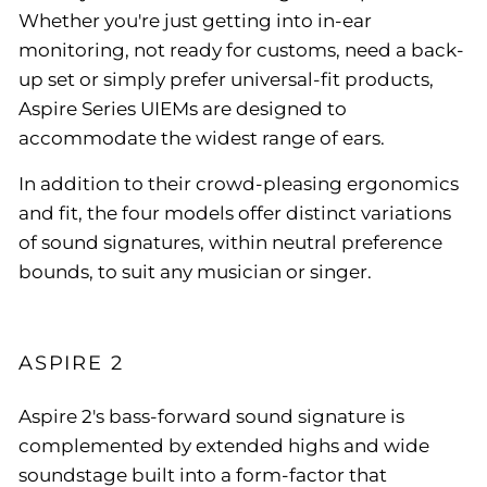
Whether you're just getting into in-ear
monitoring, not ready for customs, need a back-
up set or simply prefer universal-fit products,
Aspire Series UIEMs are designed to
accommodate the widest range of ears.
In addition to their crowd-pleasing ergonomics
and fit, the four models offer distinct variations
of sound signatures, within neutral preference
bounds, to suit any musician or singer.
ASPIRE 2
Aspire 2's bass-forward sound signature is
complemented by extended highs and wide
soundstage built into a form-factor that