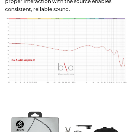
proper interaction with the source enables
consistent, reliable sound.