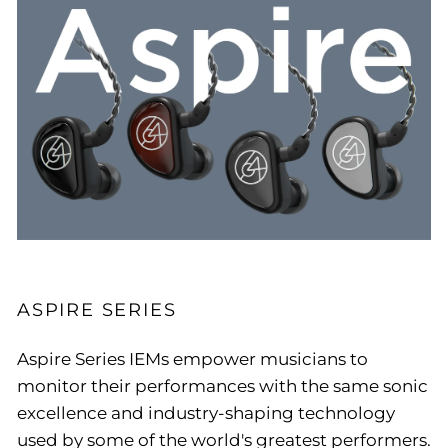
ASPIRE SERIES
Aspire Series IEMs empower musicians to
monitor their performances with the same sonic
excellence and industry-shaping technology
used by some of the world's greatest performers.