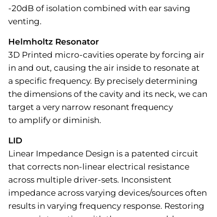
-20dB of isolation combined with ear saving
venting.
Helmholtz Resonator
3D Printed micro-cavities operate by forcing air
in and out, causing the air inside to resonate at
a specific frequency. By precisely determining
the dimensions of the cavity and its neck, we can
target a very narrow resonant frequency
to amplify or diminish.
LID
Linear Impedance Design is a patented circuit
that corrects non-linear electrical resistance
across multiple driver-sets. Inconsistent
impedance across varying devices/sources often
results in varying frequency response. Restoring