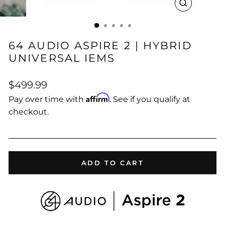
CLOSE
(ESC)
64 AUDIO ASPIRE 2 | HYBRID
UNIVERSAL IEMS
Regular
$499.99
price
Affirm
Pay over time with
. See if you qualify at
checkout.
ADD TO CART