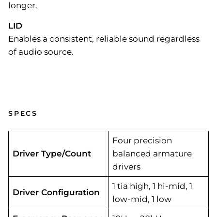
longer.
LID
Enables a consistent, reliable sound regardless
of audio source.
SPECS
Four precision
Driver Type/Count
balanced armature
drivers
1 tia high, 1 hi-mid, 1
Driver Configuration
low-mid, 1 low