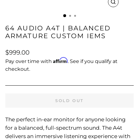
CLOSE
(ESC)
64 AUDIO A4T | BALANCED
ARMATURE CUSTOM IEMS
Regular
$999.00
price
Affirm
Pay over time with
. See if you qualify at
checkout.
SOLD OUT
The perfect in-ear monitor for anyone looking
for a balanced, full-spectrum sound. The A4t
delivers an immersive listening experience with