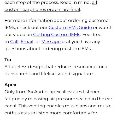
each step of the process. Keep in mind,
all
custom earphones orders are final
.
For more information about ordering customer
IEMs, check out our
Custom IEMs Guide
or watch
our video on
Getting Custom IEMs
. Feel free
to
Call
,
Email
, or
Message
us if you have any
questions about ordering custom IEMs.
Tia
A tubeless design that reduces resonance for a
transparent and lifelike sound signature.
Apex
Only from 64 Audio, apex alleviates listener
fatigue by releasing air pressure sealed in the ear
canal. This venting enables musicians and music
enthusiasts to listen more comfortably for