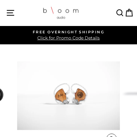
Skip
SITE NAVIGATION
SEA
C
to
content
FREE OVERNIGHT SHIPPING
Pause
Click for Promo Code Details
slideshow