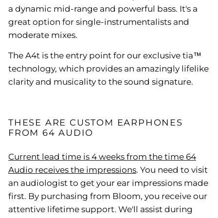
a dynamic mid-range and powerful bass. It's a
great option for single-instrumentalists and
moderate mixes.
The A4t is the entry point for our exclusive tia™
technology, which provides an amazingly lifelike
clarity and musicality to the sound signature.
THESE ARE CUSTOM EARPHONES
FROM 64 AUDIO
Current lead time is 4 weeks from the time 64
Audio receives the impressions
. You need to visit
an audiologist to get your ear impressions made
first. By purchasing from Bloom, you receive our
attentive lifetime support. We'll assist during