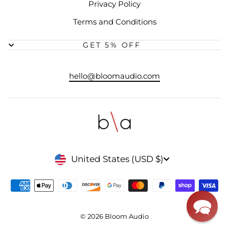
Privacy Policy
Terms and Conditions
GET 5% OFF
hello@bloomaudio.com
CURRENCY
United States (USD $)
© 2026 Bloom Audio