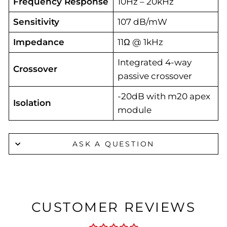
Frequency Response
10Hz – 20kHz
Sensitivity
107 dB/mW
Impedance
11Ω @ 1kHz
Integrated 4-way
Crossover
passive crossover
-20dB with m20 apex
Isolation
module
ASK A QUESTION
CUSTOMER REVIEWS