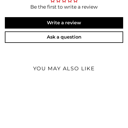
Be the first to write a review
Write a review
Ask a question
YOU MAY ALSO LIKE
Custom