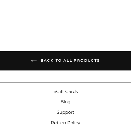
64 Audio A4t | Balanced
Armature Custom IEMs
$999.00
BACK TO ALL PRODUCTS
eGift Cards
Blog
Support
Return Policy