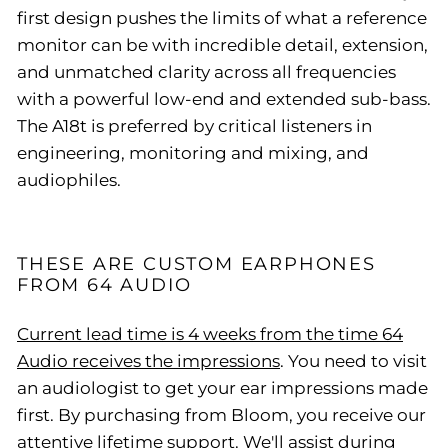
first design pushes the limits of what a reference
monitor can be with incredible detail, extension,
and unmatched clarity across all frequencies
with a powerful low-end and extended sub-bass.
The A18t is preferred by critical listeners in
engineering, monitoring and mixing, and
audiophiles.
THESE ARE CUSTOM EARPHONES
FROM 64 AUDIO
Current lead time is 4 weeks from the time 64
Audio receives the impressions
. You need to visit
an audiologist to get your ear impressions made
first. By purchasing from Bloom, you receive our
attentive lifetime support. We'll assist during