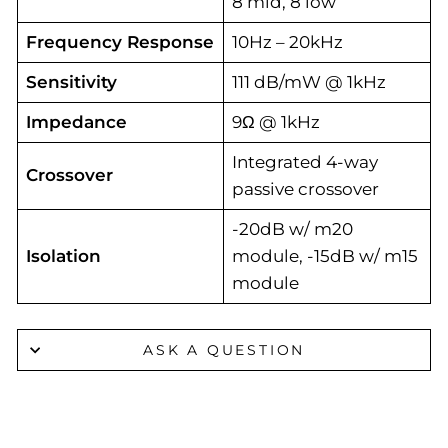
8 mid, 8 low
Frequency Response
10Hz – 20kHz
Sensitivity
111 dB/mW @ 1kHz
Impedance
9Ω @ 1kHz
Integrated 4-way
Crossover
passive crossover
-20dB w/ m20
Isolation
module, -15dB w/ m15
module
ASK A QUESTION