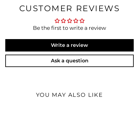
CUSTOMER REVIEWS
Be the first to write a review
Write a review
Ask a question
YOU MAY ALSO LIKE
Custom