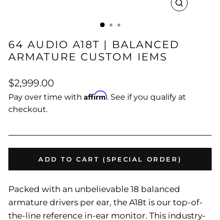
CLOSE
(ESC)
64 AUDIO A18T | BALANCED
ARMATURE CUSTOM IEMS
Regular
$2,999.00
price
Affirm
Pay over time with
. See if you qualify at
checkout.
ADD TO CART (SPECIAL ORDER)
Packed with an unbelievable 18 balanced
armature drivers per ear, the A18t is our top-of-
the-line reference in-ear monitor. This industry-