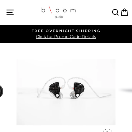
Skip
SITE NAVIGATION
SEA
C
to
content
FREE OVERNIGHT SHIPPING
Pause
Click for Promo Code Details
slideshow