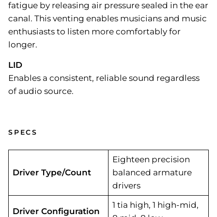
fatigue by releasing air pressure sealed in the ear
canal. This venting enables musicians and music
enthusiasts to listen more comfortably for
longer.
LID
Enables a consistent, reliable sound regardless
of audio source.
SPECS
Eighteen precision
Driver Type/Count
balanced armature
drivers
1 tia high, 1 high-mid,
Driver Configuration