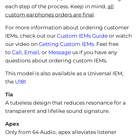
each step of the process. Keep in mind,
all
custom earphones orders are final
.
For more information about ordering customer
IEMs, check out our
Custom IEMs Guide
or watch
our video on
Getting Custom IEMs
. Feel free
to
Call
,
Email
, or
Message
us if you have any
questions about ordering custom IEMs.
This model is also available as a Universal IEM,
the
U18t
Tia
A tubeless design that reduces resonance for a
transparent and lifelike sound signature.
Apex
Only from 64 Audio, apex alleviates listener