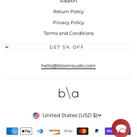
Support
Return Policy
Privacy Policy
Terms and Conditions
GET 5% OFF
hello@bloomaudio.com
CURRENCY
United States (USD $)