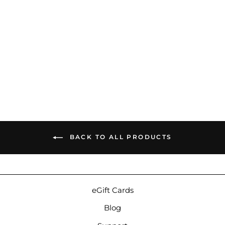
64 Audio A18t | Balanced
Armature Custom IEMs
$2,999.00
BACK TO ALL PRODUCTS
eGift Cards
Blog