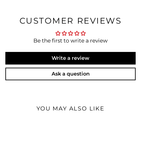
CUSTOMER REVIEWS
Be the first to write a review
Write a review
Ask a question
YOU MAY ALSO LIKE
Special Order