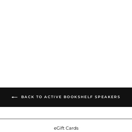
Triangle Audio AIO 3 |
Active WiFi & Bluetooth
Speaker
$529.00
BACK TO ACTIVE BOOKSHELF SPEAKERS
eGift Cards