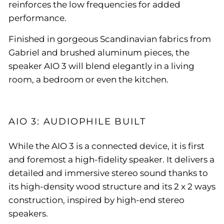
reinforces the low frequencies for added
performance.
Finished in gorgeous Scandinavian fabrics from
Gabriel and brushed aluminum pieces, the
speaker AIO 3 will blend elegantly in a living
room, a bedroom or even the kitchen.
AIO 3: AUDIOPHILE BUILT
While the AIO 3 is a connected device, it is first
and foremost a high-fidelity speaker. It delivers a
detailed and immersive stereo sound thanks to
its high-density wood structure and its 2 x 2 ways
construction, inspired by high-end stereo
speakers.