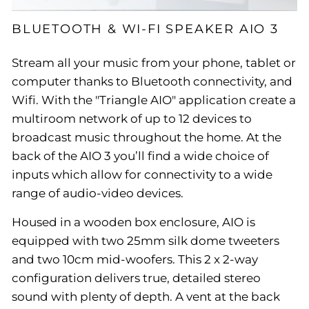
BLUETOOTH & WI-FI SPEAKER AIO 3
Stream all your music from your phone, tablet or
computer thanks to Bluetooth connectivity, and
Wifi. With the "Triangle AIO" application create a
multiroom network of up to 12 devices to
broadcast music throughout the home. At the
back of the AIO 3 you’ll find a wide choice of
inputs which allow for connectivity to a wide
range of audio-video devices.
Housed in a wooden box enclosure, AIO is
equipped with two 25mm silk dome tweeters
and two 10cm mid-woofers. This 2 x 2-way
configuration delivers true, detailed stereo
sound with plenty of depth. A vent at the back