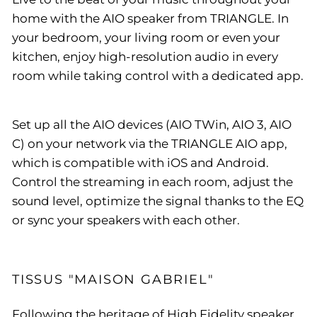
home with the AIO speaker from TRIANGLE. In
your bedroom, your living room or even your
kitchen, enjoy high-resolution audio in every
room while taking control with a dedicated app.
Set up all the AIO devices (AIO TWin, AIO 3, AIO
C) on your network via the TRIANGLE AIO app,
which is compatible with iOS and Android.
Control the streaming in each room, adjust the
sound level, optimize the signal thanks to the EQ
or sync your speakers with each other.
TISSUS "MAISON GABRIEL"
Following the heritage of High Fidelity speaker,