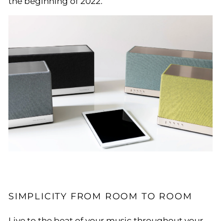
the beginning of 2022.
SIMPLICITY FROM ROOM TO ROOM
Live to the beat of your music throughout your