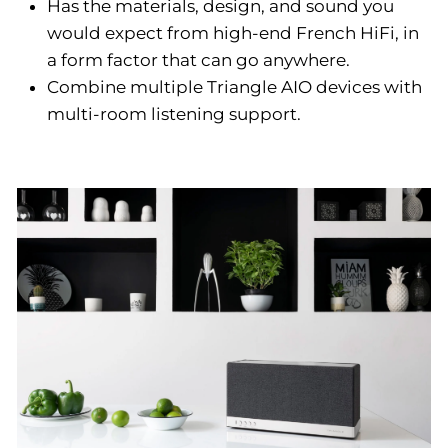
Has the materials, design, and sound you
would expect from high-end French HiFi, in
a form factor that can go anywhere.
Combine multiple Triangle AIO devices with
multi-room listening support.