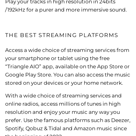
Play your tracks in high resolution in 24bits
/192kHz for a purer and more immersive sound.
THE BEST STREAMING PLATFORMS
Access a wide choice of streaming services from
your smartphone or tablet using the free
“Triangle AIO” app, available on the App Store or
Google Play Store. You can also access the music
stored on your devices or your home network.
With a wide choice of streaming services and
online radios, access millions of tunes in high
resolution and enjoy your music any way you
prefer. Use the famous platforms such as Deezer,
Spotify, Qobuz & Tidal and Amazon music since