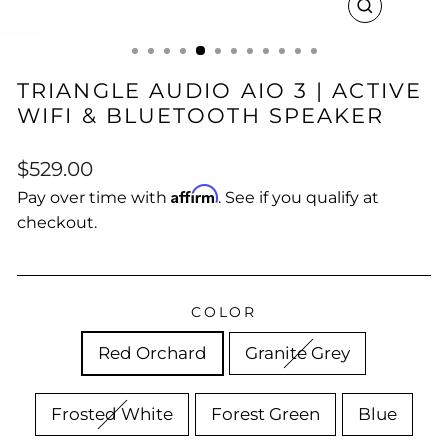
CLOSE
(ESC)
TRIANGLE AUDIO AIO 3 | ACTIVE
WIFI & BLUETOOTH SPEAKER
Regular
$529.00
price
Affirm
Pay over time with
. See if you qualify at
checkout.
COLOR
Red Orchard
Granite Grey
Frosted White
Forest Green
Blue