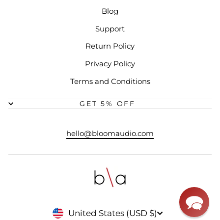
Blog
Support
Return Policy
Privacy Policy
Terms and Conditions
GET 5% OFF
hello@bloomaudio.com
CURRENCY
United States (USD $)