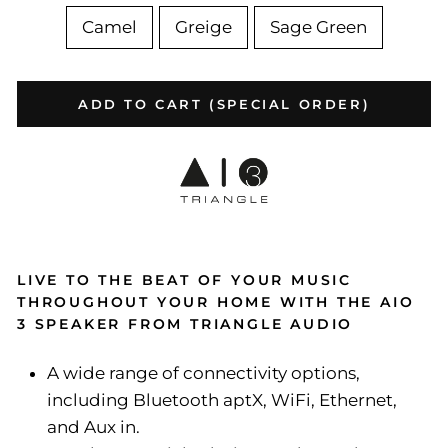
Camel
Greige
Sage Green
ADD TO CART (SPECIAL ORDER)
LIVE TO THE BEAT OF YOUR MUSIC
THROUGHOUT YOUR HOME WITH THE AIO
3 SPEAKER FROM TRIANGLE AUDIO
A wide range of connectivity options,
including Bluetooth aptX, WiFi, Ethernet,
and Aux in.