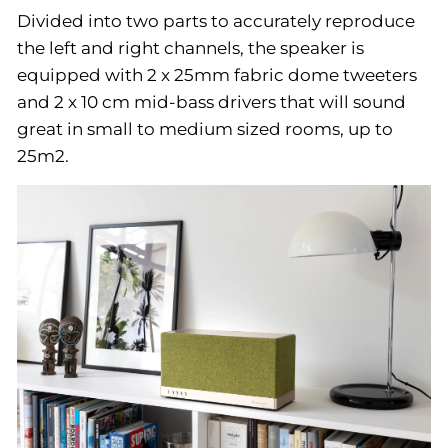
Divided into two parts to accurately reproduce
the left and right channels, the speaker is
equipped with 2 x 25mm fabric dome tweeters
and 2 x 10 cm mid-bass drivers that will sound
great in small to medium sized rooms, up to
25m2.