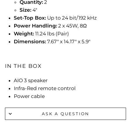
Quantity:
2
Size:
4"
Set-Top Box:
Up to 24 bit/192 kHz
Power Handling:
2 x 45W, 8Ω
Weight:
11.24 lbs (Pair)
Dimensions:
7.67" x 14.17" x 5.9"
IN THE BOX
AIO 3 speaker
Infra-Red remote control
Power cable
ASK A QUESTION