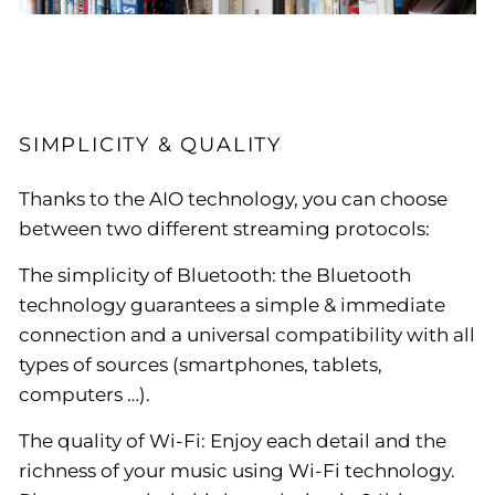
SIMPLICITY & QUALITY
Thanks to the AIO technology, you can choose
between two different streaming protocols:
The simplicity of Bluetooth: the Bluetooth
technology guarantees a simple & immediate
connection and a universal compatibility with all
types of sources (smartphones, tablets,
computers …).
The quality of Wi-Fi: Enjoy each detail and the
richness of your music using Wi-Fi technology.