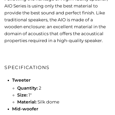
AIO Series is using only the best material to
provide the best sound and perfect finish. Like
traditional speakers, the AIO is made of a
wooden enclosure: an excellent material in the
domain of acoustics that offers the acoustical
properties required in a high-quality speaker.
SPECIFICATIONS
Tweeter
Quantity:
2
Size:
1"
Material:
Silk dome
Mid-woofer