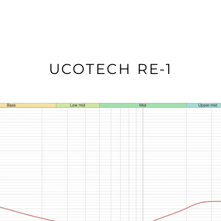
UCOTECH RE-1