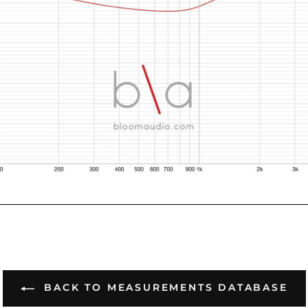
BACK TO MEASUREMENTS DATABASE