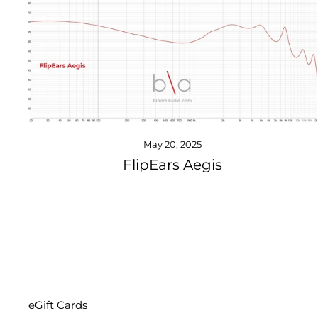
May 20, 2025
FlipEars Aegis
eGift Cards