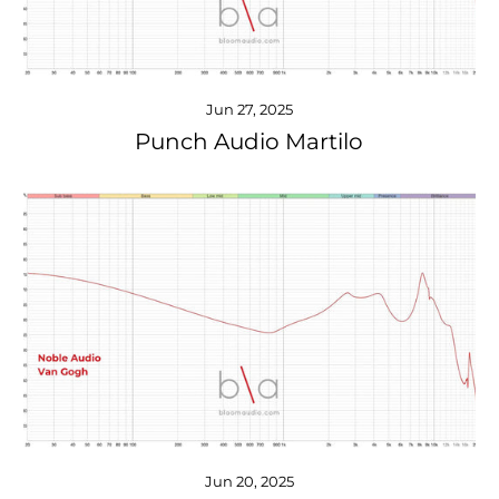
Jun 27, 2025
Punch Audio Martilo
Jun 20, 2025