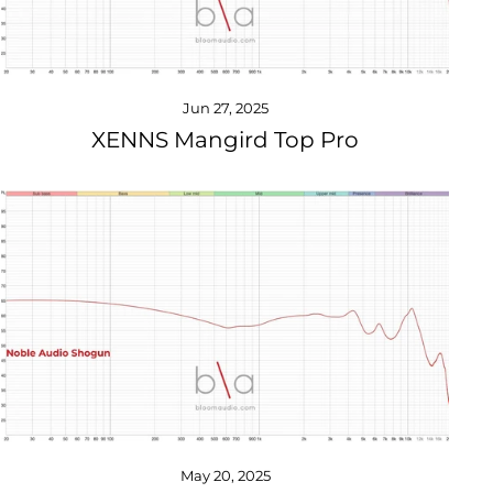
Jun 27, 2025
XENNS Mangird Top Pro
May 20, 2025