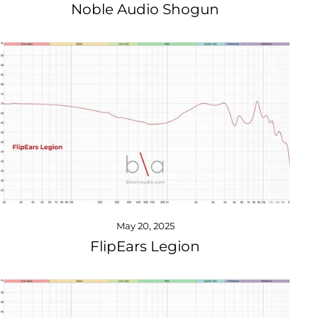
Noble Audio Shogun
May 20, 2025
FlipEars Legion