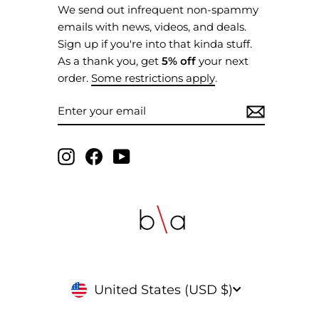
We send out infrequent non-spammy
emails with news, videos, and deals.
Sign up if you're into that kinda stuff.
As a thank you, get
5% off
your next
order.
Some restrictions apply
.
ENTER
SUBSCRIBE
YOUR
EMAIL
Instagram
Facebook
YouTube
CURRENCY
United States (USD $)