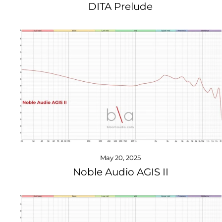
DITA Prelude
May 20, 2025
Noble Audio AGIS II