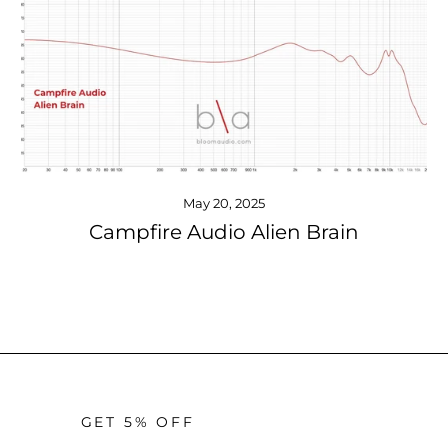
May 20, 2025
Campfire Audio Alien Brain
GET 5% OFF