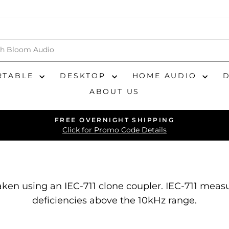
RTABLE
DESKTOP
HOME AUDIO
ABOUT US
FREE OVERNIGHT SHIPPING
Pause
Click for Promo Code Details
slideshow
ken using an IEC-711 clone coupler. IEC-711 me
deficiencies above the 10kHz range.