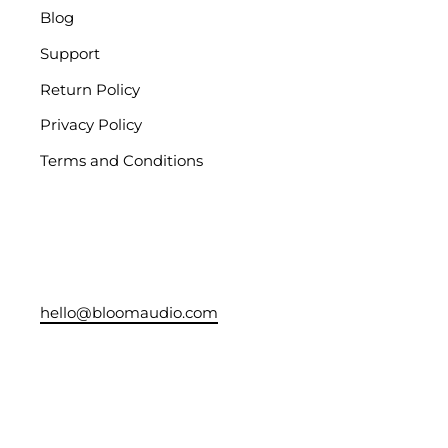
Blog
Support
Return Policy
Privacy Policy
Terms and Conditions
hello@bloomaudio.com