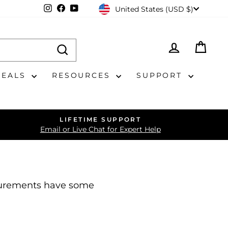
CURRENCY
Instagram
Facebook
YouTube
United States (USD $)
LOG IN
CAR
DEALS
RESOURCES
SUPPORT
LIFETIME SUPPORT
Email or Live Chat for Expert Help
asurements have some