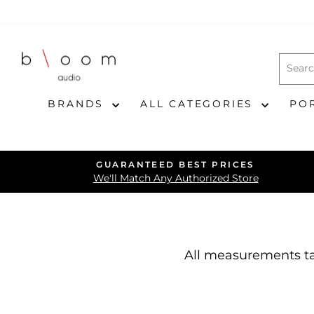
Skip
to
content
BRANDS
ALL CATEGORIES
PO
GUARANTEED BEST PRICES
We'll Match Any Authorized Store
All measurements ta