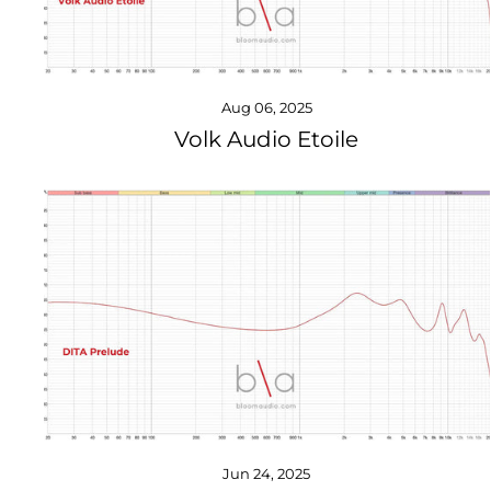
Aug 06, 2025
Volk Audio Etoile
Jun 24, 2025