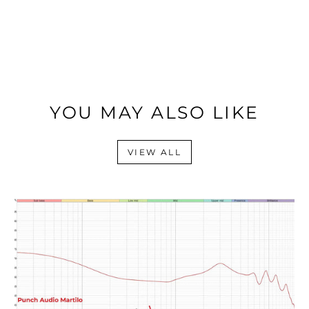
YOU MAY ALSO LIKE
VIEW ALL