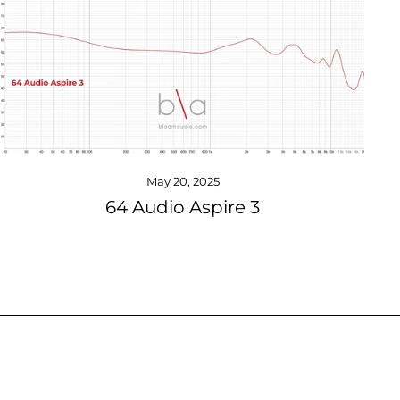
May 20, 2025
64 Audio Aspire 3