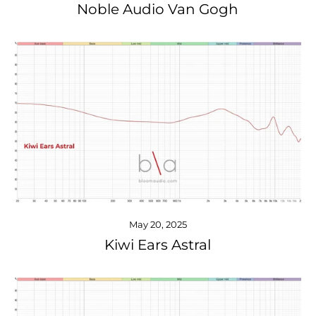
Noble Audio Van Gogh
May 20, 2025
Kiwi Ears Astral