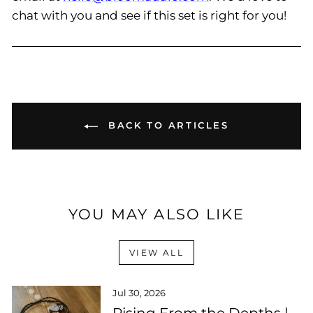
chat with you and see if this set is right for you!
BACK TO ARTICLES
YOU MAY ALSO LIKE
VIEW ALL
Jul 30, 2026
Rising From the Depths |