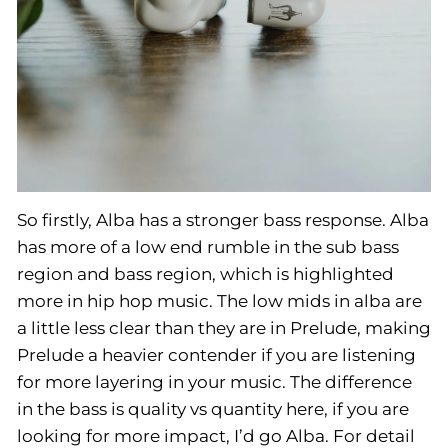
So firstly, Alba has a stronger bass response. Alba
has more of a low end rumble in the sub bass
region and bass region, which is highlighted
more in hip hop music. The low mids in alba are
a little less clear than they are in Prelude, making
Prelude a heavier contender if you are listening
for more layering in your music. The difference
in the bass is quality vs quantity here, if you are
looking for more impact, I’d go Alba. For detail