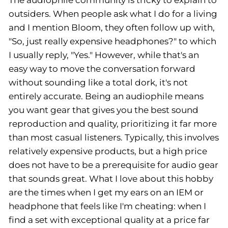
The audiophile community is tricky to explain to
outsiders. When people ask what I do for a living
and I mention Bloom, they often follow up with,
"So, just really expensive headphones?" to which
I usually reply, "Yes." However, while that's an
easy way to move the conversation forward
without sounding like a total dork, it's not
entirely accurate. Being an audiophile means
you want gear that gives you the best sound
reproduction and quality, prioritizing it far more
than most casual listeners. Typically, this involves
relatively expensive products, but a high price
does not have to be a prerequisite for audio gear
that sounds great. What I love about this hobby
are the times when I get my ears on an IEM or
headphone that feels like I'm cheating: when I
find a set with exceptional quality at a price far