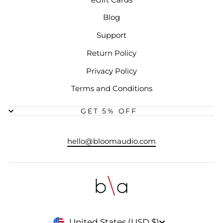
Blog
Support
Return Policy
Privacy Policy
Terms and Conditions
GET 5% OFF
hello@bloomaudio.com
CURRENCY
United States (USD $)