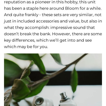
reputation as a pioneer in this hobby, this unit
has been a staple here around Bloom for a while.
And quite frankly - these sets are very similar, not
just in included accessories and value, but also in
what they accomplish: impressive sound that
doesn’t break the bank. However, there are some
key differences, which we’ll get into and see
which may be for you.