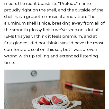
meets the red it boasts its “Prelude” name
proudly right on the shell, and the outside of the
shell has a grupetto musical annotation. The
aluminum shell is nice, breaking away from all of
the smooth glossy finish we’ve seen on a lot of
IEMs this year. I think it feels premium, and at
first glance I did not think I would have the most
comfortable seal on this set, but I was proven
wrong with tip rolling and extended listening
time.