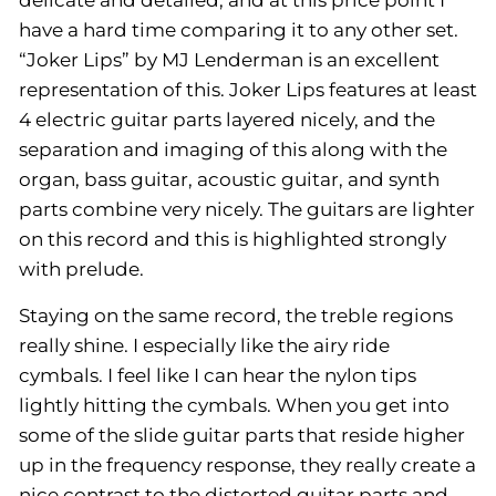
delicate and detailed, and at this price point I
have a hard time comparing it to any other set.
“Joker Lips” by MJ Lenderman is an excellent
representation of this. Joker Lips features at least
4 electric guitar parts layered nicely, and the
separation and imaging of this along with the
organ, bass guitar, acoustic guitar, and synth
parts combine very nicely. The guitars are lighter
on this record and this is highlighted strongly
with prelude.
Staying on the same record, the treble regions
really shine. I especially like the airy ride
cymbals. I feel like I can hear the nylon tips
lightly hitting the cymbals. When you get into
some of the slide guitar parts that reside higher
up in the frequency response, they really create a
nice contrast to the distorted guitar parts and