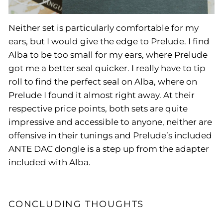
Neither set is particularly comfortable for my
ears, but I would give the edge to Prelude. I find
Alba to be too small for my ears, where Prelude
got me a better seal quicker. I really have to tip
roll to find the perfect seal on Alba, where on
Prelude I found it almost right away. At their
respective price points, both sets are quite
impressive and accessible to anyone, neither are
offensive in their tunings and Prelude’s included
ANTE DAC dongle is a step up from the adapter
included with Alba.
CONCLUDING THOUGHTS