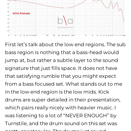
First let’s talk about the low end regions. The sub
bass region is nothing that a bass-head would
jump at, but rather a subtle layer to the sound
signature that just fills space. It does not have
that satisfying rumble that you might expect
from a bass focused set. What stands out to me
in the low end region is the low mids. Kick
drums are super detailed in their presentation,
which pairs really nicely with heavier music. I
was listening to a lot of “NEVER ENOUGH” by
Turnstile, and the drum sound on this set was