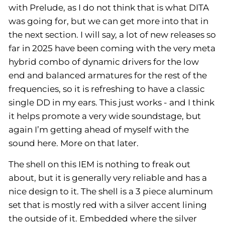
with Prelude, as I do not think that is what DITA
was going for, but we can get more into that in
the next section. I will say, a lot of new releases so
far in 2025 have been coming with the very meta
hybrid combo of dynamic drivers for the low
end and balanced armatures for the rest of the
frequencies, so it is refreshing to have a classic
single DD in my ears. This just works - and I think
it helps promote a very wide soundstage, but
again I’m getting ahead of myself with the
sound here. More on that later.
The shell on this IEM is nothing to freak out
about, but it is generally very reliable and has a
nice design to it. The shell is a 3 piece aluminum
set that is mostly red with a silver accent lining
the outside of it. Embedded where the silver