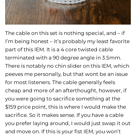
The cable on this set is nothing special, and – if
I’m being honest – it’s probably my least favorite
part of this IEM. It is a 4 core twisted cable
terminated with a 90 degree angle in 3.5mm.
There is notably no chin slider on this IEM, which
peeves me personally, but that wont be an issue
for most listeners. The cable generally feels
cheap and more of an afterthought, however, if
you were going to sacrifice something at the
$159 price point, this is where I would make the
sacrifice. So it makes sense. If you have a cable
you prefer laying around, I would just swap it out
and move on. If this is your fist IEM, you won’t