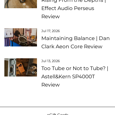
Effect Audio Perseus
Review
Jul 17, 2026
Maintaining Balance | Dan
Clark Aeon Core Review
Jul 13, 2026
Too Tube or Not to Tube? |
Astell&Kern SP4000T
Review
eGift Cards