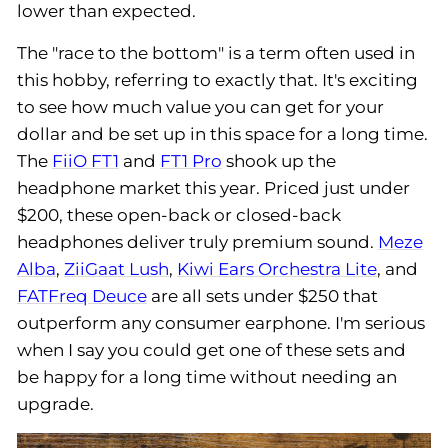
lower than expected.
The "race to the bottom" is a term often used in
this hobby, referring to exactly that. It's exciting
to see how much value you can get for your
dollar and be set up in this space for a long time.
The
FiiO FT1
and
FT1 Pro
shook up the
headphone market this year. Priced just under
$200, these open-back or closed-back
headphones deliver truly premium sound.
Meze
Alba
,
ZiiGaat Lush
,
Kiwi Ears Orchestra Lite
, and
FATFreq Deuce
are all sets under $250 that
outperform any consumer earphone. I'm serious
when I say you could get one of these sets and
be happy for a long time without needing an
upgrade.