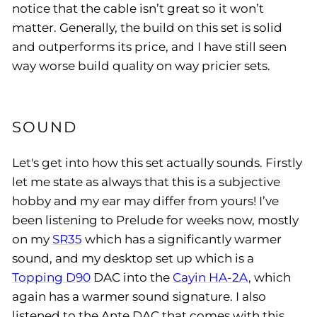
notice that the cable isn’t great so it won’t
matter. Generally, the build on this set is solid
and outperforms its price, and I have still seen
way worse build quality on way pricier sets.
SOUND
Let's get into how this set actually sounds. Firstly
let me state as always that this is a subjective
hobby and my ear may differ from yours! I’ve
been listening to Prelude for weeks now, mostly
on my
SR35
which has a significantly warmer
sound, and my desktop set up which is a
Topping D90
DAC into the
Cayin HA-2A
, which
again has a warmer sound signature. I also
listened to the Ante DAC that comes with this