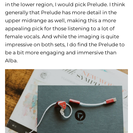
in the lower region, I would pick Prelude. I think
generally that Prelude has more detail in the
upper midrange as well, making this a more
appealing pick for those listening to a lot of
female vocals. And while the imaging is quite
impressive on both sets, I do find the Prelude to
be a bit more engaging and immersive than
Alba.