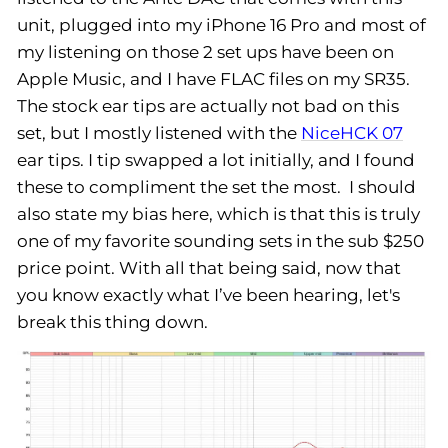
unit, plugged into my iPhone 16 Pro and most of
my listening on those 2 set ups have been on
Apple Music, and I have FLAC files on my SR35.
The stock ear tips are actually not bad on this
set, but I mostly listened with the
NiceHCK 07
ear tips. I tip swapped a lot initially, and I found
these to compliment the set the most. I should
also state my bias here, which is that this is truly
one of my favorite sounding sets in the sub $250
price point. With all that being said, now that
you know exactly what I’ve been hearing, let's
break this thing down.