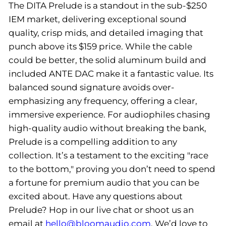
The DITA Prelude is a standout in the sub-$250
IEM market, delivering exceptional sound
quality, crisp mids, and detailed imaging that
punch above its $159 price. While the cable
could be better, the solid aluminum build and
included ANTE DAC make it a fantastic value. Its
balanced sound signature avoids over-
emphasizing any frequency, offering a clear,
immersive experience. For audiophiles chasing
high-quality audio without breaking the bank,
Prelude is a compelling addition to any
collection. It’s a testament to the exciting "race
to the bottom," proving you don’t need to spend
a fortune for premium audio that you can be
excited about. Have any questions about
Prelude? Hop in our live chat or shoot us an
email at
hello@bloomaudio.com
. We’d love to