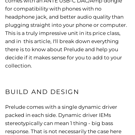
comes with an ANTE USB-C DAC/Amp dongle
for compatibility with phones with no
headphone jack, and better audio quality than
plugging straight into your phone or computer.
This is a truly impressive unit in its price class,
and in this article, I'll break down everything
there is to know about Prelude and help you
decide if it makes sense for you to add to your
collection.
BUILD AND DESIGN
Prelude comes with a single dynamic driver
packed in each side. Dynamic driver IEMs
stereotypically can mean 1 thing - big bass
response. That is not necessarily the case here