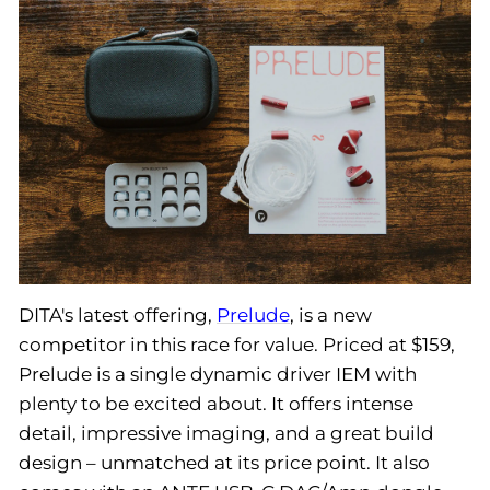
DITA's latest offering,
Prelude
, is a new
competitor in this race for value. Priced at $159,
Prelude is a single dynamic driver IEM with
plenty to be excited about. It offers intense
detail, impressive imaging, and a great build
design – unmatched at its price point. It also