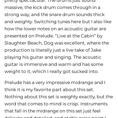
pretty spectacular. The drums just sound
massive, the kick drum comes through in a
strong way, and the snare drum sounds thick
and weighty. Switching tunes here but I also like
how the lower notes on an acoustic guitar are
presented on Prelude. “Live at the Cabin” by
Slaughter Beach, Dog was excellent, where the
production is literally just a live take of Jake
playing his guitar and singing. The acoustic
guitar is immersive and warm and has some
weight to it, which I really got sucked into.
Prelude has a very impressive midrange and I
think it is my favorite part about this set.
Nothing about this set is
weighty
exactly, but the
word that comes to mind is
crisp.
Instruments
that fall in the midrange on this set just feel