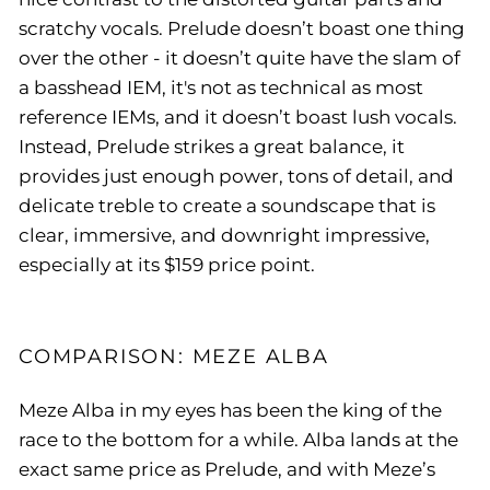
scratchy vocals.
Prelude doesn’t boast one thing
over the other - it doesn’t quite have the slam of
a basshead IEM, it's not as technical as most
reference IEMs, and it doesn’t boast lush vocals.
Instead, Prelude strikes a great balance, it
provides just enough power, tons of detail, and
delicate treble to create a soundscape that is
clear, immersive, and downright impressive,
especially at its $159 price point.
COMPARISON: MEZE ALBA
Meze Alba in my eyes has been the king of the
race to the bottom for a while. Alba lands at the
exact same price as Prelude, and with Meze’s