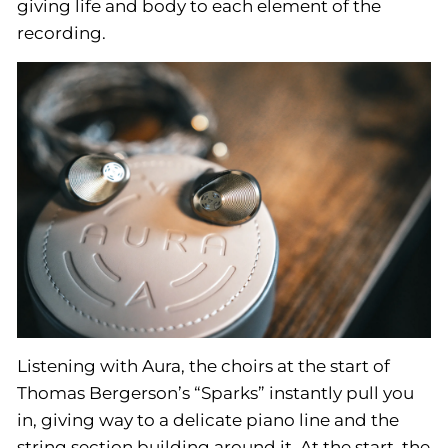
giving life and body to each element of the
recording.
Listening with Aura, the choirs at the start of
Thomas Bergerson’s “Sparks” instantly pull you
in, giving way to a delicate piano line and the
string section building around it. At the start, the