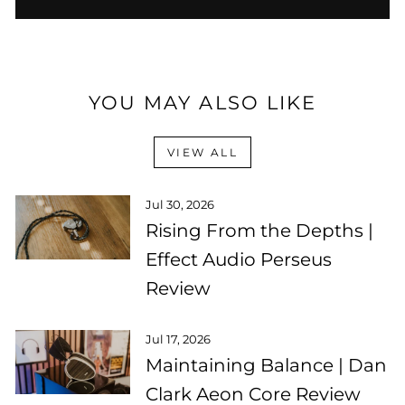
YOU MAY ALSO LIKE
VIEW ALL
Jul 30, 2026
Rising From the Depths |
Effect Audio Perseus
Review
Jul 17, 2026
Maintaining Balance | Dan
Clark Aeon Core Review