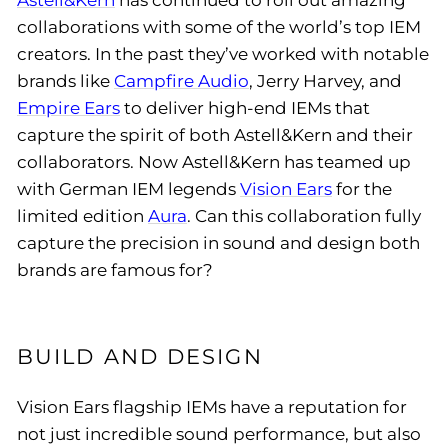
Astell&Kern
has continued to roll out amazing
collaborations with some of the world’s top IEM
creators. In the past they’ve worked with notable
brands like
Campfire Audio
, Jerry Harvey, and
Empire Ears
to deliver high-end IEMs that
capture the spirit of both Astell&Kern and their
collaborators. Now Astell&Kern has teamed up
with German IEM legends
Vision Ears
for the
limited edition
Aura
. Can this collaboration fully
capture the precision in sound and design both
brands are famous for?
BUILD AND DESIGN
Vision Ears flagship IEMs have a reputation for
not just incredible sound performance, but also