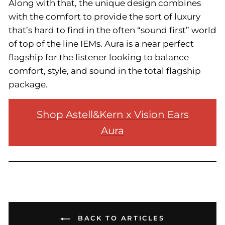
Along with that, the unique design combines
with the comfort to provide the sort of luxury
that’s hard to find in the often “sound first” world
of top of the line IEMs. Aura is a near perfect
flagship for the listener looking to balance
comfort, style, and sound in the total flagship
package.
Shop Astell&Kern x Vision Ears
Aura
BACK TO ARTICLES