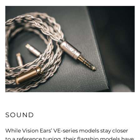
SOUND
While Vision Ears’ VE-series models stay closer
to a reference tuning, their flagship models have