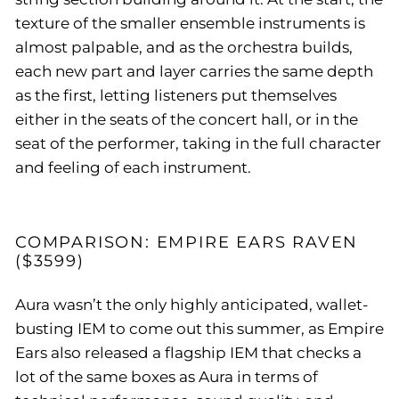
texture of the smaller ensemble instruments is
almost palpable, and as the orchestra builds,
each new part and layer carries the same depth
as the first, letting listeners put themselves
either in the seats of the concert hall, or in the
seat of the performer, taking in the full character
and feeling of each instrument.
COMPARISON: EMPIRE EARS RAVEN
($3599)
Aura wasn’t the only highly anticipated, wallet-
busting IEM to come out this summer, as Empire
Ears also released a flagship IEM that checks a
lot of the same boxes as Aura in terms of