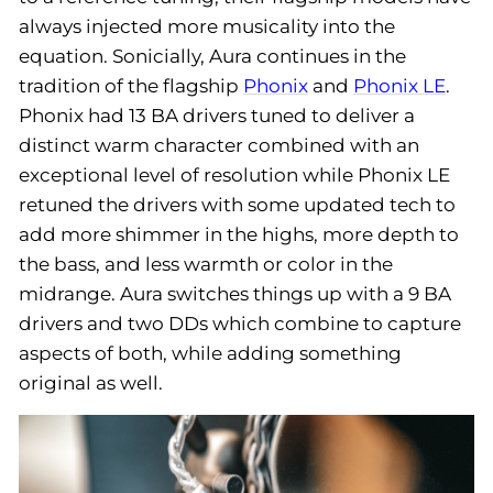
always injected more musicality into the
equation. Sonicially, Aura continues in the
tradition of the flagship
Phonix
and
Phonix LE
.
Phonix had 13 BA drivers tuned to deliver a
distinct warm character combined with an
exceptional level of resolution while Phonix LE
retuned the drivers with some updated tech to
add more shimmer in the highs, more depth to
the bass, and less warmth or color in the
midrange. Aura switches things up with a 9 BA
drivers and two DDs which combine to capture
aspects of both, while adding something
original as well.