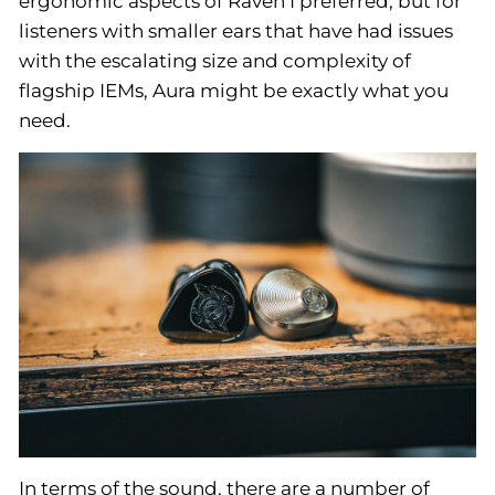
ergonomic aspects of Raven I preferred, but for
listeners with smaller ears that have had issues
with the escalating size and complexity of
flagship IEMs, Aura might be exactly what you
need.
In terms of the sound, there are a number of