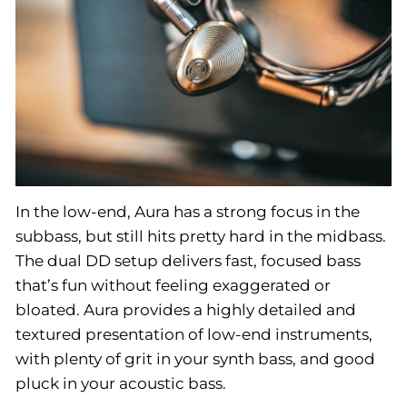
In the low-end, Aura has a strong focus in the
subbass, but still hits pretty hard in the midbass.
The dual DD setup delivers fast, focused bass
that’s fun without feeling exaggerated or
bloated. Aura provides a highly detailed and
textured presentation of low-end instruments,
with plenty of grit in your synth bass, and good
pluck in your acoustic bass.