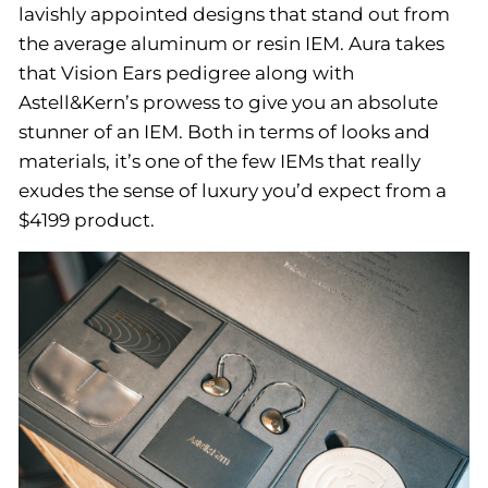
lavishly appointed designs that stand out from
the average aluminum or resin IEM. Aura takes
that Vision Ears pedigree along with
Astell&Kern’s prowess to give you an absolute
stunner of an IEM. Both in terms of looks and
materials, it’s one of the few IEMs that really
exudes the sense of luxury you’d expect from a
$4199 product.