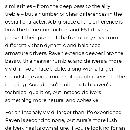
similarities – from the deep bass to the airy
treble – but a number of clear differences in the
overall character. A big piece of the difference is
how the bone conduction and EST drivers
present their piece of the frequency spectrum
differently than dynamic and balanced
armature drivers. Raven extends deeper into the
bass with a heavier rumble, and delivers a more
vivid, in-your-face treble, along with a larger
soundstage and a more holographic sense to the
imaging. Aura doesn’t quite match Raven’s
technical qualities, but instead delivers
something more natural and cohesive.
For an insanely vivid, larger than life experience,
Raven is second to none, but Aura’s more lush
delivery has its own allure. If you’re looking for an