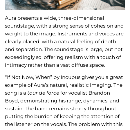
Aura presents a wide, three-dimensional
soundstage, with a strong sense of cohesion and
weight to the image. Instruments and voices are
clearly placed, with a natural feeling of depth
and separation. The soundstage is large, but not
exceedingly so, offering realism with a touch of
intimacy rather than a vast diffuse space.
“If Not Now, When” by Incubus gives you a great
example of Aura’s natural, realistic imaging. The
song is a
tour de force
for vocalist Brandon
Boyd, demonstrating his range, dynamics, and
sustain. The band remains steady throughout,
putting the burden of keeping the attention of
the listener on the vocals. The problem with this