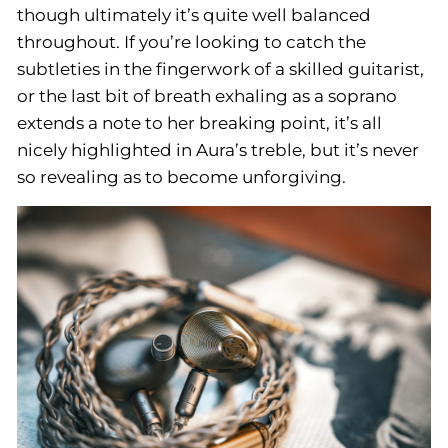
though ultimately it’s quite well balanced
throughout. If you’re looking to catch the
subtleties in the fingerwork of a skilled guitarist,
or the last bit of breath exhaling as a soprano
extends a note to her breaking point, it’s all
nicely highlighted in Aura’s treble, but it’s never
so revealing as to become unforgiving.