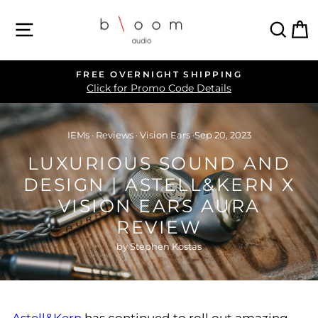
Skip
SITE NAVIGATION
SEA
C
to
content
FREE OVERNIGHT SHIPPING
Pause
Click for Promo Code Details
slideshow
IEMs
·
Reviews
·
Vision Ears
·
Sep 20, 2023
LUXURIOUS SOUND AND
DESIGN | ASTELL&KERN X
VISION EARS AURA
REVIEW
by Stephen Kostas