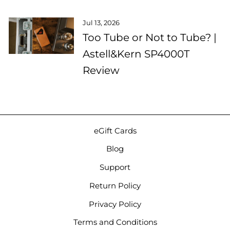
Jul 13, 2026
Too Tube or Not to Tube? |
Astell&Kern SP4000T
Review
eGift Cards
Blog
Support
Return Policy
Privacy Policy
Terms and Conditions