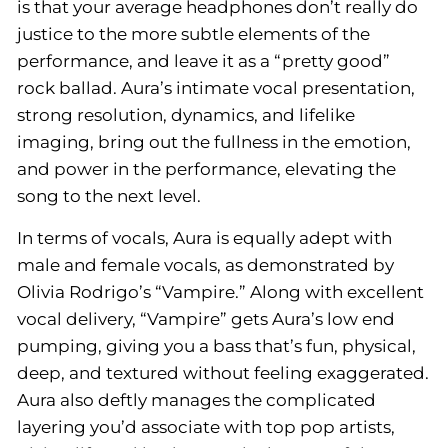
is that your average headphones don’t really do
justice to the more subtle elements of the
performance, and leave it as a “pretty good”
rock ballad. Aura’s intimate vocal presentation,
strong resolution, dynamics, and lifelike
imaging, bring out the fullness in the emotion,
and power in the performance, elevating the
song to the next level.
In terms of vocals, Aura is equally adept with
male and female vocals, as demonstrated by
Olivia Rodrigo’s “Vampire.” Along with excellent
vocal delivery, “Vampire” gets Aura’s low end
pumping, giving you a bass that’s fun, physical,
deep, and textured without feeling exaggerated.
Aura also deftly manages the complicated
layering you’d associate with top pop artists,