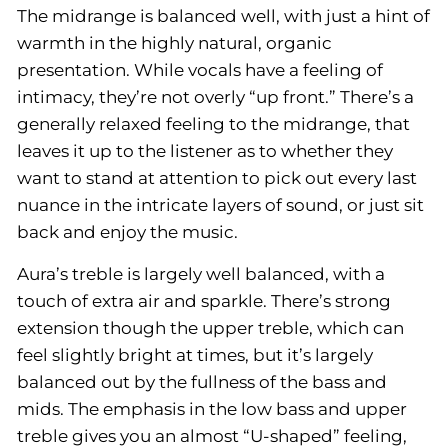
The midrange is balanced well, with just a hint of
warmth in the highly natural, organic
presentation. While vocals have a feeling of
intimacy, they’re not overly “up front.” There’s a
generally relaxed feeling to the midrange, that
leaves it up to the listener as to whether they
want to stand at attention to pick out every last
nuance in the intricate layers of sound, or just sit
back and enjoy the music.
Aura’s treble is largely well balanced, with a
touch of extra air and sparkle. There’s strong
extension though the upper treble, which can
feel slightly bright at times, but it’s largely
balanced out by the fullness of the bass and
mids. The emphasis in the low bass and upper
treble gives you an almost “U-shaped” feeling,