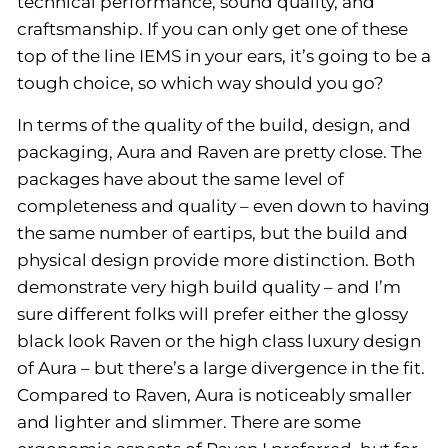
technical performance, sound quality, and
craftsmanship. If you can only get one of these
top of the line IEMS in your ears, it’s going to be a
tough choice, so which way should you go?
In terms of the quality of the build, design, and
packaging, Aura and Raven are pretty close. The
packages have about the same level of
completeness and quality – even down to having
the same number of eartips, but the build and
physical design provide more distinction. Both
demonstrate very high build quality – and I’m
sure different folks will prefer either the glossy
black look Raven or the high class luxury design
of Aura – but there’s a large divergence in the fit.
Compared to Raven, Aura is noticeably smaller
and lighter and slimmer. There are some