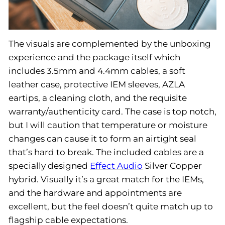
The visuals are complemented by the unboxing
experience and the package itself which
includes 3.5mm and 4.4mm cables, a soft
leather case, protective IEM sleeves, AZLA
eartips, a cleaning cloth, and the requisite
warranty/authenticity card. The case is top notch,
but I will caution that temperature or moisture
changes can cause it to form an airtight seal
that’s hard to break. The included cables are a
specially designed
Effect Audio
Silver Copper
hybrid. Visually it’s a great match for the IEMs,
and the hardware and appointments are
excellent, but the feel doesn’t quite match up to
flagship cable expectations.