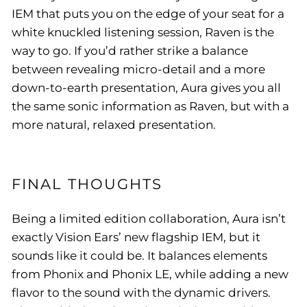
IEM that puts you on the edge of your seat for a
white knuckled listening session, Raven is the
way to go. If you’d rather strike a balance
between revealing micro-detail and a more
down-to-earth presentation, Aura gives you all
the same sonic information as Raven, but with a
more natural, relaxed presentation.
FINAL THOUGHTS
Being a limited edition collaboration, Aura isn’t
exactly Vision Ears’ new flagship IEM, but it
sounds like it could be. It balances elements
from Phonix and Phonix LE, while adding a new
flavor to the sound with the dynamic drivers.