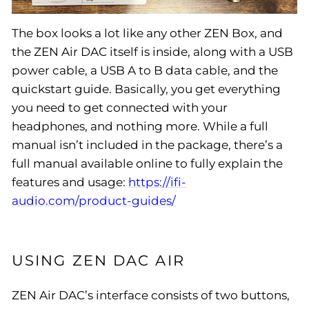
The box looks a lot like any other ZEN Box, and
the ZEN Air DAC itself is inside, along with a USB
power cable, a USB A to B data cable, and the
quickstart guide. Basically, you get everything
you need to get connected with your
headphones, and nothing more. While a full
manual isn’t included in the package, there’s a
full manual available online to fully explain the
features and usage:
https://ifi-
audio.com/product-guides/
USING ZEN DAC AIR
ZEN Air DAC’s interface consists of two buttons,