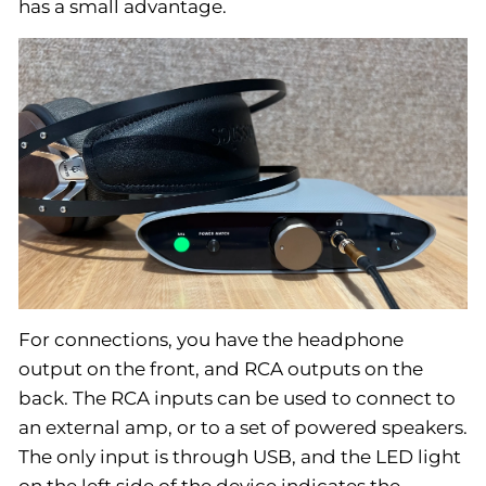
has a small advantage.
For connections, you have the headphone
output on the front, and RCA outputs on the
back. The RCA inputs can be used to connect to
an external amp, or to a set of powered speakers.
The only input is through USB, and the LED light
on the left side of the device indicates the