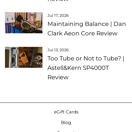
Jul 17, 2026
Maintaining Balance | Dan
Clark Aeon Core Review
Jul 13, 2026
Too Tube or Not to Tube? |
Astell&Kern SP4000T
Review
eGift Cards
Blog