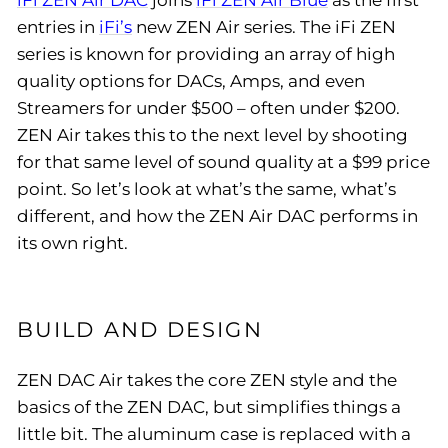
iFi ZEN Air DAC
joins
iFi ZEN Air Blue
as the first
entries in
iFi’s
new ZEN Air series. The iFi ZEN
series is known for providing an array of high
quality options for DACs, Amps, and even
Streamers for under $500 – often under $200.
ZEN Air takes this to the next level by shooting
for that same level of sound quality at a $99 price
point. So let’s look at what’s the same, what’s
different, and how the ZEN Air DAC performs in
its own right.
BUILD AND DESIGN
ZEN DAC Air takes the core ZEN style and the
basics of the ZEN DAC, but simplifies things a
little bit. The aluminum case is replaced with a