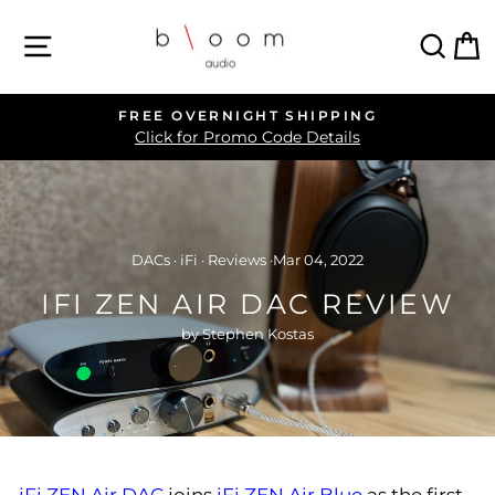
Skip
SITE NAVIGATION
SEA
C
to
content
FREE OVERNIGHT SHIPPING
Pause
Click for Promo Code Details
slideshow
DACs
·
iFi
·
Reviews
·
Mar 04, 2022
IFI ZEN AIR DAC REVIEW
by Stephen Kostas