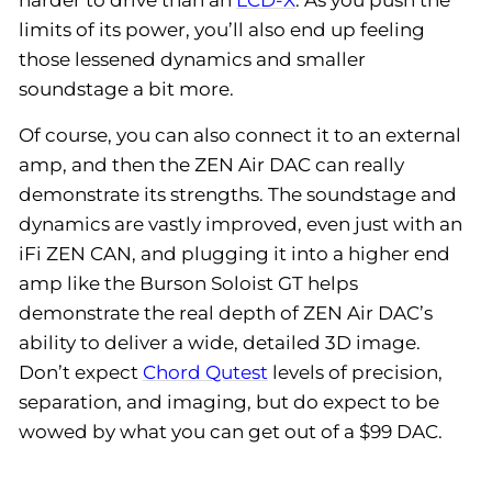
limits of its power, you’ll also end up feeling
those lessened dynamics and smaller
soundstage a bit more.
Of course, you can also connect it to an external
amp, and then the ZEN Air DAC can really
demonstrate its strengths. The soundstage and
dynamics are vastly improved, even just with an
iFi ZEN CAN, and plugging it into a higher end
amp like the Burson Soloist GT helps
demonstrate the real depth of ZEN Air DAC’s
ability to deliver a wide, detailed 3D image.
Don’t expect
Chord Qutest
levels of precision,
separation, and imaging, but do expect to be
wowed by what you can get out of a $99 DAC.