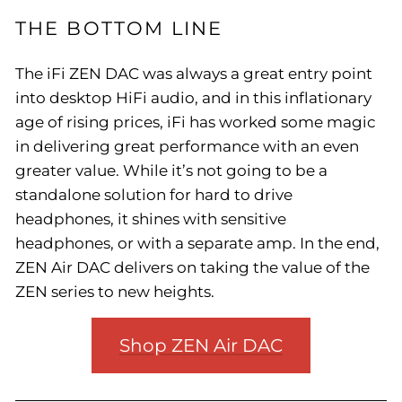
THE BOTTOM LINE
The iFi ZEN DAC was always a great entry point
into desktop HiFi audio, and in this inflationary
age of rising prices, iFi has worked some magic
in delivering great performance with an even
greater value. While it’s not going to be a
standalone solution for hard to drive
headphones, it shines with sensitive
headphones, or with a separate amp. In the end,
ZEN Air DAC delivers on taking the value of the
ZEN series to new heights.
Shop ZEN Air DAC