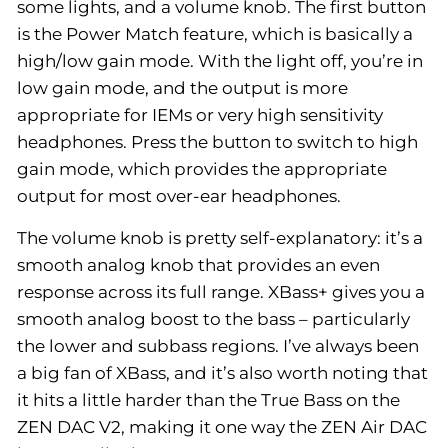
some lights, and a volume knob. The first button
is the Power Match feature, which is basically a
high/low gain mode. With the light off, you’re in
low gain mode, and the output is more
appropriate for IEMs or very high sensitivity
headphones. Press the button to switch to high
gain mode, which provides the appropriate
output for most over-ear headphones.
The volume knob is pretty self-explanatory: it’s a
smooth analog knob that provides an even
response across its full range. XBass+ gives you a
smooth analog boost to the bass – particularly
the lower and subbass regions. I’ve always been
a big fan of XBass, and it’s also worth noting that
it hits a little harder than the True Bass on the
ZEN DAC V2, making it one way the ZEN Air DAC