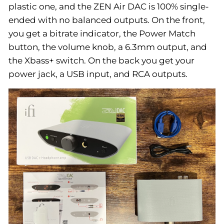
plastic one, and the ZEN Air DAC is 100% single-
ended with no balanced outputs. On the front,
you get a bitrate indicator, the Power Match
button, the volume knob, a 6.3mm output, and
the Xbass+ switch. On the back you get your
power jack, a USB input, and RCA outputs.