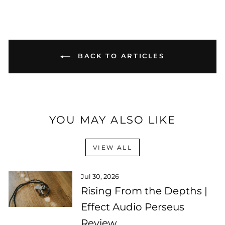
BACK TO ARTICLES
YOU MAY ALSO LIKE
VIEW ALL
Jul 30, 2026
Rising From the Depths |
Effect Audio Perseus
Review