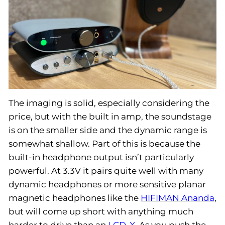
The imaging is solid, especially considering the
price, but with the built in amp, the soundstage
is on the smaller side and the dynamic range is
somewhat shallow. Part of this is because the
built-in headphone output isn’t particularly
powerful. At 3.3V it pairs quite well with many
dynamic headphones or more sensitive planar
magnetic headphones like the
HIFIMAN Ananda
,
but will come up short with anything much
harder to drive than an
LCD-X
. As you push the