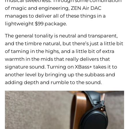
musical sweetness. Through some combination
of magic and engineering, ZEN Air DAC
manages to deliver all of these things in a
lightweight $99 package.
The general tonality is neutral and transparent,
and the timbre natural, but there’s just a little bit
of taming in the highs, and a little bit of extra
warmth in the mids that really delivers that
signature sound. Turning on XBass+ takes it to
another level by bringing up the subbass and
adding depth and rumble to the sound.