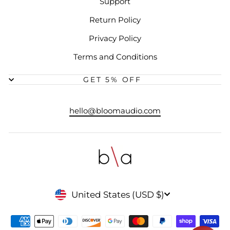
Support
Return Policy
Privacy Policy
Terms and Conditions
GET 5% OFF
hello@bloomaudio.com
CURRENCY
United States (USD $)