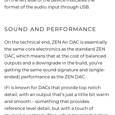
format of the audio input through USB.
SOUND AND PERFORMANCE
On the technical end, ZEN Air DAC is essentially
the same core electronics as the standard ZEN
DAC, which means that at the cost of balanced
outputs and a downgrade in the build, you’re
getting the same sound signature and (single-
ended) performance as the ZEN DAC.
iFi is known for DACs that provide top notch
detail, with an output that’s just a little bit warm
and smooth – something that provides
reference level detail, but with a touch of