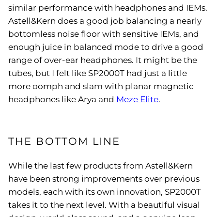
similar performance with headphones and IEMs.
Astell&Kern does a good job balancing a nearly
bottomless noise floor with sensitive IEMs, and
enough juice in balanced mode to drive a good
range of over-ear headphones. It might be the
tubes, but I felt like SP2000T had just a little
more oomph and slam with planar magnetic
headphones like Arya and
Meze Elite
.
THE BOTTOM LINE
While the last few products from Astell&Kern
have been strong improvements over previous
models, each with its own innovation, SP2000T
takes it to the next level. With a beautiful visual