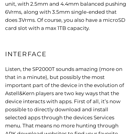
unit, with 2.5mm and 4.4mm balanced pushing
6Vrms, along with 3.5mm single-ended that
does 3Vrms. Of course, you also have a microSD
card slot with a max 1TB capacity.
INTERFACE
Listen, the SP2000T sounds amazing (more on
that in a minute), but possibly the most
important part of the device in the evolution of
Astell&Kern players are two key ways that the
device interacts with apps. First of all, it’s now
possible to directly download and install
selected apps through the devices Services
menu. That means no more hunting through
APK download websites to find your favorite