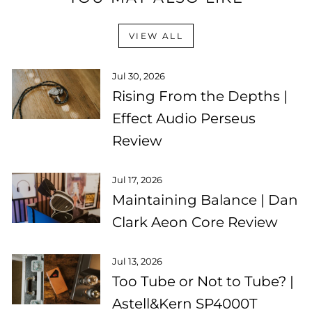
VIEW ALL
Jul 30, 2026
Rising From the Depths |
Effect Audio Perseus
Review
Jul 17, 2026
Maintaining Balance | Dan
Clark Aeon Core Review
Jul 13, 2026
Too Tube or Not to Tube? |
Astell&Kern SP4000T