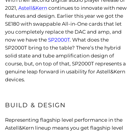
With their second digital audio player release of
2021,
Astell&Kern
continues to innovate with new
features and design. Earlier this year we got the
SE180 with swappable All-in-One cards that let
you completely replace the DAC and amp, and
now we have the
SP2000T
. What does the
SP2000T bring to the table? There’s the hybrid
solid state and tube amplification design of
course, but, on top of that, SP2000T represents a
genuine leap forward in usability for Astell&Kern
devices.
BUILD & DESIGN
Representing flagship level performance in the
Astell&Kern lineup means you get flagship level