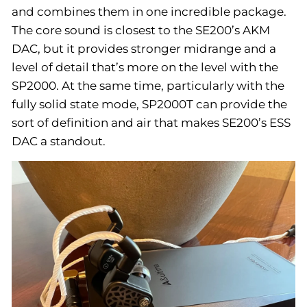
and combines them in one incredible package.
The core sound is closest to the SE200’s AKM
DAC, but it provides stronger midrange and a
level of detail that’s more on the level with the
SP2000. At the same time, particularly with the
fully solid state mode, SP2000T can provide the
sort of definition and air that makes SE200’s ESS
DAC a standout.