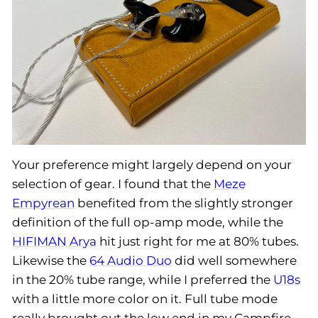
Your preference might largely depend on your
selection of gear. I found that the
Meze
Empyrean
benefited from the slightly stronger
definition of the full op-amp mode, while the
HIFIMAN Arya
hit just right for me at 80% tubes.
Likewise the
64 Audio Duo
did well somewhere
in the 20% tube range, while I preferred the
U18s
with a little more color on it. Full tube mode
really brought out the low end in my Campfire