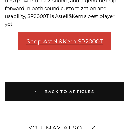
design, world class sound, and a genuine leap
forward in both sound customization and
usability, SP2000T is Astell&Kern's best player
yet.
Shop Astell&Kern SP2000T
BACK TO ARTICLES
YOU MAY ALSO LIKE