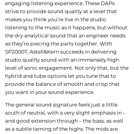
engaging listening experience. These DAPs
strive to provide sound quality at a level that
makes you think you’re live in the studio
listening to the music as it happens, but without
the dry analytical sound that an engineer needs
as they’re piecing the parts together. With
SP2000T, Astell&Kern succeeds in delivering
studio quality sound with an immensely high
level of sonic engagement. Not only that, but the
hybrid and tube options let you tune that to
provide the balance of smooth and crisp that
you want in your sound experience.
The general sound signature feels just a little
south of neutral, with a very slight emphasis in –
and good extension through – the bass, as well
as a subtle taming of the highs. The mids are