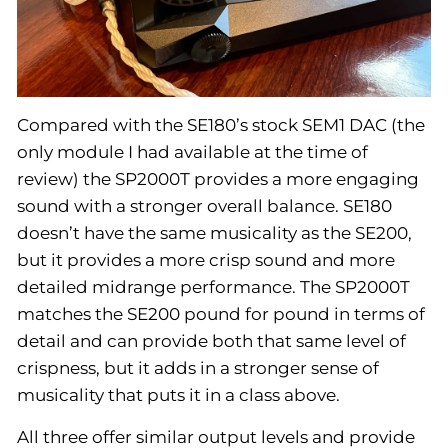
Compared with the SE180’s stock SEM1 DAC (the
only module I had available at the time of
review) the SP2000T provides a more engaging
sound with a stronger overall balance. SE180
doesn’t have the same musicality as the SE200,
but it provides a more crisp sound and more
detailed midrange performance. The SP2000T
matches the SE200 pound for pound in terms of
detail and can provide both that same level of
crispness, but it adds in a stronger sense of
musicality that puts it in a class above.
All three offer similar output levels and provide