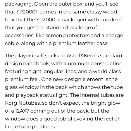
packaging. Open the outer box, and you’ll see
that SP2000T comes in the same classy wood
box that the SP2000 is packaged with. Inside of
that you get the standard package of
accessories, like screen protectors and a charge
cable, along with a premium leather case.
The player itself sticks to Astell&Kern’s standard
design handbook, with aluminum construction
featuring tight, angular lines, and a world class
premium feel. One new design element is the
glass window in the back which shows the tube
and playback status light. The internal tubes are
Korg Nutubes, so don’t expect the bright glow
of a 12AX7 coming out of the back, but the
window does a good job of evoking the feel of
large tube products.