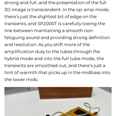
strong and full, and the presentation of the full
3D image is transcendent. In the op-amp mode,
there’s just the slightest bit of edge on the
transients, and SP2000T is carefully toeing the
line between maintaining a smooth non-
fatiguing sound and providing strong definition
and resolution. As you shift more of the
amplification duty to the tubes through the
hybrid mode and into the full tube mode, the
transients are smoothed out, and there’s just a
hint of warmth that picks up in the midbass into
the lower mids.