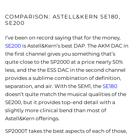
COMPARISON: ASTELL&KERN SE180,
SE200
I’ve been on record saying that for the money,
SE200
is Astell&Kern’s best DAP. The AKM DAC in
the first channel gives you something that’s
quite close to the SP2000 at a price nearly 50%
less, and the the ESS DAC in the second channel
provides a sublime combination of definition,
separation, and air. With the SEM1, the
SE180
doesn’t quite match the musical qualities of the
SE200, but it provides top-end detail with a
slightly more clinical bend than most of
Astell&Kern offerings.
SP2000T takes the best aspects of each of those,