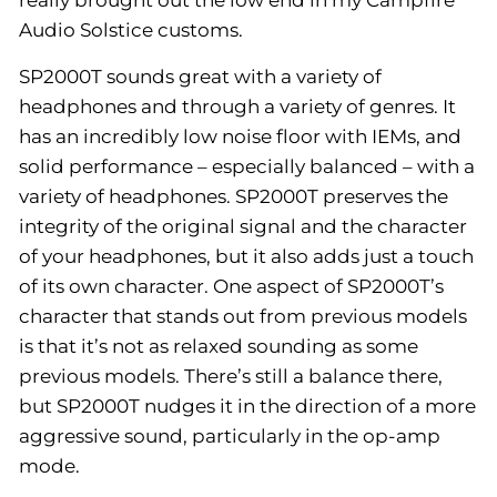
Audio Solstice customs.
SP2000T sounds great with a variety of
headphones and through a variety of genres. It
has an incredibly low noise floor with IEMs, and
solid performance – especially balanced – with a
variety of headphones. SP2000T preserves the
integrity of the original signal and the character
of your headphones, but it also adds just a touch
of its own character. One aspect of SP2000T’s
character that stands out from previous models
is that it’s not as relaxed sounding as some
previous models. There’s still a balance there,
but SP2000T nudges it in the direction of a more
aggressive sound, particularly in the op-amp
mode.