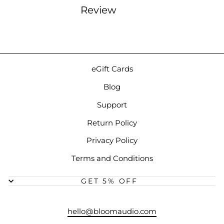
Review
eGift Cards
Blog
Support
Return Policy
Privacy Policy
Terms and Conditions
GET 5% OFF
hello@bloomaudio.com