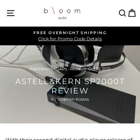
Skip
SITE NAVIGATION
SEA
C
to
content
FREE OVERNIGHT SHIPPING
Pause
Click for Promo Code Details
slideshow
Astell&Kern
·
DAPs
·
Reviews
·
Oct 15, 2021
ASTELL&KERN SP2000T
REVIEW
by Stephen Kostas