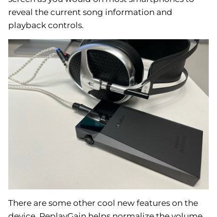
reveal the current song information and
playback controls.
There are some other cool new features on the
device. ReplayGain helps normalize the volume