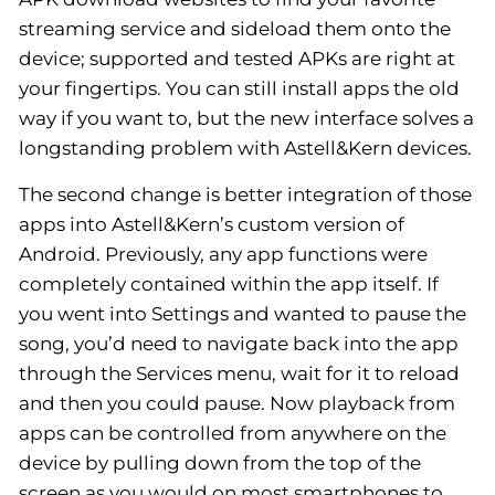
streaming service and sideload them onto the
device; supported and tested APKs are right at
your fingertips. You can still install apps the old
way if you want to, but the new interface solves a
longstanding problem with Astell&Kern devices.
The second change is better integration of those
apps into Astell&Kern’s custom version of
Android. Previously, any app functions were
completely contained within the app itself. If
you went into Settings and wanted to pause the
song, you’d need to navigate back into the app
through the Services menu, wait for it to reload
and then you could pause. Now playback from
apps can be controlled from anywhere on the
device by pulling down from the top of the
screen as you would on most smartphones to