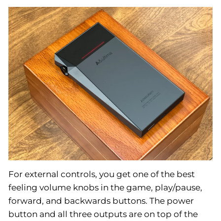
For external controls, you get one of the best
feeling volume knobs in the game, play/pause,
forward, and backwards buttons. The power
button and all three outputs are on top of the