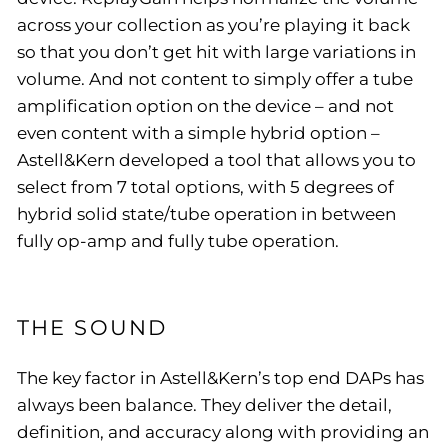
across your collection as you’re playing it back
so that you don’t get hit with large variations in
volume. And not content to simply offer a tube
amplification option on the device – and not
even content with a simple hybrid option –
Astell&Kern developed a tool that allows you to
select from 7 total options, with 5 degrees of
hybrid solid state/tube operation in between
fully op-amp and fully tube operation.
THE SOUND
The key factor in Astell&Kern’s top end DAPs has
always been balance. They deliver the detail,
definition, and accuracy along with providing an