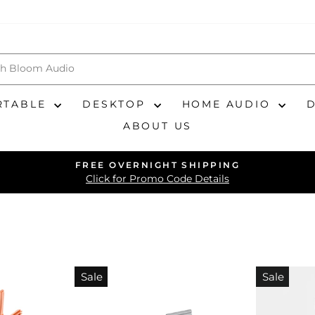
RTABLE
DESKTOP
HOME AUDIO
ABOUT US
FREE OVERNIGHT SHIPPING
Pause
Click for Promo Code Details
slideshow
Sale
Sale