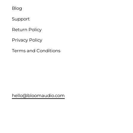
Blog
Support
Return Policy
Privacy Policy
Terms and Conditions
hello@bloomaudio.com