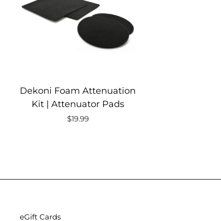
Dekoni Foam Attenuation
Kit | Attenuator Pads
$19.99
eGift Cards