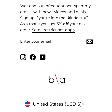
We send out infrequent non-spammy
emails with news, videos, and deals.
Sign up if you're into that kinda stuff.
As a thank you, get
5% off
your next
order.
Some restrictions apply
.
ENTER
SUBSCRIBE
YOUR
EMAIL
Instagram
Facebook
YouTube
CURRENCY
United States (USD $)