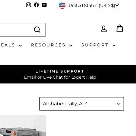
CURRENCY
Instagram
Facebook
YouTube
United States (USD $)
LOG IN
CAR
DEALS
RESOURCES
SUPPORT
LIFETIME SUPPORT
Email or Live Chat for Expert Help
SORT