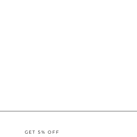
GET 5% OFF