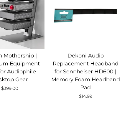
 Mothership |
Dekoni Audio
um Equipment
Replacement Headband
for Audiophile
for Sennheiser HD600 |
sktop Gear
Memory Foam Headband
Pad
$399.00
$14.99