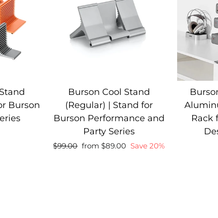
 Stand
Burson Cool Stand
Burson
for Burson
(Regular) | Stand for
Alumin
eries
Burson Performance and
Rack 
Party Series
De
Regular
Sale
Regular
$99.00
from $89.00
Save 20%
price
price
price