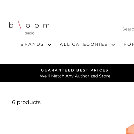
Skip
to
content
BRANDS
ALL CATEGORIES
PO
GUARANTEED BEST PRICES
We'll Match Any Authorized Store
6 products