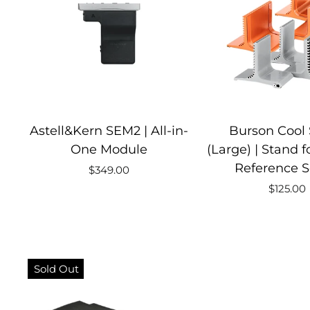
Astell&Kern SEM2 | All-in-
Burson Cool
One Module
(Large) | Stand 
Reference S
$349.00
$125.00
Sold Out